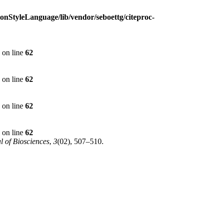
ionStyleLanguage/lib/vendor/seboettg/citeproc-
on line
62
on line
62
on line
62
on line
62
l of Biosciences
,
3
(02), 507–510.