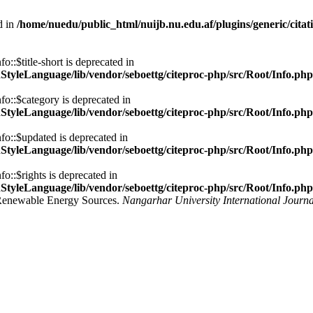
d in
/home/nuedu/public_html/nuijb.nu.edu.af/plugins/generic/citat
::$title-short is deprecated in
nStyleLanguage/lib/vendor/seboettg/citeproc-php/src/Root/Info.php
fo::$category is deprecated in
nStyleLanguage/lib/vendor/seboettg/citeproc-php/src/Root/Info.php
fo::$updated is deprecated in
nStyleLanguage/lib/vendor/seboettg/citeproc-php/src/Root/Info.php
o::$rights is deprecated in
nStyleLanguage/lib/vendor/seboettg/citeproc-php/src/Root/Info.php
ng Renewable Energy Sources.
Nangarhar University International Journa