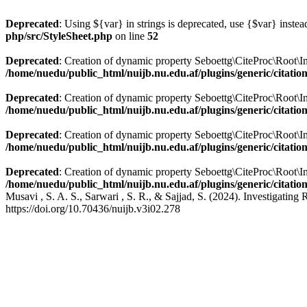
Deprecated
: Using ${var} in strings is deprecated, use {$var} instea
php/src/StyleSheet.php
on line
52
Deprecated
: Creation of dynamic property Seboettg\CiteProc\Root\Info
/home/nuedu/public_html/nuijb.nu.edu.af/plugins/generic/citatio
Deprecated
: Creation of dynamic property Seboettg\CiteProc\Root\In
/home/nuedu/public_html/nuijb.nu.edu.af/plugins/generic/citatio
Deprecated
: Creation of dynamic property Seboettg\CiteProc\Root\In
/home/nuedu/public_html/nuijb.nu.edu.af/plugins/generic/citatio
Deprecated
: Creation of dynamic property Seboettg\CiteProc\Root\Inf
/home/nuedu/public_html/nuijb.nu.edu.af/plugins/generic/citatio
Musavi , S. A. S., Sarwari , S. R., & Sajjad, S. (2024). Investigati
https://doi.org/10.70436/nuijb.v3i02.278