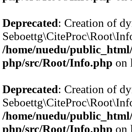
Deprecated
: Creation of d
Seboettg\CiteProc\Root\Info
/home/nuedu/public_html/n
php/src/Root/Info.php
on 
Deprecated
: Creation of d
Seboettg\CiteProc\Root\Info
/home/nuedu/public_html/n
php/src/Root/Info.php
on 