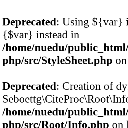
Deprecated
: Using ${var} i
{$var} instead in
/home/nuedu/public_html/n
php/src/StyleSheet.php
on
Deprecated
: Creation of d
Seboettg\CiteProc\Root\Info:
/home/nuedu/public_html/n
php/src/Root/Info.php
on 