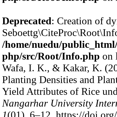
Deprecated
: Creation of d
Seboettg\CiteProc\Root\Info
/home/nuedu/public_html/n
php/src/Root/Info.php
on 
Wafa, I. K., & Kakar, K. (20
Planting Densities and Pla
Yield Attributes of Rice und
Nangarhar University Inter
1
(01), 6–12. https://doi.or