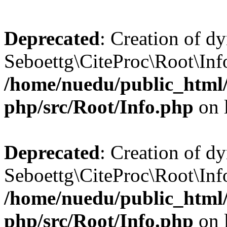
Deprecated
: Creation of d
Seboettg\CiteProc\Root\Info:
/home/nuedu/public_html/n
php/src/Root/Info.php
on 
Deprecated
: Creation of d
Seboettg\CiteProc\Root\Info
/home/nuedu/public_html/n
php/src/Root/Info.php
on 