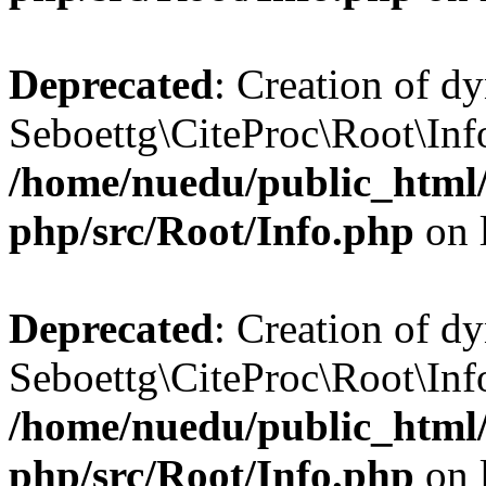
Deprecated
: Creation of d
Seboettg\CiteProc\Root\Info
/home/nuedu/public_html/n
php/src/Root/Info.php
on 
Deprecated
: Creation of d
Seboettg\CiteProc\Root\Info
/home/nuedu/public_html/n
php/src/Root/Info.php
on 