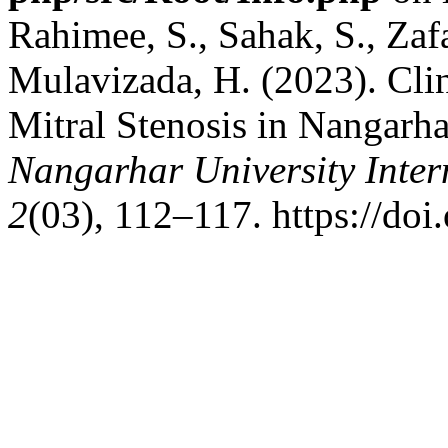
Rahimee, S., Sahak, S., Zafa
Mulavizada, H. (2023). Clini
Mitral Stenosis in Nangarha
Nangarhar University Inter
2
(03), 112–117. https://doi