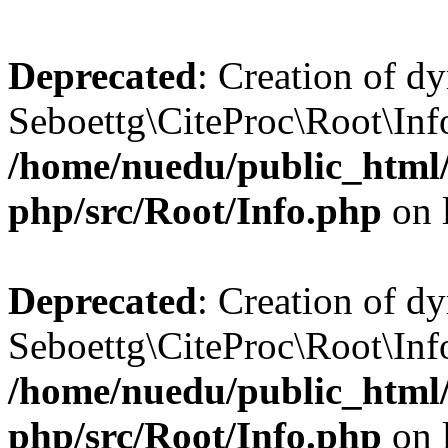
Deprecated
: Creation of d
Seboettg\CiteProc\Root\Info:
/home/nuedu/public_html/n
php/src/Root/Info.php
on 
Deprecated
: Creation of d
Seboettg\CiteProc\Root\Info
/home/nuedu/public_html/n
php/src/Root/Info.php
on 