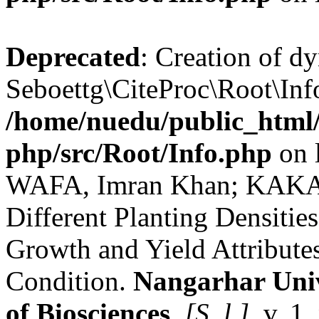
Deprecated
: Creation of d
Seboettg\CiteProc\Root\Info
/home/nuedu/public_html/n
php/src/Root/Info.php
on 
WAFA, Imran Khan; KAKAR,
Different Planting Densitie
Growth and Yield Attributes
Condition.
Nangarhar Univ
of Biosciences
,
[S. l.]
, v. 1