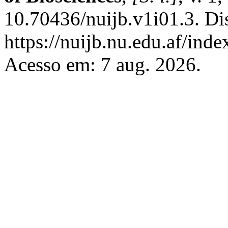
10.70436/nuijb.v1i01.3. Di
https://nuijb.nu.edu.af/inde
Acesso em: 7 aug. 2026.