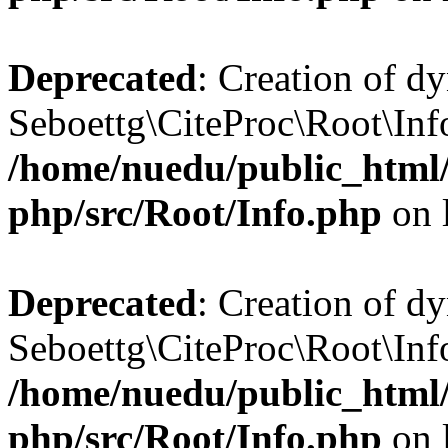
Deprecated
: Creation of d
Seboettg\CiteProc\Root\Inf
/home/nuedu/public_html/n
php/src/Root/Info.php
on 
Deprecated
: Creation of d
Seboettg\CiteProc\Root\Info
/home/nuedu/public_html/n
php/src/Root/Info.php
on 