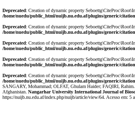
Deprecated
: Creation of dynamic property Seboettg\CiteProc\Root\Info
/home/nuedu/public_html/nuijb.nu.edu.af/plugins/generic/citatio
Deprecated
: Creation of dynamic property Seboettg\CiteProc\Root\In
/home/nuedu/public_html/nuijb.nu.edu.af/plugins/generic/citatio
Deprecated
: Creation of dynamic property Seboettg\CiteProc\Root\I
/home/nuedu/public_html/nuijb.nu.edu.af/plugins/generic/citatio
Deprecated
: Creation of dynamic property Seboettg\CiteProc\Root\In
/home/nuedu/public_html/nuijb.nu.edu.af/plugins/generic/citatio
Deprecated
: Creation of dynamic property Seboettg\CiteProc\Root\Inf
/home/nuedu/public_html/nuijb.nu.edu.af/plugins/generic/citatio
SANGARY, Mohammad; OLFAT, Ghulam Haider; FAQIRI, Rahim. A Cross
Afghanistan.
Nangarhar University International Journal of Bios
https://nuijb.nu.edu.af/index.php/nuijb/article/view/64. Acesso em: 5 