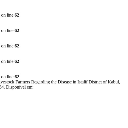
on line
62
on line
62
on line
62
on line
62
on line
62
k Farmers Regarding the Disease in Istalif District of Kabul,
.64. Disponível em: