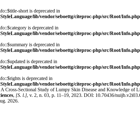
::$title-short is deprecated in
nStyleLanguage/lib/vendor/seboettg/citeproc-php/src/Root/Info.php
fo::$category is deprecated in
nStyleLanguage/lib/vendor/seboettg/citeproc-php/src/Root/Info.php
nfo::$summary is deprecated in
nStyleLanguage/lib/vendor/seboettg/citeproc-php/src/Root/Info.php
fo::$updated is deprecated in
nStyleLanguage/lib/vendor/seboettg/citeproc-php/src/Root/Info.php
o::$rights is deprecated in
nStyleLanguage/lib/vendor/seboettg/citeproc-php/src/Root/Info.php
-Sectional Study of Lumpy Skin Disease and Knowledge of Livestoc
ciences
,
[S. l.]
, v. 2, n. 03, p. 11–19, 2023. DOI: 10.70436/nuijb.v2i03
aug. 2026.