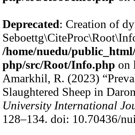
Deprecated
: Creation of d
Seboettg\CiteProc\Root\Info
/home/nuedu/public_html/n
php/src/Root/Info.php
on 
Amarkhil, R. (2023) “Preva
Slaughtered Sheep in Daron
University International Jo
128–134. doi: 10.70436/nui