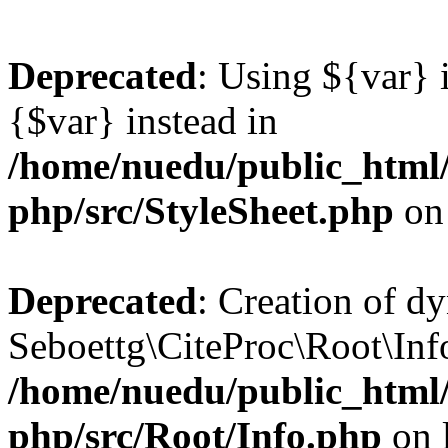
Deprecated
: Using ${var} i
{$var} instead in
/home/nuedu/public_html/n
php/src/StyleSheet.php
on
Deprecated
: Creation of d
Seboettg\CiteProc\Root\Info
/home/nuedu/public_html/n
php/src/Root/Info.php
on 