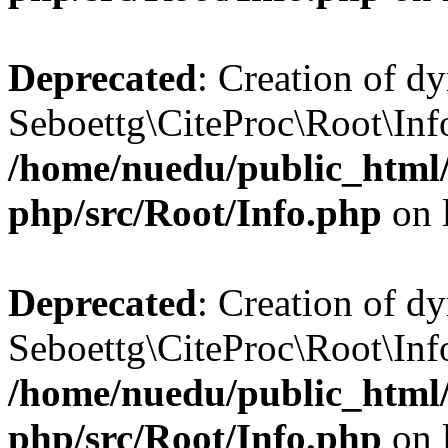
Deprecated
: Creation of d
Seboettg\CiteProc\Root\Inf
/home/nuedu/public_html/n
php/src/Root/Info.php
on 
Deprecated
: Creation of d
Seboettg\CiteProc\Root\Info
/home/nuedu/public_html/n
php/src/Root/Info.php
on 