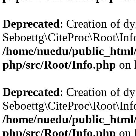
Deprecated
: Creation of d
Seboettg\CiteProc\Root\Info
/home/nuedu/public_html/n
php/src/Root/Info.php
on 
Deprecated
: Creation of d
Seboettg\CiteProc\Root\Info
/home/nuedu/public_html/n
php/src/Root/Info.php
on 