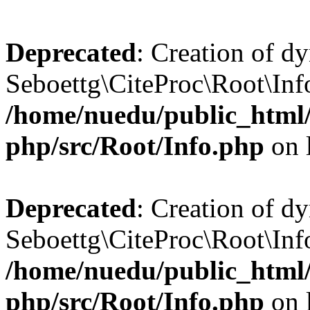
Deprecated
: Creation of d
Seboettg\CiteProc\Root\Info
/home/nuedu/public_html/n
php/src/Root/Info.php
on 
Deprecated
: Creation of d
Seboettg\CiteProc\Root\Inf
/home/nuedu/public_html/n
php/src/Root/Info.php
on 