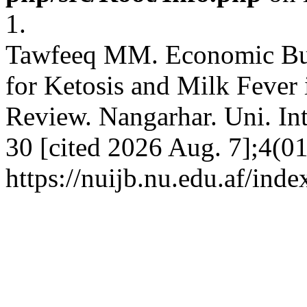
1.
Tawfeeq MM. Economic Burd
for Ketosis and Milk Fever
Review. Nangarhar. Uni. Int.
30 [cited 2026 Aug. 7];4(01
https://nuijb.nu.edu.af/inde