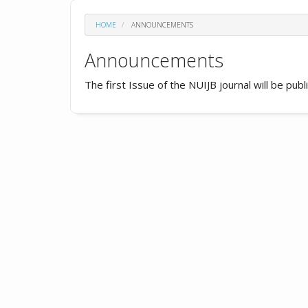
HOME
ANNOUNCEMENTS
Announcements
The first Issue of the NUIJB journal will be pub