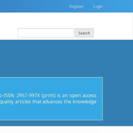
Register
Login
Search
p-ISSN: 2957-997X (print) is an open access
quality articles that advances the knowledge