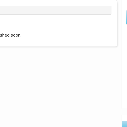
lished soon.