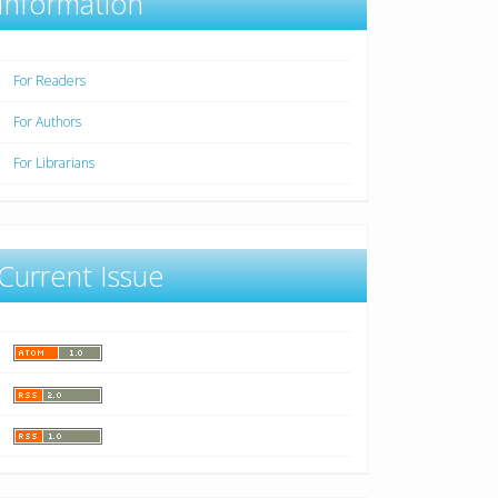
Information
For Readers
For Authors
For Librarians
Current Issue