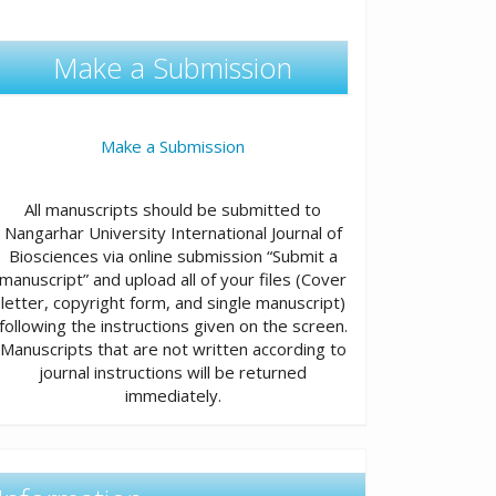
Make a Submission
Make a Submission
All manuscripts should be submitted to
Nangarhar University International Journal of
Biosciences via online submission “Submit a
manuscript” and upload all of your files (Cover
letter, copyright form, and single manuscript)
following the instructions given on the screen.
Manuscripts that are not written according to
journal instructions will be returned
immediately.