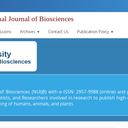
al Journal of Biosciences
ssions
Archives
Contact Us
Publication Policy
 of Biosciences (NUIJB) with e-ISSN: 2957-9988 (online) and 
tists, and Researchers involved in research to publish high-
eing of humans, animals, and plants.