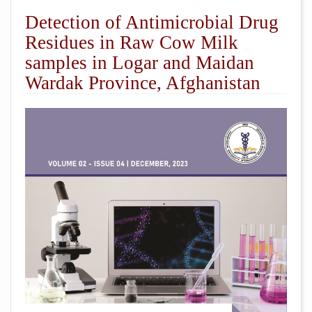
Detection of Antimicrobial Drug
Residues in Raw Cow Milk
samples in Logar and Maidan
Wardak Province, Afghanistan
##plugins.themes.academic_pro.arti