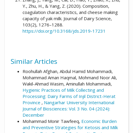
Y., Zhu, H., & Yang, Z. (2020). Composition,
coagulation characteristics, and cheese making
capacity of yak milk. Journal of Dairy Science,
103(2), 1276–1288.
https://doi.org/10.3168/jds.2019-17231
Similar Articles
Roohullah Afghan, Abdul Hamid Mohammadi,
Mohammad Aman Haqmal, Mohmand Noor Ali,
Wakil-Ahmad Wasim, Aminullah Mohammadi,
Hygienic Practices of Milk Collecting and
Processing: Dairy Farms of Injil District-Herat
Province
,
Nangarhar University International
Journal of Biosciences: Vol. 3 No. 04 (2024):
December
Mohammad Monir Tawfeeq,
Economic Burden
and Preventive Strategies for Ketosis and Milk