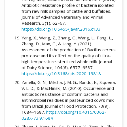
Antibiotic resistance profile of bacteria isolated
from raw milk samples of cattle and buffaloes.
Journal of Advanced Veterinary and Animal
Research, 3(1), 62–67.
https://doi.org/10.5455/javar.2016.c133
Yang, X., Wang, Z., Zhang, C., Wang, L., Pang, L.,
Zhang, D., Man, C., & Jiang, Y. (2021).
Assessment of the production of Bacillus cereus
protease and its effect on the quality of ultra-
high temperature-sterilized whole milk. Journal
of Dairy Science, 104(6), 6577–6587.
https://doi.org/10.3168/jds.2020-19818
Zanella, G. N., Mikcha, J. M. G., Bando, E., Siqueira,
V. L. D., & MacHinski, M. (2010). Occurrence and
antibiotic resistance of coliform bacteria and
antimicrobial residues in pasteurized cow’s milk
from Brazil. Journal of Food Protection, 73(9),
1684–1687.
https://doi.org/10.4315/0362-
028X-73.9.1684
Zhang, J., Yang, M., Cai, D., Hao, Y., Zhao, X., Zhu,