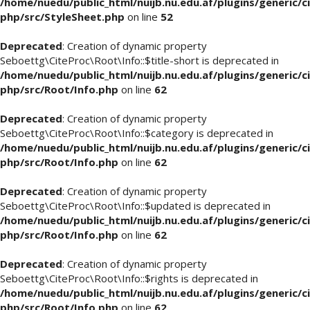
/home/nuedu/public_html/nuijb.nu.edu.af/plugins/generic/
php/src/StyleSheet.php
on line
52
Deprecated
: Creation of dynamic property
Seboettg\CiteProc\Root\Info::$title-short is deprecated in
/home/nuedu/public_html/nuijb.nu.edu.af/plugins/generic/
php/src/Root/Info.php
on line
62
Deprecated
: Creation of dynamic property
Seboettg\CiteProc\Root\Info::$category is deprecated in
/home/nuedu/public_html/nuijb.nu.edu.af/plugins/generic/
php/src/Root/Info.php
on line
62
Deprecated
: Creation of dynamic property
Seboettg\CiteProc\Root\Info::$updated is deprecated in
/home/nuedu/public_html/nuijb.nu.edu.af/plugins/generic/
php/src/Root/Info.php
on line
62
Deprecated
: Creation of dynamic property
Seboettg\CiteProc\Root\Info::$rights is deprecated in
/home/nuedu/public_html/nuijb.nu.edu.af/plugins/generic/
php/src/Root/Info.php
on line
62