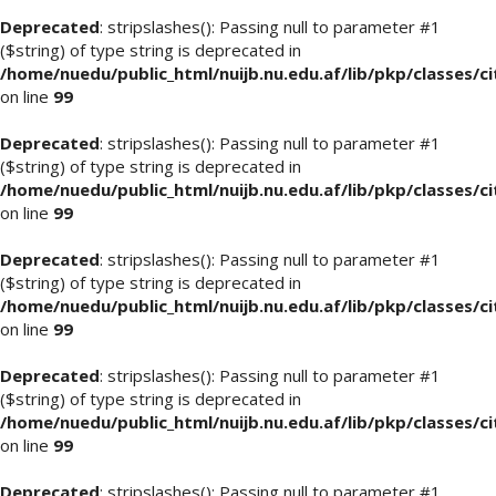
Deprecated
: stripslashes(): Passing null to parameter #1
($string) of type string is deprecated in
/home/nuedu/public_html/nuijb.nu.edu.af/lib/pkp/classes/ci
on line
99
Deprecated
: stripslashes(): Passing null to parameter #1
($string) of type string is deprecated in
/home/nuedu/public_html/nuijb.nu.edu.af/lib/pkp/classes/ci
on line
99
Deprecated
: stripslashes(): Passing null to parameter #1
($string) of type string is deprecated in
/home/nuedu/public_html/nuijb.nu.edu.af/lib/pkp/classes/ci
on line
99
Deprecated
: stripslashes(): Passing null to parameter #1
($string) of type string is deprecated in
/home/nuedu/public_html/nuijb.nu.edu.af/lib/pkp/classes/ci
on line
99
Deprecated
: stripslashes(): Passing null to parameter #1