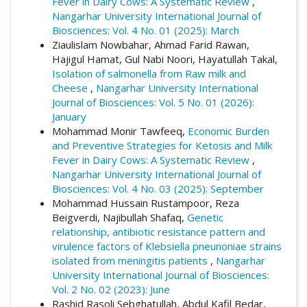
Fever in Dairy Cows: A Systematic Review
,
Nangarhar University International Journal of
Biosciences: Vol. 4 No. 01 (2025): March
Ziaulislam Nowbahar, Ahmad Farid Rawan,
Hajigul Hamat, Gul Nabi Noori, Hayatullah Takal,
Isolation of salmonella from Raw milk and
Cheese
,
Nangarhar University International
Journal of Biosciences: Vol. 5 No. 01 (2026):
January
Mohammad Monir Tawfeeq,
Economic Burden
and Preventive Strategies for Ketosis and Milk
Fever in Dairy Cows: A Systematic Review
,
Nangarhar University International Journal of
Biosciences: Vol. 4 No. 03 (2025): September
Mohammad Hussain Rustampoor, Reza
Beigverdi, Najibullah Shafaq,
Genetic
relationship, antibiotic resistance pattern and
virulence factors of Klebsiella pneunoniae strains
isolated from meningitis patients
,
Nangarhar
University International Journal of Biosciences:
Vol. 2 No. 02 (2023): June
Rashid Rasoli Sebghatullah, Abdul Kafil Bedar,