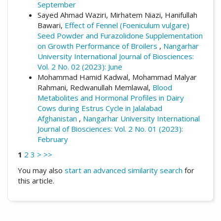
September
Sayed Ahmad Waziri, Mirhatem Niazi, Hanifullah
Bawari,
Effect of Fennel (Foeniculum vulgare)
Seed Powder and Furazolidone Supplementation
on Growth Performance of Broilers
,
Nangarhar
University International Journal of Biosciences:
Vol. 2 No. 02 (2023): June
Mohammad Hamid Kadwal, Mohammad Malyar
Rahmani, Redwanullah Memlawal,
Blood
Metabolites and Hormonal Profiles in Dairy
Cows during Estrus Cycle in Jalalabad
Afghanistan
,
Nangarhar University International
Journal of Biosciences: Vol. 2 No. 01 (2023):
February
1
2
3
>
>>
You may also
start an advanced similarity search
for
this article.