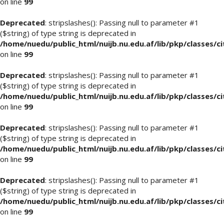
on line
99
Deprecated
: stripslashes(): Passing null to parameter #1
($string) of type string is deprecated in
/home/nuedu/public_html/nuijb.nu.edu.af/lib/pkp/classes/ci
on line
99
Deprecated
: stripslashes(): Passing null to parameter #1
($string) of type string is deprecated in
/home/nuedu/public_html/nuijb.nu.edu.af/lib/pkp/classes/ci
on line
99
Deprecated
: stripslashes(): Passing null to parameter #1
($string) of type string is deprecated in
/home/nuedu/public_html/nuijb.nu.edu.af/lib/pkp/classes/ci
on line
99
Deprecated
: stripslashes(): Passing null to parameter #1
($string) of type string is deprecated in
/home/nuedu/public_html/nuijb.nu.edu.af/lib/pkp/classes/ci
on line
99