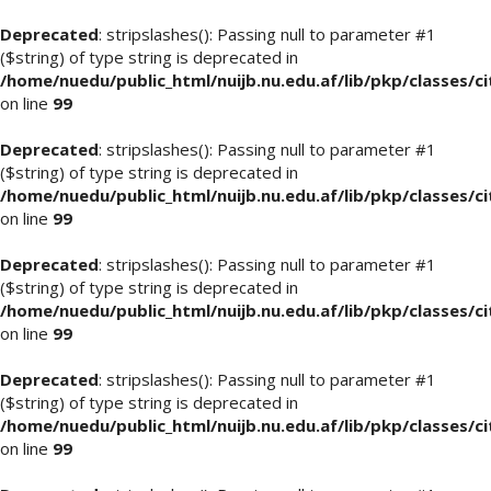
Deprecated
: stripslashes(): Passing null to parameter #1
($string) of type string is deprecated in
/home/nuedu/public_html/nuijb.nu.edu.af/lib/pkp/classes/ci
on line
99
Deprecated
: stripslashes(): Passing null to parameter #1
($string) of type string is deprecated in
/home/nuedu/public_html/nuijb.nu.edu.af/lib/pkp/classes/ci
on line
99
Deprecated
: stripslashes(): Passing null to parameter #1
($string) of type string is deprecated in
/home/nuedu/public_html/nuijb.nu.edu.af/lib/pkp/classes/ci
on line
99
Deprecated
: stripslashes(): Passing null to parameter #1
($string) of type string is deprecated in
/home/nuedu/public_html/nuijb.nu.edu.af/lib/pkp/classes/ci
on line
99