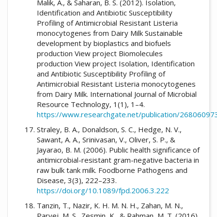
Malik, A., & Saharan, B. S. (2012). Isolation,
Identification and Antibiotic Susceptibility
Profiling of Antimicrobial Resistant Listeria
monocytogenes from Dairy Milk Sustainable
development by bioplastics and biofuels
production View project Biomolecules
production View project Isolation, Identification
and Antibiotic Susceptibility Profiling of
Antimicrobial Resistant Listeria monocytogenes
from Dairy Milk. International Journal of Microbial
Resource Technology, 1(1), 1–4.
https://www.researchgate.net/publication/26806097
Straley, B. A., Donaldson, S. C., Hedge, N. V.,
Sawant, A. A., Srinivasan, V., Oliver, S. P., &
Jayarao, B. M. (2006). Public health significance of
antimicrobial-resistant gram-negative bacteria in
raw bulk tank milk. Foodborne Pathogens and
Disease, 3(3), 222–233.
https://doi.org/10.1089/fpd.2006.3.222
Tanzin, T., Nazir, K. H. M. N. H., Zahan, M. N.,
Parvej, M. S., Zesmin, K., & Rahman, M. T. (2016).