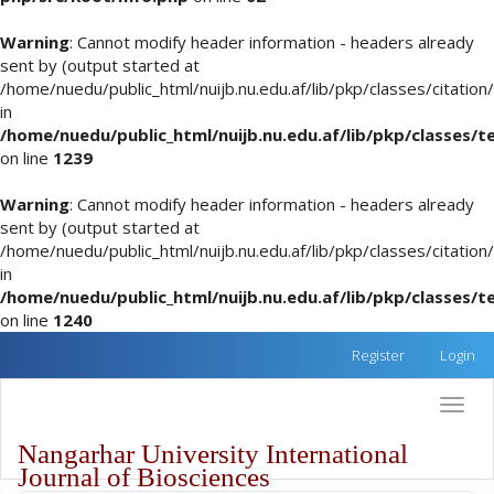
Warning
: Cannot modify header information - headers already
sent by (output started at
/home/nuedu/public_html/nuijb.nu.edu.af/lib/pkp/classes/citation/C
in
/home/nuedu/public_html/nuijb.nu.edu.af/lib/pkp/classes
on line
1239
Warning
: Cannot modify header information - headers already
sent by (output started at
/home/nuedu/public_html/nuijb.nu.edu.af/lib/pkp/classes/citation/C
in
/home/nuedu/public_html/nuijb.nu.edu.af/lib/pkp/classes
on line
1240
Quick
Register
Login
jump
to
Toggle
page
naviga
content
Nangarhar University International
Main
Journal of Biosciences
Navigation