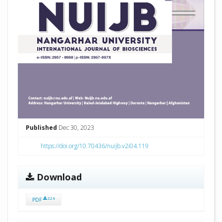
Published
Dec 30, 2023
https://doi.org/10.70436/nuijb.v2i04.119
Download
224
PDF