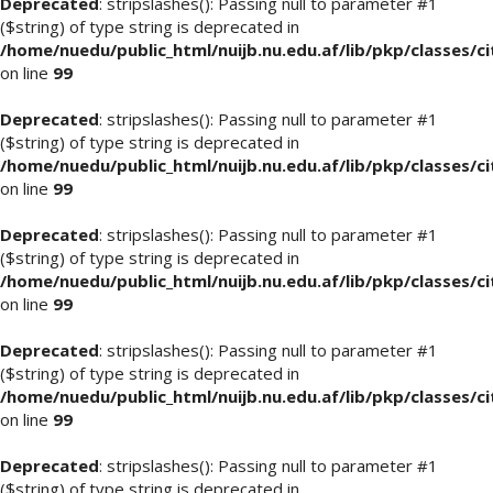
Deprecated
: stripslashes(): Passing null to parameter #1
($string) of type string is deprecated in
/home/nuedu/public_html/nuijb.nu.edu.af/lib/pkp/classes/ci
on line
99
Deprecated
: stripslashes(): Passing null to parameter #1
($string) of type string is deprecated in
/home/nuedu/public_html/nuijb.nu.edu.af/lib/pkp/classes/ci
on line
99
Deprecated
: stripslashes(): Passing null to parameter #1
($string) of type string is deprecated in
/home/nuedu/public_html/nuijb.nu.edu.af/lib/pkp/classes/ci
on line
99
Deprecated
: stripslashes(): Passing null to parameter #1
($string) of type string is deprecated in
/home/nuedu/public_html/nuijb.nu.edu.af/lib/pkp/classes/ci
on line
99
Deprecated
: stripslashes(): Passing null to parameter #1
($string) of type string is deprecated in