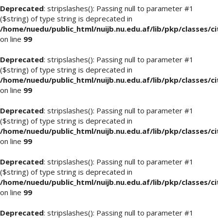
Deprecated
: stripslashes(): Passing null to parameter #1
($string) of type string is deprecated in
/home/nuedu/public_html/nuijb.nu.edu.af/lib/pkp/classes/ci
on line
99
Deprecated
: stripslashes(): Passing null to parameter #1
($string) of type string is deprecated in
/home/nuedu/public_html/nuijb.nu.edu.af/lib/pkp/classes/ci
on line
99
Deprecated
: stripslashes(): Passing null to parameter #1
($string) of type string is deprecated in
/home/nuedu/public_html/nuijb.nu.edu.af/lib/pkp/classes/ci
on line
99
Deprecated
: stripslashes(): Passing null to parameter #1
($string) of type string is deprecated in
/home/nuedu/public_html/nuijb.nu.edu.af/lib/pkp/classes/ci
on line
99
Deprecated
: stripslashes(): Passing null to parameter #1