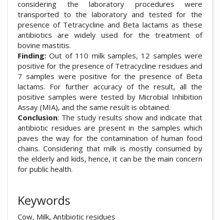
considering the laboratory procedures were
transported to the laboratory and tested for the
presence of Tetracycline and Beta lactams as these
antibiotics are widely used for the treatment of
bovine mastitis.
Finding:
Out of 110 milk samples, 12 samples were
positive for the presence of Tetracycline residues and
7 samples were positive for the presence of Beta
lactams. For further accuracy of the result, all the
positive samples were tested by Microbial Inhibition
Assay (MIA), and the same result is obtained.
Conclusion
: The study results show and indicate that
antibiotic residues are present in the samples which
paves the way for the contamination of human food
chains. Considering that milk is mostly consumed by
the elderly and kids, hence, it can be the main concern
for public health.
Keywords
Cow, Milk, Antibiotic residues