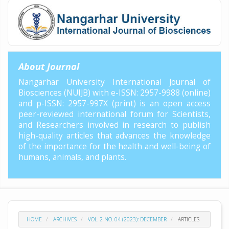
Main
Content
Sidebar
About Journal
Nangarhar University International Journal of
Biosciences (NUIJB) with e-ISSN: 2957-9988 (online)
and p-ISSN: 2957-997X (print) is an open access
peer-reviewed international forum for Scientists,
and Researchers involved in research to publish
high-quality articles that advances the knowledge
of the importance for the health and well-being of
humans, animals, and plants.
HOME
ARCHIVES
VOL. 2 NO. 04 (2023): DECEMBER
ARTICLES