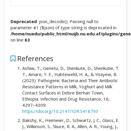
Deprecated
: json_decode(): Passing null to
parameter #1 ($json) of type string is deprecated in
/home/nuedu/public_html/nuijb.nu.edu.af/plugins/gener
on line
63
References
Asfaw, T., Genetu, D., Shenkute, D., Shenkutie, T.
T., Amare, Y. E., Habteweld, H. A., & Yitayew, B.
(2023). Pathogenic Bacteria and Their Antibiotic
Resistance Patterns in Milk, Yoghurt and Milk
Contact Surfaces in Debre Berhan Town,
Ethiopia. Infection and Drug Resistance, 16,
4297–4309.
https://doi.org/10.2147/IDR.S418793
Bakshy, K., Heimeier, D., Schwartz, J. C., Glass, E.
J., Wilkinson, S., Skuce, R. A., Allen, A. R., Young, J.,