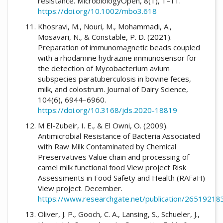
resistance. MicrobiologyOpen, 8(1), 1–11.
https://doi.org/10.1002/mbo3.618
Khosravi, M., Nouri, M., Mohammadi, A.,
Mosavari, N., & Constable, P. D. (2021).
Preparation of immunomagnetic beads coupled
with a rhodamine hydrazine immunosensor for
the detection of Mycobacterium avium
subspecies paratuberculosis in bovine feces,
milk, and colostrum. Journal of Dairy Science,
104(6), 6944–6960.
https://doi.org/10.3168/jds.2020-18819
M El-Zubeir, I. E., & El Owni, O. (2009).
Antimicrobial Resistance of Bacteria Associated
with Raw Milk Contaminated by Chemical
Preservatives Value chain and processing of
camel milk functional food View project Risk
Assessments in Food Safety and Health (RAFaH)
View project. December.
https://www.researchgate.net/publication/26519218
Oliver, J. P., Gooch, C. A., Lansing, S., Schueler, J.,