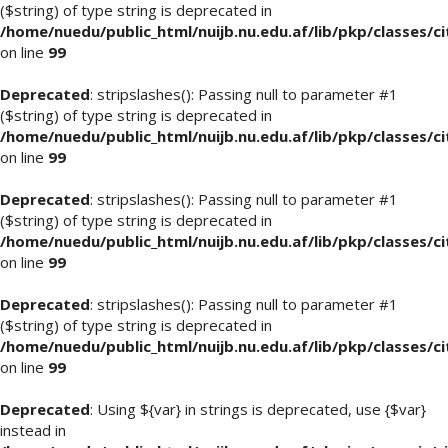
($string) of type string is deprecated in
/home/nuedu/public_html/nuijb.nu.edu.af/lib/pkp/classes/ci
on line
99
Deprecated
: stripslashes(): Passing null to parameter #1
($string) of type string is deprecated in
/home/nuedu/public_html/nuijb.nu.edu.af/lib/pkp/classes/ci
on line
99
Deprecated
: stripslashes(): Passing null to parameter #1
($string) of type string is deprecated in
/home/nuedu/public_html/nuijb.nu.edu.af/lib/pkp/classes/ci
on line
99
Deprecated
: stripslashes(): Passing null to parameter #1
($string) of type string is deprecated in
/home/nuedu/public_html/nuijb.nu.edu.af/lib/pkp/classes/ci
on line
99
Deprecated
: Using ${var} in strings is deprecated, use {$var}
instead in