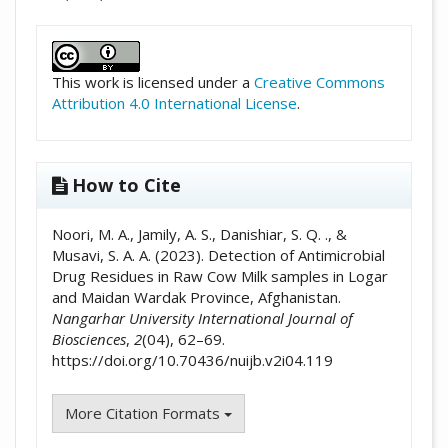
##plugins.themes.academic_pro.artic
This work is licensed under a
Creative Commons
Attribution 4.0 International License
.
How to Cite
Noori, M. A., Jamily, A. S., Danishiar, S. Q. ., &
Musavi, S. A. A. (2023). Detection of Antimicrobial
Drug Residues in Raw Cow Milk samples in Logar
and Maidan Wardak Province, Afghanistan.
Nangarhar University International Journal of
Biosciences
,
2
(04), 62–69.
https://doi.org/10.70436/nuijb.v2i04.119
More Citation Formats