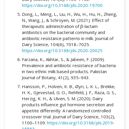
https://doi.org/10.3168/jds.2020-19700
Dong, L., Meng, L., Liu, H., Wu, H., Hu, H., Zheng,
N., Wang, J., & Schroyen, M. (2021). Effect of
therapeutic administration of β-lactam
antibiotics on the bacterial community and
antibiotic resistance patterns in milk. Journal of
Dairy Science, 104(6), 7018–7025.
https://doi.org/10.3168/jds.2020-20025
Farzana, K., Akhtar, S., & Jabeen, F. (2009).
Prevalence and antibiotic resistance of bacteria
in two ethnic milk based products. Pakistan
Journal of Botany, 41(2), 935–943.
Hansson, P., Holven, K. B., Øyri, L. K. L., Brekke,
H. K., Gjevestad, G. O., Rehfeld, J. F., Raza, G. S.,
Herzig, K. H., & Ulven, S. M. (2020). Dairy
products influence gut hormone secretion and
appetite differently: A randomized controlled
crossover trial. Journal of Dairy Science, 103(2),
1100–1109.
https://doi.org/10.3168/jds.2019-
16863