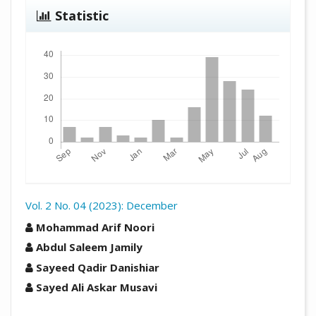
Statistic
Downloads
Vol. 2 No. 04 (2023): December
##plugins.themes.academic_pro.arti
Mohammad Arif Noori
Abdul Saleem Jamily
Sayeed Qadir Danishiar
Sayed Ali Askar Musavi