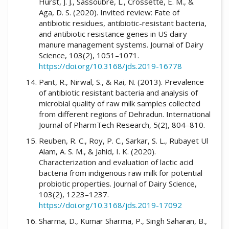
Hurst, J. J., Sassoubre, L., Crossette, E. M., &
Aga, D. S. (2020). Invited review: Fate of
antibiotic residues, antibiotic-resistant bacteria,
and antibiotic resistance genes in US dairy
manure management systems. Journal of Dairy
Science, 103(2), 1051–1071.
https://doi.org/10.3168/jds.2019-16778
Pant, R., Nirwal, S., & Rai, N. (2013). Prevalence
of antibiotic resistant bacteria and analysis of
microbial quality of raw milk samples collected
from different regions of Dehradun. International
Journal of PharmTech Research, 5(2), 804–810.
Reuben, R. C., Roy, P. C., Sarkar, S. L., Rubayet Ul
Alam, A. S. M., & Jahid, I. K. (2020).
Characterization and evaluation of lactic acid
bacteria from indigenous raw milk for potential
probiotic properties. Journal of Dairy Science,
103(2), 1223–1237.
https://doi.org/10.3168/jds.2019-17092
Sharma, D., Kumar Sharma, P., Singh Saharan, B.,