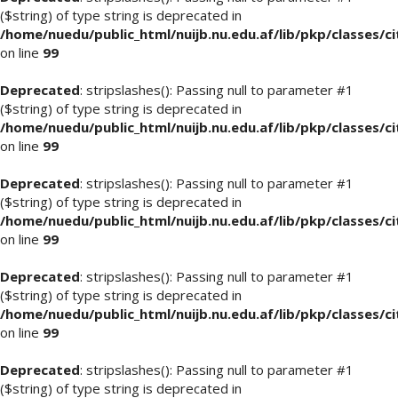
($string) of type string is deprecated in
/home/nuedu/public_html/nuijb.nu.edu.af/lib/pkp/classes/ci
on line
99
Deprecated
: stripslashes(): Passing null to parameter #1
($string) of type string is deprecated in
/home/nuedu/public_html/nuijb.nu.edu.af/lib/pkp/classes/ci
on line
99
Deprecated
: stripslashes(): Passing null to parameter #1
($string) of type string is deprecated in
/home/nuedu/public_html/nuijb.nu.edu.af/lib/pkp/classes/ci
on line
99
Deprecated
: stripslashes(): Passing null to parameter #1
($string) of type string is deprecated in
/home/nuedu/public_html/nuijb.nu.edu.af/lib/pkp/classes/ci
on line
99
Deprecated
: stripslashes(): Passing null to parameter #1
($string) of type string is deprecated in