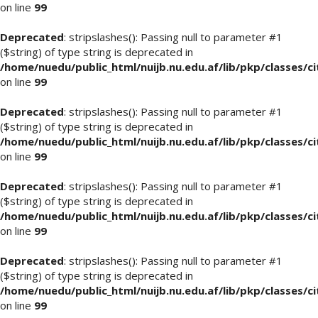
on line
99
Deprecated
: stripslashes(): Passing null to parameter #1
($string) of type string is deprecated in
/home/nuedu/public_html/nuijb.nu.edu.af/lib/pkp/classes/ci
on line
99
Deprecated
: stripslashes(): Passing null to parameter #1
($string) of type string is deprecated in
/home/nuedu/public_html/nuijb.nu.edu.af/lib/pkp/classes/ci
on line
99
Deprecated
: stripslashes(): Passing null to parameter #1
($string) of type string is deprecated in
/home/nuedu/public_html/nuijb.nu.edu.af/lib/pkp/classes/ci
on line
99
Deprecated
: stripslashes(): Passing null to parameter #1
($string) of type string is deprecated in
/home/nuedu/public_html/nuijb.nu.edu.af/lib/pkp/classes/ci
on line
99