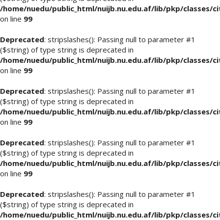
/home/nuedu/public_html/nuijb.nu.edu.af/lib/pkp/classes/ci
on line
99
Deprecated
: stripslashes(): Passing null to parameter #1
($string) of type string is deprecated in
/home/nuedu/public_html/nuijb.nu.edu.af/lib/pkp/classes/ci
on line
99
Deprecated
: stripslashes(): Passing null to parameter #1
($string) of type string is deprecated in
/home/nuedu/public_html/nuijb.nu.edu.af/lib/pkp/classes/ci
on line
99
Deprecated
: stripslashes(): Passing null to parameter #1
($string) of type string is deprecated in
/home/nuedu/public_html/nuijb.nu.edu.af/lib/pkp/classes/ci
on line
99
Deprecated
: stripslashes(): Passing null to parameter #1
($string) of type string is deprecated in
/home/nuedu/public_html/nuijb.nu.edu.af/lib/pkp/classes/ci