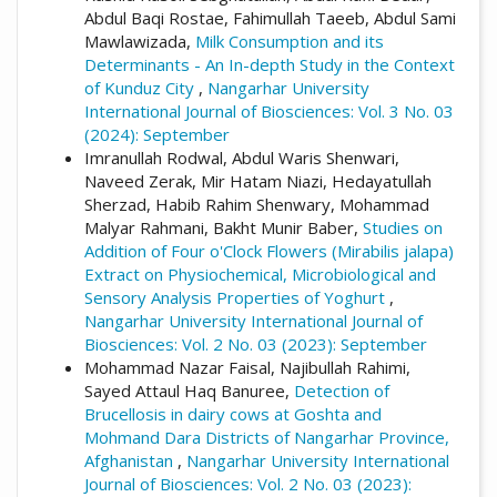
Abdul Baqi Rostae, Fahimullah Taeeb, Abdul Sami
Mawlawizada,
Milk Consumption and its
Determinants - An In-depth Study in the Context
of Kunduz City
,
Nangarhar University
International Journal of Biosciences: Vol. 3 No. 03
(2024): September
Imranullah Rodwal, Abdul Waris Shenwari,
Naveed Zerak, Mir Hatam Niazi, Hedayatullah
Sherzad, Habib Rahim Shenwary, Mohammad
Malyar Rahmani, Bakht Munir Baber,
Studies on
Addition of Four o'Clock Flowers (Mirabilis jalapa)
Extract on Physiochemical, Microbiological and
Sensory Analysis Properties of Yoghurt
,
Nangarhar University International Journal of
Biosciences: Vol. 2 No. 03 (2023): September
Mohammad Nazar Faisal, Najibullah Rahimi,
Sayed Attaul Haq Banuree,
Detection of
Brucellosis in dairy cows at Goshta and
Mohmand Dara Districts of Nangarhar Province,
Afghanistan
,
Nangarhar University International
Journal of Biosciences: Vol. 2 No. 03 (2023):