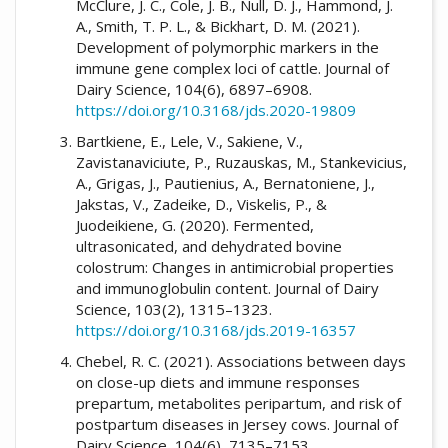
McClure, J. C., Cole, J. B., Null, D. J., Hammond, J.
A., Smith, T. P. L., & Bickhart, D. M. (2021).
Development of polymorphic markers in the
immune gene complex loci of cattle. Journal of
Dairy Science, 104(6), 6897–6908.
https://doi.org/10.3168/jds.2020-19809
Bartkiene, E., Lele, V., Sakiene, V.,
Zavistanaviciute, P., Ruzauskas, M., Stankevicius,
A., Grigas, J., Pautienius, A., Bernatoniene, J.,
Jakstas, V., Zadeike, D., Viskelis, P., &
Juodeikiene, G. (2020). Fermented,
ultrasonicated, and dehydrated bovine
colostrum: Changes in antimicrobial properties
and immunoglobulin content. Journal of Dairy
Science, 103(2), 1315–1323.
https://doi.org/10.3168/jds.2019-16357
Chebel, R. C. (2021). Associations between days
on close-up diets and immune responses
prepartum, metabolites peripartum, and risk of
postpartum diseases in Jersey cows. Journal of
Dairy Science, 104(6), 7135–7153.