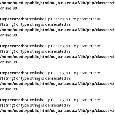
/home/nuedu/public_html/nuijb.nu.edu.af/lib/pkp/classes/ci
on line
99
Deprecated
: stripslashes(): Passing null to parameter #1
($string) of type string is deprecated in
/home/nuedu/public_html/nuijb.nu.edu.af/lib/pkp/classes/ci
on line
99
Deprecated
: stripslashes(): Passing null to parameter #1
($string) of type string is deprecated in
/home/nuedu/public_html/nuijb.nu.edu.af/lib/pkp/classes/ci
on line
99
Deprecated
: stripslashes(): Passing null to parameter #1
($string) of type string is deprecated in
/home/nuedu/public_html/nuijb.nu.edu.af/lib/pkp/classes/ci
on line
99
Deprecated
: stripslashes(): Passing null to parameter #1
($string) of type string is deprecated in
/home/nuedu/public_html/nuijb.nu.edu.af/lib/pkp/classes/ci