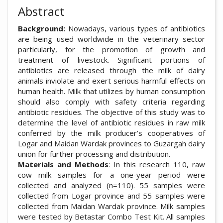
Abstract
Background:
Nowadays, various types of antibiotics
are being used worldwide in the veterinary sector
particularly, for the promotion of growth and
treatment of livestock. Significant portions of
antibiotics are released through the milk of dairy
animals inviolate and exert serious harmful effects on
human health. Milk that utilizes by human consumption
should also comply with safety criteria regarding
antibiotic residues. The objective of this study was to
determine the level of antibiotic residues in raw milk
conferred by the milk producer’s cooperatives of
Logar and Maidan Wardak provinces to Guzargah dairy
union for further processing and distribution.
Materials and Methods
: In this research 110, raw
cow milk samples for a one-year period were
collected and analyzed (n=110). 55 samples were
collected from Logar province and 55 samples were
collected from Maidan Wardak province. Milk samples
were tested by Betastar Combo Test Kit. All samples