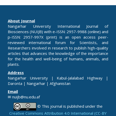
About Journal
Nangarhar University International Journal of
Biosciences (NUIJB) with e-ISSN: 2957-9988 (online) and
p-ISSN: 2957-997X (print) is an open access peer-
reviewed international forum for Scientists, and
Researchers involved in research to publish high-quality
articles that advances the knowledge of the importance
for the health and well-being of humans, animals, and
plants.
Address
Nangarhar University | Kabul-Jalalabad Highway |
Daronta | Nangarhar | Afghanistan
Email
✉ nuijb@nu.edu.af
© This journal is published under the
Creative Commons Attribution 4.0 International (CC-BY