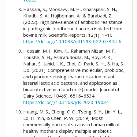
Hassani, S., Moosavy, M. H., Gharajalar, S. N.,
Khatibi, S. A., Hajibemani, A., & Barabadi, Z.
(2022). High prevalence of antibiotic resistance
in pathogenic foodborne bacteria isolated from
bovine milk. Scientific Reports, 12(1), 1–10.
https://doi.org/10.1038/s41598-022-07845-6
Hossain, M. I., Kim, K., Rahaman Mizan, M. F.,
Toushik, S. H., Ashrafudoulla, M., Roy, P. K.,
Nahar, S., Jahid, I. K., Choi, C., Park, S. H., & Ha, S.
Do. (2021). Comprehensive molecular, probiotic,
and quorum-sensing characterization of anti-
listerial lactic acid bacteria, and application as
bioprotective in a food (milk) model. Journal of
Dairy Science, 104(6), 6516–6534.
https://doi.org/10.3168/jds.2020-19034
Huang, M. S., Cheng, C. C., Tseng, S. Y., Lin, Y. L.,
Lo, H. min, & Chen, P. W. (2019). Most
commensally bacterial strains in human milk of
healthy mothers display multiple antibiotic