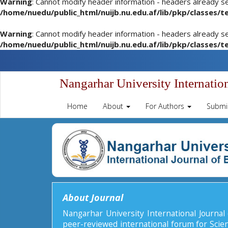
Warning
: Cannot modify header information - headers already sen
/home/nuedu/public_html/nuijb.nu.edu.af/lib/pkp/classes
Warning
: Cannot modify header information - headers already sen
/home/nuedu/public_html/nuijb.nu.edu.af/lib/pkp/classes
Quick
jump
to
Nangarhar University Internation
page
content
Home
About
For Authors
Submi
Main
Navigation
Main
Content
Sidebar
About Journal
Nangarhar University International Journal
peer-reviewed international forum for Scien