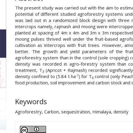
The present study was carried out with the aim to estima
potential of different studied agroforestry systems un
was laid out in a randomized block design with three 
intercrops namely, rajmash and moong were intercropped
planted at spacing of 4m x 4m and 3m x 3m respectivel
moong pulses thrived well under the fruit-based agro
cultivation as intercrops with fruit trees. However, a
better. The growth and yield parameters of the fru
agroforestry system than in the control (sole cropping)
density was recorded in agro-forestry system than cont
treatment, T
(Apricot + Rajmash) recorded significantly
3
-1
density confined to (5.84 t ha
) for T
control (only Peach
6
food production, soil improvement and carbon stock and ca
Keywords
Agroforestry, Carbon, sequestration, Himalaya, density
##plugins.themes.academic_pro.art