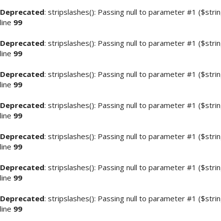
Deprecated
: stripslashes(): Passing null to parameter #1 ($stri
line
99
Deprecated
: stripslashes(): Passing null to parameter #1 ($stri
line
99
Deprecated
: stripslashes(): Passing null to parameter #1 ($stri
line
99
Deprecated
: stripslashes(): Passing null to parameter #1 ($stri
line
99
Deprecated
: stripslashes(): Passing null to parameter #1 ($stri
line
99
Deprecated
: stripslashes(): Passing null to parameter #1 ($stri
line
99
Deprecated
: stripslashes(): Passing null to parameter #1 ($stri
line
99