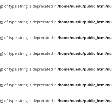
ng) of type string is deprecated in
/home/nuedu/public_html/nuij
ng) of type string is deprecated in
/home/nuedu/public_html/nuij
ng) of type string is deprecated in
/home/nuedu/public_html/nuij
ng) of type string is deprecated in
/home/nuedu/public_html/nuij
ng) of type string is deprecated in
/home/nuedu/public_html/nuij
ng) of type string is deprecated in
/home/nuedu/public_html/nuij
ng) of type string is deprecated in
/home/nuedu/public_html/nuij