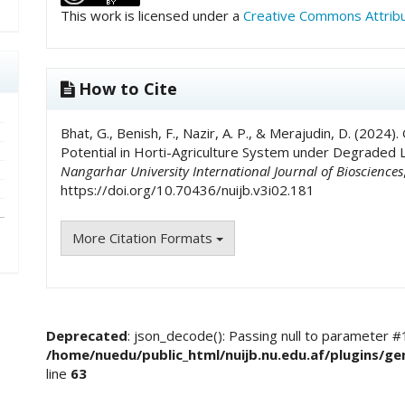
This work is licensed under a
Creative Commons Attribut
How to Cite
Bhat, G., Benish, F., Nazir, A. P., & Merajudin, D. (2024
Potential in Horti-Agriculture System under Degraded 
Nangarhar University International Journal of Biosciences
https://doi.org/10.70436/nuijb.v3i02.181
More Citation Formats
Deprecated
: json_decode(): Passing null to parameter #1
/home/nuedu/public_html/nuijb.nu.edu.af/plugins/gen
line
63