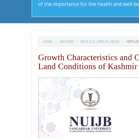
of the importance for the health and well-b
HOME
ARCHIVES
2024: ICCC (SPECIAL ISSUE)
ARTICLE
Growth Characteristics and 
Land Conditions of Kashmir
##plugins.themes.academic_p