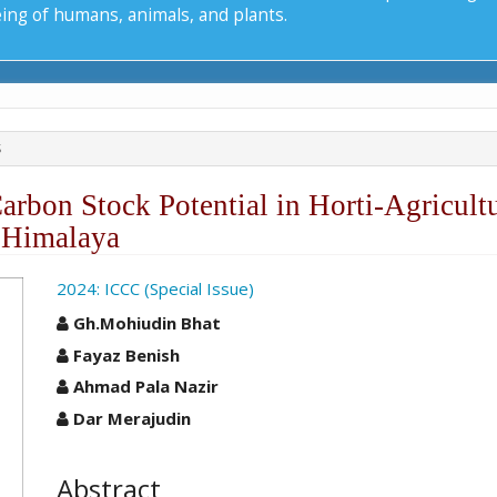
eing of humans, animals, and plants.
S
Carbon Stock Potential in Horti-Agricul
 Himalaya
ro.article.sidebar##
2024: ICCC (Special Issue)
##plugins.themes.academic_pro.ar
Gh.Mohiudin Bhat
Fayaz Benish
Ahmad Pala Nazir
Dar Merajudin
Abstract