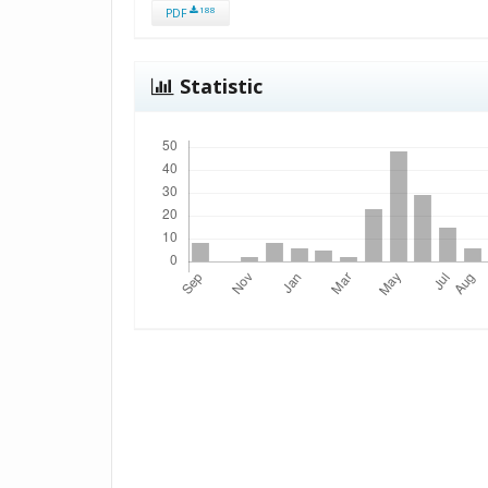
188
PDF
Statistic
Downloads