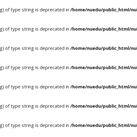
ng) of type string is deprecated in
/home/nuedu/public_html/nuij
ng) of type string is deprecated in
/home/nuedu/public_html/nuij
ng) of type string is deprecated in
/home/nuedu/public_html/nuij
ng) of type string is deprecated in
/home/nuedu/public_html/nuij
ng) of type string is deprecated in
/home/nuedu/public_html/nuij
ng) of type string is deprecated in
/home/nuedu/public_html/nuij
ng) of type string is deprecated in
/home/nuedu/public_html/nuij