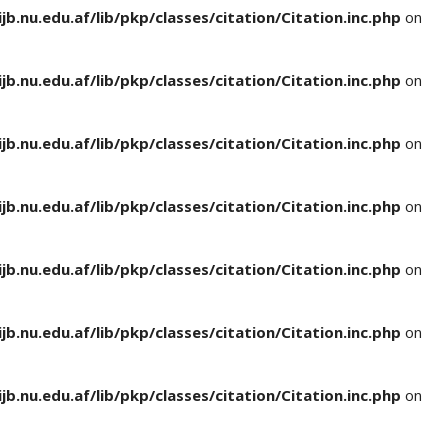
b.nu.edu.af/lib/pkp/classes/citation/Citation.inc.php
on
b.nu.edu.af/lib/pkp/classes/citation/Citation.inc.php
on
b.nu.edu.af/lib/pkp/classes/citation/Citation.inc.php
on
b.nu.edu.af/lib/pkp/classes/citation/Citation.inc.php
on
b.nu.edu.af/lib/pkp/classes/citation/Citation.inc.php
on
b.nu.edu.af/lib/pkp/classes/citation/Citation.inc.php
on
b.nu.edu.af/lib/pkp/classes/citation/Citation.inc.php
on