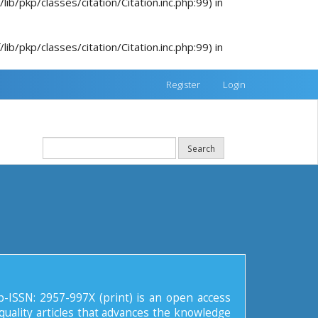
b/pkp/classes/citation/Citation.inc.php:99) in
b/pkp/classes/citation/Citation.inc.php:99) in
Register
Login
Search
p-ISSN: 2957-997X (print) is an open access
quality articles that advances the knowledge