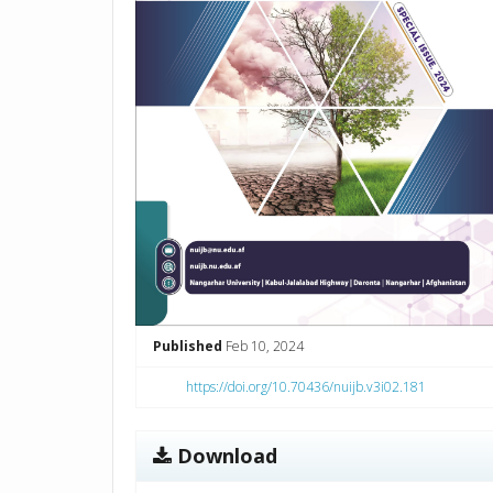
Published
Feb 10, 2024
https://doi.org/10.70436/nuijb.v3i02.181
Download