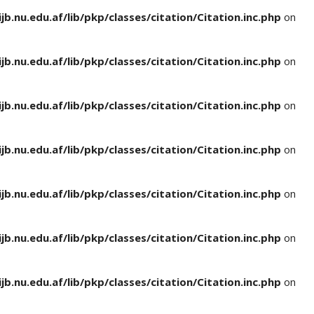
b.nu.edu.af/lib/pkp/classes/citation/Citation.inc.php
on
b.nu.edu.af/lib/pkp/classes/citation/Citation.inc.php
on
b.nu.edu.af/lib/pkp/classes/citation/Citation.inc.php
on
b.nu.edu.af/lib/pkp/classes/citation/Citation.inc.php
on
b.nu.edu.af/lib/pkp/classes/citation/Citation.inc.php
on
b.nu.edu.af/lib/pkp/classes/citation/Citation.inc.php
on
b.nu.edu.af/lib/pkp/classes/citation/Citation.inc.php
on