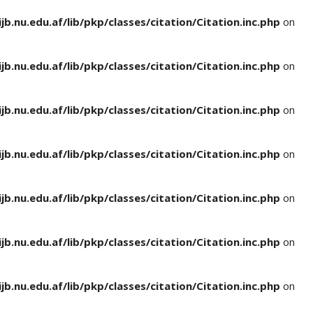
b.nu.edu.af/lib/pkp/classes/citation/Citation.inc.php
on
b.nu.edu.af/lib/pkp/classes/citation/Citation.inc.php
on
b.nu.edu.af/lib/pkp/classes/citation/Citation.inc.php
on
b.nu.edu.af/lib/pkp/classes/citation/Citation.inc.php
on
b.nu.edu.af/lib/pkp/classes/citation/Citation.inc.php
on
b.nu.edu.af/lib/pkp/classes/citation/Citation.inc.php
on
b.nu.edu.af/lib/pkp/classes/citation/Citation.inc.php
on