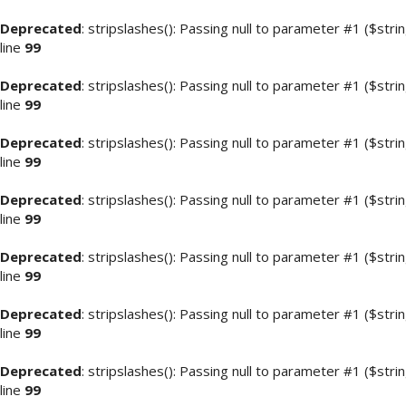
Deprecated
: stripslashes(): Passing null to parameter #1 ($stri
line
99
Deprecated
: stripslashes(): Passing null to parameter #1 ($stri
line
99
Deprecated
: stripslashes(): Passing null to parameter #1 ($stri
line
99
Deprecated
: stripslashes(): Passing null to parameter #1 ($stri
line
99
Deprecated
: stripslashes(): Passing null to parameter #1 ($stri
line
99
Deprecated
: stripslashes(): Passing null to parameter #1 ($stri
line
99
Deprecated
: stripslashes(): Passing null to parameter #1 ($stri
line
99