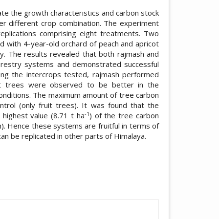
te the growth characteristics and carbon stock
der different crop combination. The experiment
replications comprising eight treatments. Two
 with 4-year-old orchard of peach and apricot
y. The results revealed that both rajmash and
forestry systems and demonstrated successful
mong the intercrops tested, rajmash performed
it trees were observed to be better in the
 conditions. The maximum amount of tree carbon
rol (only fruit trees). It was found that the
-1
 highest value (8.71 t ha
) of the tree carbon
). Hence these systems are fruitful in terms of
n be replicated in other parts of Himalaya.
icle.details##