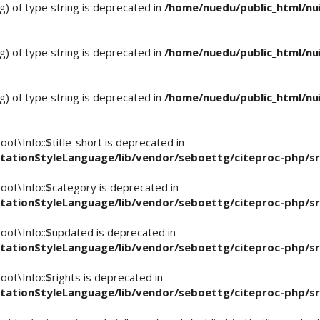
ng) of type string is deprecated in
/home/nuedu/public_html/nuij
ng) of type string is deprecated in
/home/nuedu/public_html/nuij
ng) of type string is deprecated in
/home/nuedu/public_html/nuij
ot\Info::$title-short is deprecated in
citationStyleLanguage/lib/vendor/seboettg/citeproc-php/s
oot\Info::$category is deprecated in
citationStyleLanguage/lib/vendor/seboettg/citeproc-php/s
oot\Info::$updated is deprecated in
citationStyleLanguage/lib/vendor/seboettg/citeproc-php/s
ot\Info::$rights is deprecated in
citationStyleLanguage/lib/vendor/seboettg/citeproc-php/s