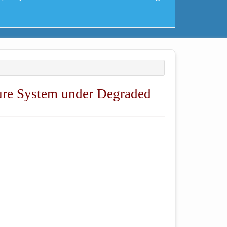
ture System under Degraded
ticle.main##