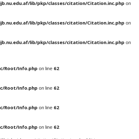
b.nu.edu.af/lib/pkp/classes/citation/Citation.inc.php
on
b.nu.edu.af/lib/pkp/classes/citation/Citation.inc.php
on
b.nu.edu.af/lib/pkp/classes/citation/Citation.inc.php
on
rc/Root/Info.php
on line
62
rc/Root/Info.php
on line
62
rc/Root/Info.php
on line
62
rc/Root/Info.php
on line
62