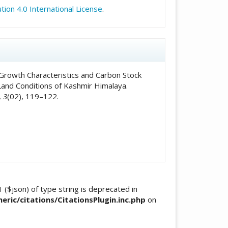
ion 4.0 International License
.
). Growth Characteristics and Carbon Stock
Land Conditions of Kashmir Himalaya.
,
3
(02), 119–122.
 ($json) of type string is deprecated in
eric/citations/CitationsPlugin.inc.php
on