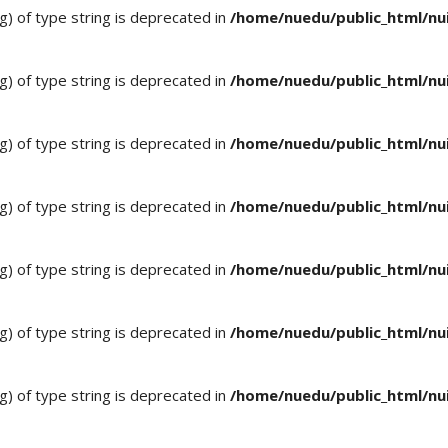
ng) of type string is deprecated in
/home/nuedu/public_html/nuij
ng) of type string is deprecated in
/home/nuedu/public_html/nuij
ng) of type string is deprecated in
/home/nuedu/public_html/nuij
ng) of type string is deprecated in
/home/nuedu/public_html/nuij
ng) of type string is deprecated in
/home/nuedu/public_html/nuij
ng) of type string is deprecated in
/home/nuedu/public_html/nuij
ng) of type string is deprecated in
/home/nuedu/public_html/nuij