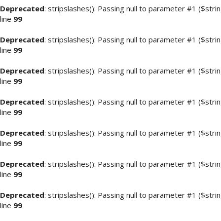
Deprecated
: stripslashes(): Passing null to parameter #1 ($stri
line
99
Deprecated
: stripslashes(): Passing null to parameter #1 ($stri
line
99
Deprecated
: stripslashes(): Passing null to parameter #1 ($stri
line
99
Deprecated
: stripslashes(): Passing null to parameter #1 ($stri
line
99
Deprecated
: stripslashes(): Passing null to parameter #1 ($stri
line
99
Deprecated
: stripslashes(): Passing null to parameter #1 ($stri
line
99
Deprecated
: stripslashes(): Passing null to parameter #1 ($stri
line
99