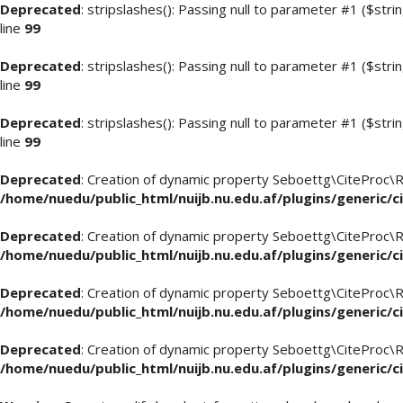
Deprecated
: stripslashes(): Passing null to parameter #1 ($stri
line
99
Deprecated
: stripslashes(): Passing null to parameter #1 ($stri
line
99
Deprecated
: stripslashes(): Passing null to parameter #1 ($stri
line
99
Deprecated
: Creation of dynamic property Seboettg\CiteProc\Ro
/home/nuedu/public_html/nuijb.nu.edu.af/plugins/generic/
Deprecated
: Creation of dynamic property Seboettg\CiteProc\R
/home/nuedu/public_html/nuijb.nu.edu.af/plugins/generic/
Deprecated
: Creation of dynamic property Seboettg\CiteProc\R
/home/nuedu/public_html/nuijb.nu.edu.af/plugins/generic/
Deprecated
: Creation of dynamic property Seboettg\CiteProc\Ro
/home/nuedu/public_html/nuijb.nu.edu.af/plugins/generic/