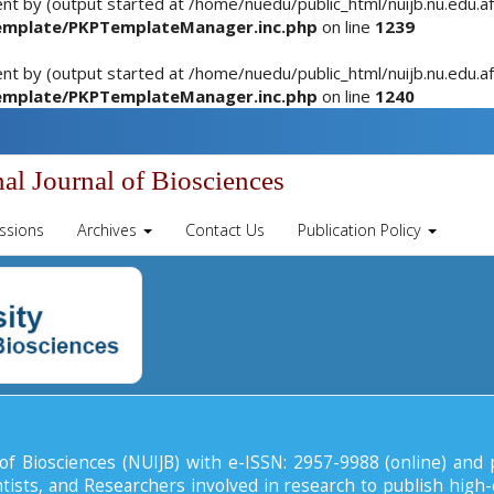
t by (output started at /home/nuedu/public_html/nuijb.nu.edu.af/li
/template/PKPTemplateManager.inc.php
on line
1239
t by (output started at /home/nuedu/public_html/nuijb.nu.edu.af/li
/template/PKPTemplateManager.inc.php
on line
1240
al Journal of Biosciences
ssions
Archives
Contact Us
Publication Policy
 of Biosciences (NUIJB) with e-ISSN: 2957-9988 (online) and 
tists, and Researchers involved in research to publish high-