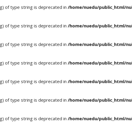
ng) of type string is deprecated in
/home/nuedu/public_html/nuij
ng) of type string is deprecated in
/home/nuedu/public_html/nuij
ng) of type string is deprecated in
/home/nuedu/public_html/nuij
ng) of type string is deprecated in
/home/nuedu/public_html/nuij
ng) of type string is deprecated in
/home/nuedu/public_html/nuij
ng) of type string is deprecated in
/home/nuedu/public_html/nuij
ng) of type string is deprecated in
/home/nuedu/public_html/nuij