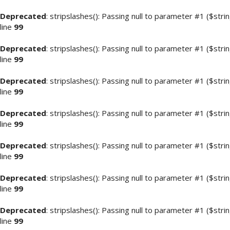
Deprecated
: stripslashes(): Passing null to parameter #1 ($stri
line
99
Deprecated
: stripslashes(): Passing null to parameter #1 ($stri
line
99
Deprecated
: stripslashes(): Passing null to parameter #1 ($stri
line
99
Deprecated
: stripslashes(): Passing null to parameter #1 ($stri
line
99
Deprecated
: stripslashes(): Passing null to parameter #1 ($stri
line
99
Deprecated
: stripslashes(): Passing null to parameter #1 ($stri
line
99
Deprecated
: stripslashes(): Passing null to parameter #1 ($stri
line
99