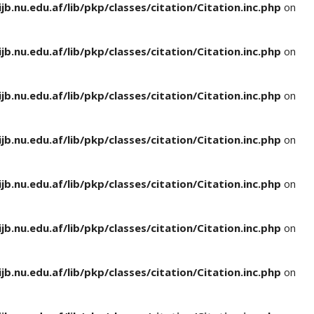
b.nu.edu.af/lib/pkp/classes/citation/Citation.inc.php
on
b.nu.edu.af/lib/pkp/classes/citation/Citation.inc.php
on
b.nu.edu.af/lib/pkp/classes/citation/Citation.inc.php
on
b.nu.edu.af/lib/pkp/classes/citation/Citation.inc.php
on
b.nu.edu.af/lib/pkp/classes/citation/Citation.inc.php
on
b.nu.edu.af/lib/pkp/classes/citation/Citation.inc.php
on
b.nu.edu.af/lib/pkp/classes/citation/Citation.inc.php
on