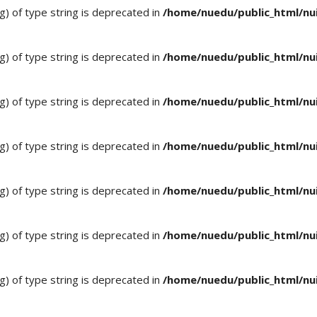
ng) of type string is deprecated in
/home/nuedu/public_html/nuij
ng) of type string is deprecated in
/home/nuedu/public_html/nuij
ng) of type string is deprecated in
/home/nuedu/public_html/nuij
ng) of type string is deprecated in
/home/nuedu/public_html/nuij
ng) of type string is deprecated in
/home/nuedu/public_html/nuij
ng) of type string is deprecated in
/home/nuedu/public_html/nuij
ng) of type string is deprecated in
/home/nuedu/public_html/nuij