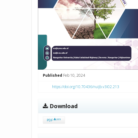
Published
Feb 10, 2024
https://doi.org/10.70436/nuijb.v3i02.213
Download
205
PDF