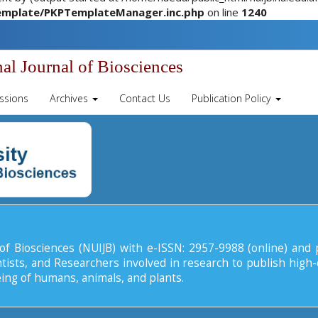
/template/PKPTemplateManager.inc.php
on line
1240
al Journal of Biosciences
ssions
Archives
Contact Us
Publication Policy
 of Biosciences (NUIJB) with e-ISSN: 2957-9988 (online) and 
tists, and Researchers involved in research to publish high-
eing of humans, animals, and plants.