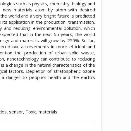
logies such as physics, chemistry, biology and
ing new materials atom by atom with desired
in the world and a very bright future is predicted
its application in the production, transmission,
y and reducing environmental pollution, which
 expected that in the next 55 years, the world
ergy and materials will grow by 255%. So far,
tered our achievements in more efficient and
ntion the production of urban solid waste,
ion, nanotechnology can contribute to reducing
is a change in the natural characteristics of the
cal factors. Depletion of stratospheric ozone
s a danger to people's health and the earth's
les, sensor, Toxic, materials
icle.details##