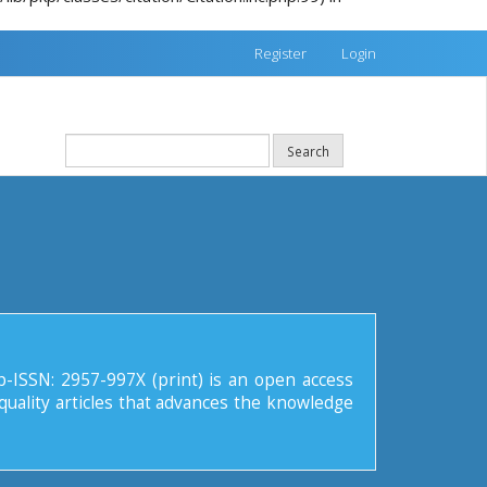
Register
Login
Search
p-ISSN: 2957-997X (print) is an open access
quality articles that advances the knowledge