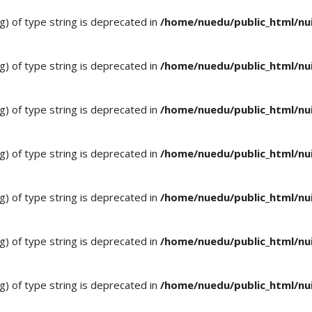
ng) of type string is deprecated in
/home/nuedu/public_html/nuij
ng) of type string is deprecated in
/home/nuedu/public_html/nuij
ng) of type string is deprecated in
/home/nuedu/public_html/nuij
ng) of type string is deprecated in
/home/nuedu/public_html/nuij
ng) of type string is deprecated in
/home/nuedu/public_html/nuij
ng) of type string is deprecated in
/home/nuedu/public_html/nuij
ng) of type string is deprecated in
/home/nuedu/public_html/nuij