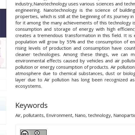
industry,Nanotechnology uses various sciences and techno
engineering. Nanotechnology is the science of build
properties, which is still at the beginning of its journey 
for it among the many achievements of this technology is 
consumption and storage of energy with high efficienc
creates a tremendous transformation in this field. It is
population will grow by 55% and the consumption of en
rising levels of production and consumption have coun
cleaner technologies. Among these things, we can me
environmental effects caused by vehicles and air pollut
pollution or energy consumption of products. Air pollution 
atmosphere due to chemical substances, dust or biologi
layer due to Air pollution has long been recognized a
ecosystems.
Keywords
Air, pollutants, Environment, Nano, technology, Nanopartic
##plugins.themes.academic_pro.art