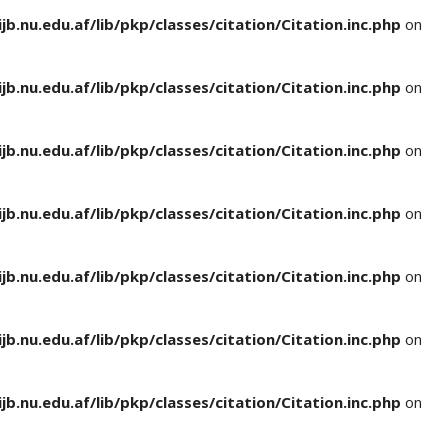
b.nu.edu.af/lib/pkp/classes/citation/Citation.inc.php
on
b.nu.edu.af/lib/pkp/classes/citation/Citation.inc.php
on
b.nu.edu.af/lib/pkp/classes/citation/Citation.inc.php
on
b.nu.edu.af/lib/pkp/classes/citation/Citation.inc.php
on
b.nu.edu.af/lib/pkp/classes/citation/Citation.inc.php
on
b.nu.edu.af/lib/pkp/classes/citation/Citation.inc.php
on
b.nu.edu.af/lib/pkp/classes/citation/Citation.inc.php
on