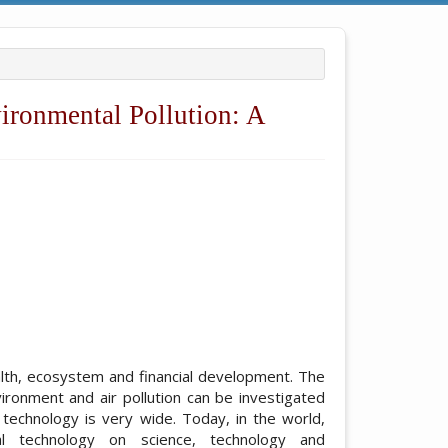
ironmental Pollution: A
ticle.main##
alth, ecosystem and financial development. The
ironment and air pollution can be investigated
 technology is very wide. Today, in the world,
l technology on science, technology and