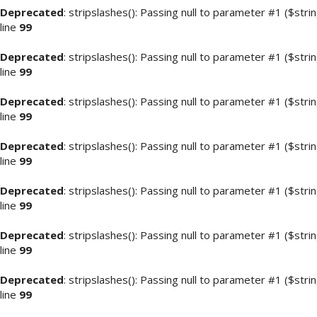
Deprecated
: stripslashes(): Passing null to parameter #1 ($stri
line
99
Deprecated
: stripslashes(): Passing null to parameter #1 ($stri
line
99
Deprecated
: stripslashes(): Passing null to parameter #1 ($stri
line
99
Deprecated
: stripslashes(): Passing null to parameter #1 ($stri
line
99
Deprecated
: stripslashes(): Passing null to parameter #1 ($stri
line
99
Deprecated
: stripslashes(): Passing null to parameter #1 ($stri
line
99
Deprecated
: stripslashes(): Passing null to parameter #1 ($stri
line
99