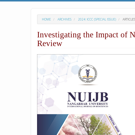
HOME
ARCHIVES
2024: ICCC (SPECIAL ISSUE)
ARTICLE
Investigating the Impact of
Review
##plugins.themes.academic_p