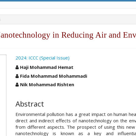
S
 Nanotechnology in Reducing Air and Env
ro.article.sidebar##
2024: ICCC (Special Issue)
##plugins.themes.academic_pro.ar
Haji Mohammad Hemat
Fida Mohammad Mohammadi
Nik Mohammad Rishten
Abstract
Environmental pollution has a great impact on human he
direct and indirect effects of nanotechnology on the env
from different aspects. The prospect of using this new
nanotechnology is known as a key and influentia