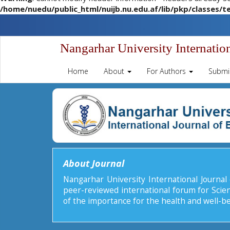
/home/nuedu/public_html/nuijb.nu.edu.af/lib/pkp/classes
Quick
jump
to
Nangarhar University Internation
page
content
Home
About
For Authors
Submi
Main
Navigation
Main
Content
Sidebar
About Journal
Nangarhar University International Journal
peer-reviewed international forum for Scien
of the importance for the health and well-b