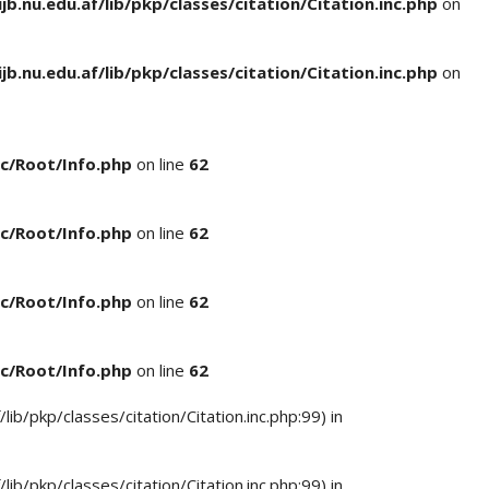
b.nu.edu.af/lib/pkp/classes/citation/Citation.inc.php
on
b.nu.edu.af/lib/pkp/classes/citation/Citation.inc.php
on
rc/Root/Info.php
on line
62
rc/Root/Info.php
on line
62
rc/Root/Info.php
on line
62
rc/Root/Info.php
on line
62
b/pkp/classes/citation/Citation.inc.php:99) in
b/pkp/classes/citation/Citation.inc.php:99) in