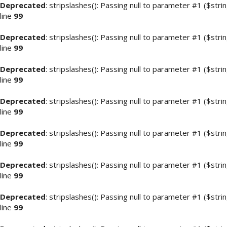
Deprecated
: stripslashes(): Passing null to parameter #1 ($stri
line
99
Deprecated
: stripslashes(): Passing null to parameter #1 ($stri
line
99
Deprecated
: stripslashes(): Passing null to parameter #1 ($stri
line
99
Deprecated
: stripslashes(): Passing null to parameter #1 ($stri
line
99
Deprecated
: stripslashes(): Passing null to parameter #1 ($stri
line
99
Deprecated
: stripslashes(): Passing null to parameter #1 ($stri
line
99
Deprecated
: stripslashes(): Passing null to parameter #1 ($stri
line
99