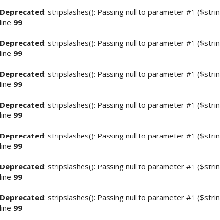
Deprecated
: stripslashes(): Passing null to parameter #1 ($stri
line
99
Deprecated
: stripslashes(): Passing null to parameter #1 ($stri
line
99
Deprecated
: stripslashes(): Passing null to parameter #1 ($stri
line
99
Deprecated
: stripslashes(): Passing null to parameter #1 ($stri
line
99
Deprecated
: stripslashes(): Passing null to parameter #1 ($stri
line
99
Deprecated
: stripslashes(): Passing null to parameter #1 ($stri
line
99
Deprecated
: stripslashes(): Passing null to parameter #1 ($stri
line
99