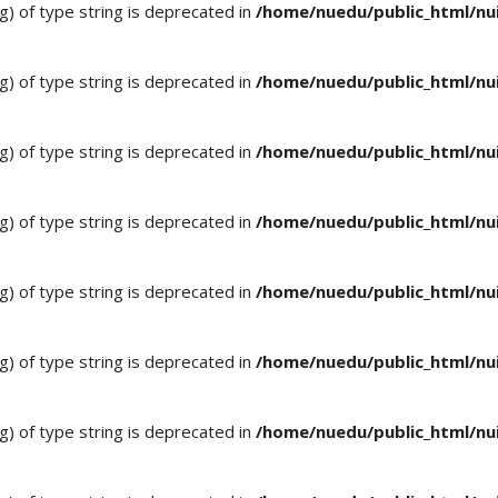
ng) of type string is deprecated in
/home/nuedu/public_html/nuij
ng) of type string is deprecated in
/home/nuedu/public_html/nuij
ng) of type string is deprecated in
/home/nuedu/public_html/nuij
ng) of type string is deprecated in
/home/nuedu/public_html/nuij
ng) of type string is deprecated in
/home/nuedu/public_html/nuij
ng) of type string is deprecated in
/home/nuedu/public_html/nuij
ng) of type string is deprecated in
/home/nuedu/public_html/nuij