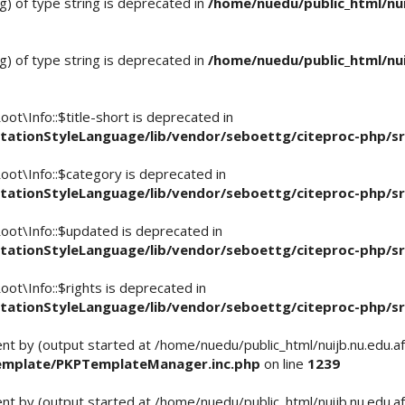
ng) of type string is deprecated in
/home/nuedu/public_html/nuij
ng) of type string is deprecated in
/home/nuedu/public_html/nuij
ot\Info::$title-short is deprecated in
citationStyleLanguage/lib/vendor/seboettg/citeproc-php/s
oot\Info::$category is deprecated in
citationStyleLanguage/lib/vendor/seboettg/citeproc-php/s
oot\Info::$updated is deprecated in
citationStyleLanguage/lib/vendor/seboettg/citeproc-php/s
ot\Info::$rights is deprecated in
citationStyleLanguage/lib/vendor/seboettg/citeproc-php/s
t by (output started at /home/nuedu/public_html/nuijb.nu.edu.af/li
/template/PKPTemplateManager.inc.php
on line
1239
t by (output started at /home/nuedu/public_html/nuijb.nu.edu.af/li