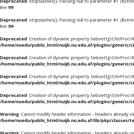
Deprecated
: stripslashes(): Passing null to parameter #1 ($stri
line
99
Deprecated
: stripslashes(): Passing null to parameter #1 ($stri
line
99
Deprecated
: Creation of dynamic property Seboettg\CiteProc\Ro
/home/nuedu/public_html/nuijb.nu.edu.af/plugins/generic/
Deprecated
: Creation of dynamic property Seboettg\CiteProc\R
/home/nuedu/public_html/nuijb.nu.edu.af/plugins/generic/
Deprecated
: Creation of dynamic property Seboettg\CiteProc\R
/home/nuedu/public_html/nuijb.nu.edu.af/plugins/generic/
Deprecated
: Creation of dynamic property Seboettg\CiteProc\Ro
/home/nuedu/public_html/nuijb.nu.edu.af/plugins/generic/
Warning
: Cannot modify header information - headers already sen
/home/nuedu/public_html/nuijb.nu.edu.af/lib/pkp/classes
Warning
: Cannot modify header information - headers already sen