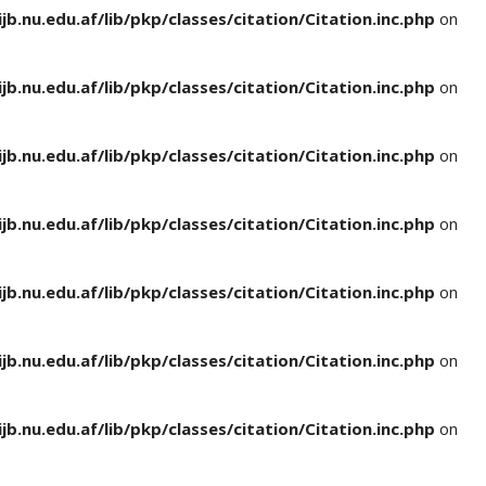
b.nu.edu.af/lib/pkp/classes/citation/Citation.inc.php
on
b.nu.edu.af/lib/pkp/classes/citation/Citation.inc.php
on
b.nu.edu.af/lib/pkp/classes/citation/Citation.inc.php
on
b.nu.edu.af/lib/pkp/classes/citation/Citation.inc.php
on
b.nu.edu.af/lib/pkp/classes/citation/Citation.inc.php
on
b.nu.edu.af/lib/pkp/classes/citation/Citation.inc.php
on
b.nu.edu.af/lib/pkp/classes/citation/Citation.inc.php
on