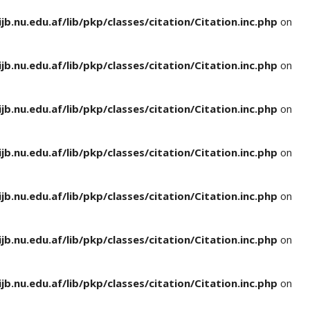
b.nu.edu.af/lib/pkp/classes/citation/Citation.inc.php
on
b.nu.edu.af/lib/pkp/classes/citation/Citation.inc.php
on
b.nu.edu.af/lib/pkp/classes/citation/Citation.inc.php
on
b.nu.edu.af/lib/pkp/classes/citation/Citation.inc.php
on
b.nu.edu.af/lib/pkp/classes/citation/Citation.inc.php
on
b.nu.edu.af/lib/pkp/classes/citation/Citation.inc.php
on
b.nu.edu.af/lib/pkp/classes/citation/Citation.inc.php
on