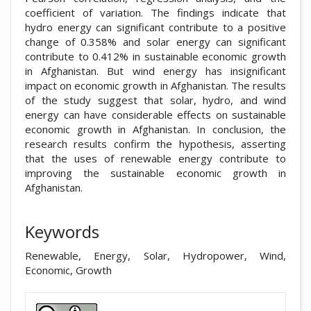
coefficient of variation. The findings indicate that
hydro energy can significant contribute to a positive
change of 0.358% and solar energy can significant
contribute to 0.412% in sustainable economic growth
in Afghanistan. But wind energy has insignificant
impact on economic growth in Afghanistan. The results
of the study suggest that solar, hydro, and wind
energy can have considerable effects on sustainable
economic growth in Afghanistan. In conclusion, the
research results confirm the hypothesis, asserting
that the uses of renewable energy contribute to
improving the sustainable economic growth in
Afghanistan.
Keywords
Renewable, Energy, Solar, Hydropower, Wind,
Economic, Growth
##plugins.themes.academic_pro.artic