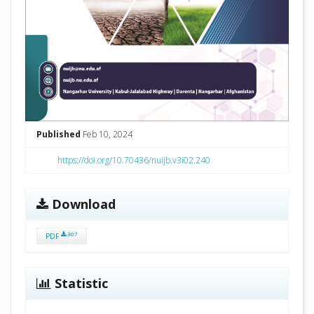
Published
Feb 10, 2024
https://doi.org/10.70436/nuijb.v3i02.240
Download
307
PDF
Statistic