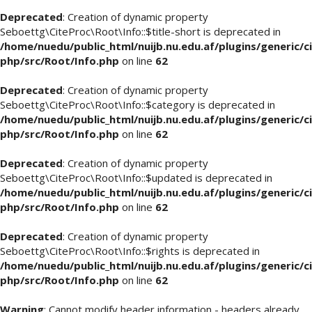
Deprecated
: Creation of dynamic property
Seboettg\CiteProc\Root\Info::$title-short is deprecated in
/home/nuedu/public_html/nuijb.nu.edu.af/plugins/generic/
php/src/Root/Info.php
on line
62
Deprecated
: Creation of dynamic property
Seboettg\CiteProc\Root\Info::$category is deprecated in
/home/nuedu/public_html/nuijb.nu.edu.af/plugins/generic/
php/src/Root/Info.php
on line
62
Deprecated
: Creation of dynamic property
Seboettg\CiteProc\Root\Info::$updated is deprecated in
/home/nuedu/public_html/nuijb.nu.edu.af/plugins/generic/
php/src/Root/Info.php
on line
62
Deprecated
: Creation of dynamic property
Seboettg\CiteProc\Root\Info::$rights is deprecated in
/home/nuedu/public_html/nuijb.nu.edu.af/plugins/generic/
php/src/Root/Info.php
on line
62
Warning
: Cannot modify header information - headers already