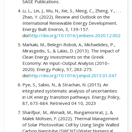
SAGE Publications.
Li, L., Lin, J., Wu, N., Xie, S., Meng, C., Zheng, Y., . . .
Zhao, Y. (2022). Review and Outlook on the
International Renewable Energy Development.
Energy Built Environ, 3, 139-157.
doi:
http://doi.org/10.1016/j.enbenv.2020.12.002
Markaki, M., Belegri-Roboli, A., Michaelides, P.,
Mirasgedis, S., & Lalas, D. (2013). The Impact of
Clean Energy Investments on the Greek
Economy: An Input–Output Analysis (2010–
2020). Energy Policy, 57, 263-275.
doi:
http://doi.org/10.1016/j.enpol.2013.01.047
Pye, S., Sabio, N., & Strachan, N. (2015). An
integrated systematic analysis of uncertainties
in UK energy transition pathways. Energy Policy,
87, 673-684. Retrieved 04 10, 2023
Sharifpur, M., Ahmadi, M., Rungamornrat, J., &
Malek Mohsen, F. (2022). Thermal Management
of Solar Photovoltaic Cell by Using Single Walled
Carbon Nanotube (SWCNT)/Water:Numerical