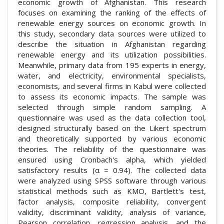
economic growth of Afghanistan. This research
focuses on examining the ranking of the effects of
renewable energy sources on economic growth. In
this study, secondary data sources were utilized to
describe the situation in Afghanistan regarding
renewable energy and its utilization possibilities.
Meanwhile, primary data from 195 experts in energy,
water, and electricity, environmental specialists,
economists, and several firms in Kabul were collected
to assess its economic impacts. The sample was
selected through simple random sampling. A
questionnaire was used as the data collection tool,
designed structurally based on the Likert spectrum
and theoretically supported by various economic
theories. The reliability of the questionnaire was
ensured using Cronbach's alpha, which yielded
satisfactory results (α = 0.94). The collected data
were analyzed using SPSS software through various
statistical methods such as KMO, Bartlett's test,
factor analysis, composite reliability, convergent
validity, discriminant validity, analysis of variance,
Pearson correlation, regression analysis, and the