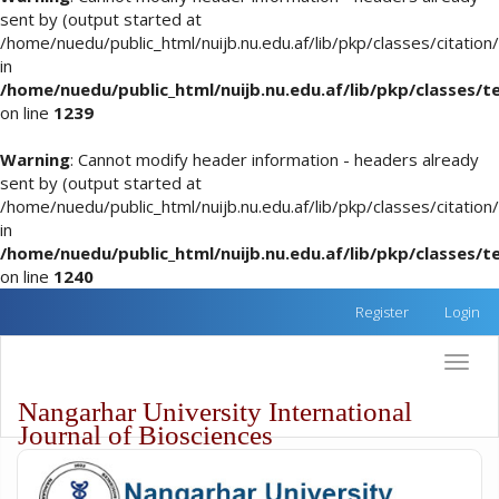
sent by (output started at
/home/nuedu/public_html/nuijb.nu.edu.af/lib/pkp/classes/citation/C
in
/home/nuedu/public_html/nuijb.nu.edu.af/lib/pkp/classes
on line
1239
Warning
: Cannot modify header information - headers already
sent by (output started at
/home/nuedu/public_html/nuijb.nu.edu.af/lib/pkp/classes/citation/C
in
/home/nuedu/public_html/nuijb.nu.edu.af/lib/pkp/classes
on line
1240
Quick
Register
Login
jump
to
Toggle
page
naviga
content
Nangarhar University International
Main
Journal of Biosciences
Navigation
Main
Content