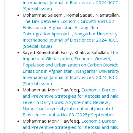
International Journal of Biosciences: 2024: ICCC
(Special Issue)
Mohammad Saleem , Romal Sadat , Niamatullah,
The Link between Economic Growth and Co2
Emissions in Afghanistan. A Long-Run
Cointegration Approach
,
Nangarhar University
International Journal of Biosciences: 2024: ICCC
(Special Issue)
Sayed Kifayatullah Fazlly, Khalilzai Safiullah,
The
Impacts of Globalization, Economic Growth,
Population and Urbanization on Carbon Dioxide
Emissions in Afghanistan
,
Nangarhar University
International Journal of Biosciences: 2024: ICCC
(Special Issue)
Mohammad Monir Tawfeeq,
Economic Burden
and Preventive Strategies for Ketosis and Milk
Fever in Dairy Cows: A Systematic Review
,
Nangarhar University International Journal of
Biosciences: Vol. 4 No. 03 (2025): September
Mohammad Monir Tawfeeq,
Economic Burden
and Preventive Strategies for Ketosis and Milk