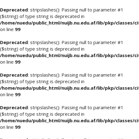
Deprecated
: stripslashes(): Passing null to parameter #1
($string) of type string is deprecated in
/home/nuedu/public_html/nuijb.nu.edu.af/lib/pkp/classes/ci
on line
99
Deprecated
: stripslashes(): Passing null to parameter #1
($string) of type string is deprecated in
/home/nuedu/public_html/nuijb.nu.edu.af/lib/pkp/classes/ci
on line
99
Deprecated
: stripslashes(): Passing null to parameter #1
($string) of type string is deprecated in
/home/nuedu/public_html/nuijb.nu.edu.af/lib/pkp/classes/ci
on line
99
Deprecated
: stripslashes(): Passing null to parameter #1
($string) of type string is deprecated in
/home/nuedu/public_html/nuijb.nu.edu.af/lib/pkp/classes/ci
on line
99