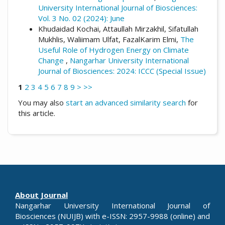
University International Journal of Biosciences:
Vol. 3 No. 02 (2024): June
Khudaidad Kochai, Attaullah Mirzakhil, Sifatullah
Mukhlis, Waliimam Ulfat, FazalKarim Elmi,
The
Useful Role of Hydrogen Energy on Climate
Change
,
Nangarhar University International
Journal of Biosciences: 2024: ICCC (Special Issue)
1
2
3
4
5
6
7
8
9
>
>>
You may also
start an advanced similarity search
for
this article.
About Journal
Nangarhar University International Journal of
Biosciences (NUIJB) with e-ISSN: 2957-9988 (online) and