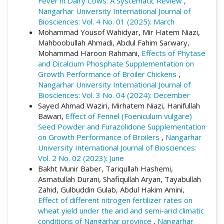
Fever in Dairy Cows: A Systematic Review
,
Nangarhar University International Journal of
Biosciences: Vol. 4 No. 01 (2025): March
Mohammad Yousof Wahidyar, Mir Hatem Niazi,
Mahboobullah Ahmadi, Abdul Fahim Sarwary,
Mohammad Haroon Rahmani,
Effects of Phytase
and Dicalcium Phosphate Supplementation on
Growth Performance of Broiler Chickens
,
Nangarhar University International Journal of
Biosciences: Vol. 3 No. 04 (2024): December
Sayed Ahmad Waziri, Mirhatem Niazi, Hanifullah
Bawari,
Effect of Fennel (Foeniculum vulgare)
Seed Powder and Furazolidone Supplementation
on Growth Performance of Broilers
,
Nangarhar
University International Journal of Biosciences:
Vol. 2 No. 02 (2023): June
Bakht Munir Baber, Tariqullah Hashemi,
Asmatullah Durani, Shafiqullah Aryan, Tayabullah
Zahid, Gulbuddin Gulab, Abdul Hakim Amini,
Effect of different nitrogen fertilizer rates on
wheat yield under the arid and semi-arid climatic
conditions of Nangarhar province
,
Nangarhar