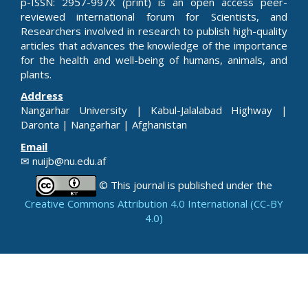
p-ISSN: 2957-997X (print) is an open access peer-
reviewed international forum for Scientists, and
Researchers involved in research to publish high-quality
articles that advances the knowledge of the importance
for the health and well-being of humans, animals, and
plants.
Address
Nangarhar University | Kabul-Jalalabad Highway |
Daronta | Nangarhar | Afghanistan
Email
✉ nuijb@nu.edu.af
© This journal is published under the
Creative Commons Attribution 4.0 International (CC-BY
4.0)