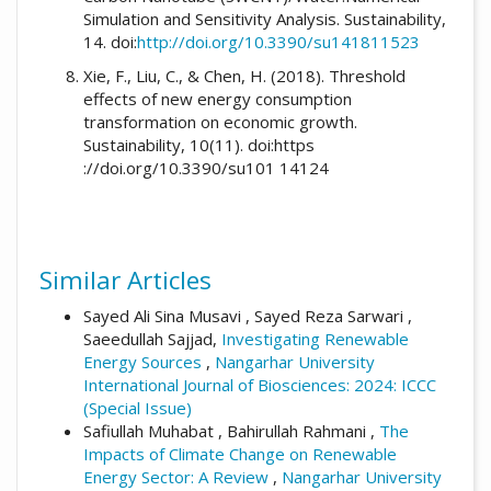
Simulation and Sensitivity Analysis. Sustainability,
14. doi:
http://doi.org/10.3390/su141811523
Xie, F., Liu, C., & Chen, H. (2018). Threshold
effects of new energy consumption
transformation on economic growth.
Sustainability, 10(11). doi:https
://doi.org/10.3390/su101 14124
Similar Articles
Sayed Ali Sina Musavi , Sayed Reza Sarwari ,
Saeedullah Sajjad,
Investigating Renewable
Energy Sources
,
Nangarhar University
International Journal of Biosciences: 2024: ICCC
(Special Issue)
Safiullah Muhabat , Bahirullah Rahmani ,
The
Impacts of Climate Change on Renewable
Energy Sector: A Review
,
Nangarhar University