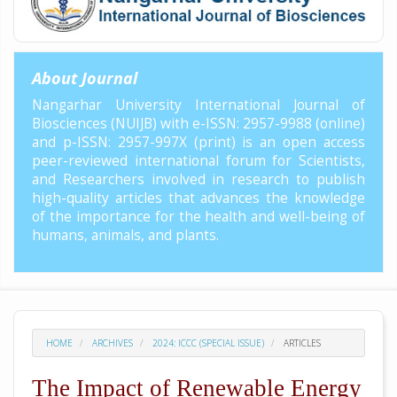
Sidebar
About Journal
Nangarhar University International Journal of
Biosciences (NUIJB) with e-ISSN: 2957-9988 (online)
and p-ISSN: 2957-997X (print) is an open access
peer-reviewed international forum for Scientists,
and Researchers involved in research to publish
high-quality articles that advances the knowledge
of the importance for the health and well-being of
humans, animals, and plants.
HOME
ARCHIVES
2024: ICCC (SPECIAL ISSUE)
ARTICLES
The Impact of Renewable Energy