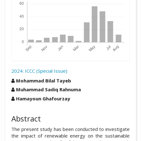
Downloads
2024: ICCC (Special Issue)
##plugins.themes.academic_pro.arti
Mohammad Bilal Tayeb
Muhammad Sadiq Rahnuma
Hamayoun Ghafourzay
Abstract
The present study has been conducted to investigate
the impact of renewable energy on the sustainable