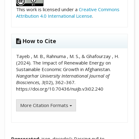
This work is licensed under a
Creative Commons
Attribution 4.0 International License
.
How to Cite
Tayeb , M. B., Rahnuma , M. S., & Ghafourzay , H.
(2024). The Impact of Renewable Energy on
Sustainable Economic Growth in Afghanistan.
Nangarhar University International Journal of
Biosciences
,
3
(02), 362–367.
https://doi.org/10.70436/nuijb.v3i02.240
More Citation Formats
Deprecated
: json_decode(): Passing null to