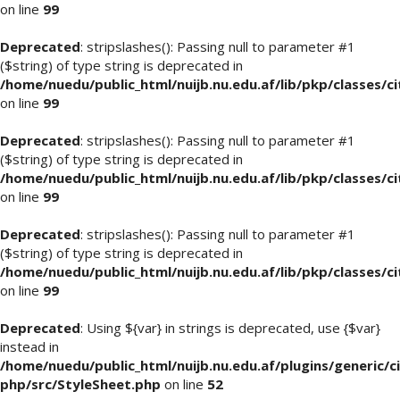
on line
99
Deprecated
: stripslashes(): Passing null to parameter #1
($string) of type string is deprecated in
/home/nuedu/public_html/nuijb.nu.edu.af/lib/pkp/classes/ci
on line
99
Deprecated
: stripslashes(): Passing null to parameter #1
($string) of type string is deprecated in
/home/nuedu/public_html/nuijb.nu.edu.af/lib/pkp/classes/ci
on line
99
Deprecated
: stripslashes(): Passing null to parameter #1
($string) of type string is deprecated in
/home/nuedu/public_html/nuijb.nu.edu.af/lib/pkp/classes/ci
on line
99
Deprecated
: Using ${var} in strings is deprecated, use {$var}
instead in
/home/nuedu/public_html/nuijb.nu.edu.af/plugins/generic/
php/src/StyleSheet.php
on line
52