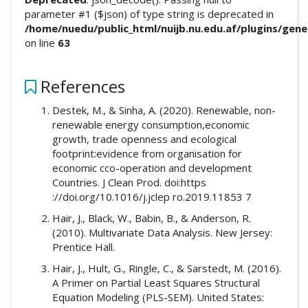
parameter #1 ($json) of type string is deprecated in
/home/nuedu/public_html/nuijb.nu.edu.af/plugins/gener
on line
63
References
Destek, M., & Sinha, A. (2020). Renewable, non-
renewable energy consumption,economic
growth, trade openness and ecological
footprint:evidence from organisation for
economic cco-operation and development
Countries. J Clean Prod. doi:https
://doi.org/10.1016/j.jclep ro.2019.11853 7
Hair, J., Black, W., Babin, B., & Anderson, R.
(2010). Multivariate Data Analysis. New Jersey:
Prentice Hall.
Hair, J., Hult, G., Ringle, C., & Sarstedt, M. (2016).
A Primer on Partial Least Squares Structural
Equation Modeling (PLS-SEM). United States: