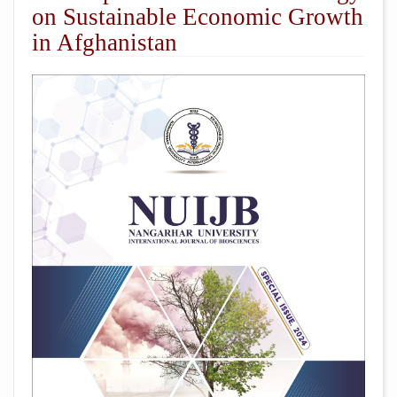
on Sustainable Economic Growth
in Afghanistan
##plugins.themes.academic_pro.arti