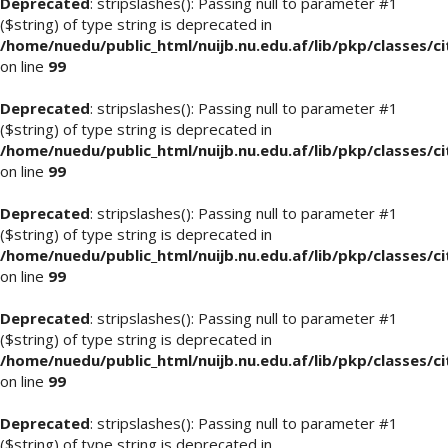
Deprecated
: stripslashes(): Passing null to parameter #1
($string) of type string is deprecated in
/home/nuedu/public_html/nuijb.nu.edu.af/lib/pkp/classes/ci
on line
99
Deprecated
: stripslashes(): Passing null to parameter #1
($string) of type string is deprecated in
/home/nuedu/public_html/nuijb.nu.edu.af/lib/pkp/classes/ci
on line
99
Deprecated
: stripslashes(): Passing null to parameter #1
($string) of type string is deprecated in
/home/nuedu/public_html/nuijb.nu.edu.af/lib/pkp/classes/ci
on line
99
Deprecated
: stripslashes(): Passing null to parameter #1
($string) of type string is deprecated in
/home/nuedu/public_html/nuijb.nu.edu.af/lib/pkp/classes/ci
on line
99
Deprecated
: stripslashes(): Passing null to parameter #1
($string) of type string is deprecated in