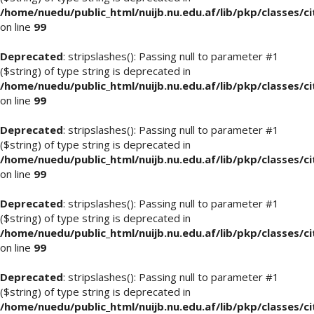
/home/nuedu/public_html/nuijb.nu.edu.af/lib/pkp/classes/ci
on line
99
Deprecated
: stripslashes(): Passing null to parameter #1
($string) of type string is deprecated in
/home/nuedu/public_html/nuijb.nu.edu.af/lib/pkp/classes/ci
on line
99
Deprecated
: stripslashes(): Passing null to parameter #1
($string) of type string is deprecated in
/home/nuedu/public_html/nuijb.nu.edu.af/lib/pkp/classes/ci
on line
99
Deprecated
: stripslashes(): Passing null to parameter #1
($string) of type string is deprecated in
/home/nuedu/public_html/nuijb.nu.edu.af/lib/pkp/classes/ci
on line
99
Deprecated
: stripslashes(): Passing null to parameter #1
($string) of type string is deprecated in
/home/nuedu/public_html/nuijb.nu.edu.af/lib/pkp/classes/ci