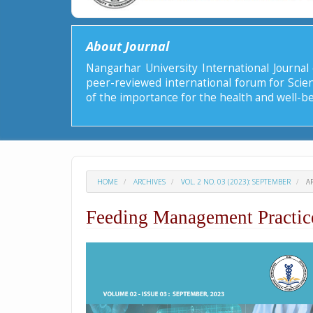
About Journal
Nangarhar University International Journal
peer-reviewed international forum for Scien
of the importance for the health and well-b
HOME
ARCHIVES
VOL. 2 NO. 03 (2023): SEPTEMBER
AR
Feeding Management Practice
##plugins.themes.academic_p