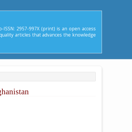
p-ISSN: 2957-997X (print) is an open access
quality articles that advances the knowledge
ghanistan
ticle.main##