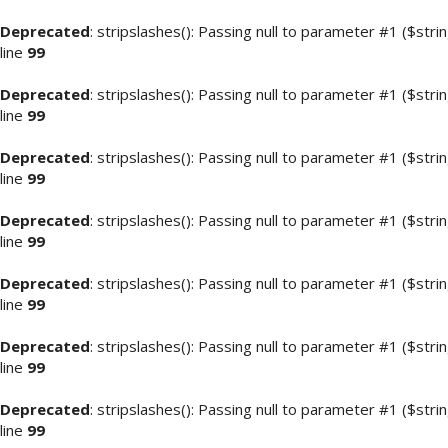
Deprecated
: stripslashes(): Passing null to parameter #1 ($stri
line
99
Deprecated
: stripslashes(): Passing null to parameter #1 ($stri
line
99
Deprecated
: stripslashes(): Passing null to parameter #1 ($stri
line
99
Deprecated
: stripslashes(): Passing null to parameter #1 ($stri
line
99
Deprecated
: stripslashes(): Passing null to parameter #1 ($stri
line
99
Deprecated
: stripslashes(): Passing null to parameter #1 ($stri
line
99
Deprecated
: stripslashes(): Passing null to parameter #1 ($stri
line
99