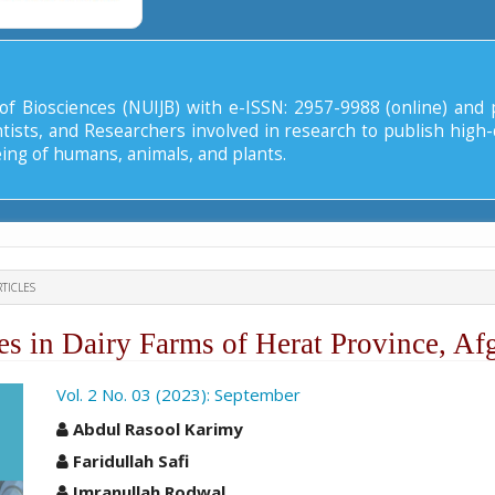
 of Biosciences (NUIJB) with e-ISSN: 2957-9988 (online) and 
tists, and Researchers involved in research to publish high-
eing of humans, animals, and plants.
TICLES
s in Dairy Farms of Herat Province, Af
ro.article.sidebar##
Vol. 2 No. 03 (2023): September
##plugins.themes.academic_pro.ar
Abdul Rasool Karimy
Faridullah Safi
Imranullah Rodwal