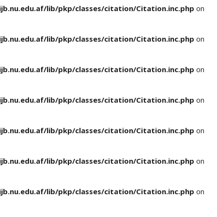
b.nu.edu.af/lib/pkp/classes/citation/Citation.inc.php
on
b.nu.edu.af/lib/pkp/classes/citation/Citation.inc.php
on
b.nu.edu.af/lib/pkp/classes/citation/Citation.inc.php
on
b.nu.edu.af/lib/pkp/classes/citation/Citation.inc.php
on
b.nu.edu.af/lib/pkp/classes/citation/Citation.inc.php
on
b.nu.edu.af/lib/pkp/classes/citation/Citation.inc.php
on
b.nu.edu.af/lib/pkp/classes/citation/Citation.inc.php
on