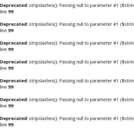
Deprecated
: stripslashes(): Passing null to parameter #1 ($stri
line
99
Deprecated
: stripslashes(): Passing null to parameter #1 ($stri
line
99
Deprecated
: stripslashes(): Passing null to parameter #1 ($stri
line
99
Deprecated
: stripslashes(): Passing null to parameter #1 ($stri
line
99
Deprecated
: stripslashes(): Passing null to parameter #1 ($stri
line
99
Deprecated
: stripslashes(): Passing null to parameter #1 ($stri
line
99
Deprecated
: stripslashes(): Passing null to parameter #1 ($stri
line
99