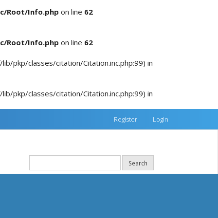
rc/Root/Info.php
on line
62
rc/Root/Info.php
on line
62
b/pkp/classes/citation/Citation.inc.php:99) in
b/pkp/classes/citation/Citation.inc.php:99) in
Register
Login
Search