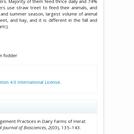
rs. Majority of them feed thrice daily and 74%
ers use straw treet to feed their animals, and
g and summer season, largest volume of animal
, and hay, and it is different in the fall and
etc).
en fodder
icle.details##
ion 4.0 International License
.
anagement Practices in Dairy Farms of Herat
l Journal of Biosciences
,
2
(03), 135–143.