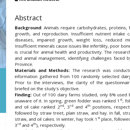
Abstract
Background
: Animals require carbohydrates, proteins, f
growth, and reproduction. Insufficient nutrient intake 
diseases, impaired growth, weight loss, reduced mil
Insufficient minerals cause issues like infertility, poor bo
is crucial for animal health and productivity. The resear
and animal management, identifying challenges faced by
Province.
Materials and Methods:
The research was conducted 
information gathered from 100 randomly selected dair
Prior to the interviews, the clarity of the question
briefed on the study's objective.
Finding:
Out of 100 dairy farms studied, only 8% used 
st
unaware of it. In spring, green fodder was ranked 1
, f
nd
rd
th
and oil cake ranked 2
, 3
and 4
positions, respec
followed by straw treet, plain straw, and hay. In fall, s
st
straw, and oil cakes. In winter, hay took 1
place, followed
rd
th
3
and 4
), respectively.