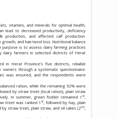
ats, vitamins, and minerals for optimal health,
can lead to decreased productivity, deficiency
k production, and affected calf production.
ne growth, and hair/wool loss. Nutritional balance
ch purpose is to assess dairy farming practices
 dairy farmers in selected districts of Herat
in Herat Province's five districts, reliable
y owners through a systematic questionnaire.
naires was ensured, and the respondents were
balanced ration, while the remaining 92% were
ollowed by straw treet (local ration), plain straw
st
tively. In summer, green fodder remained 1
,
st
traw treet was ranked 1
, followed by hay, plain
nd
 by straw treet, plain straw, and oil cakes (2
,