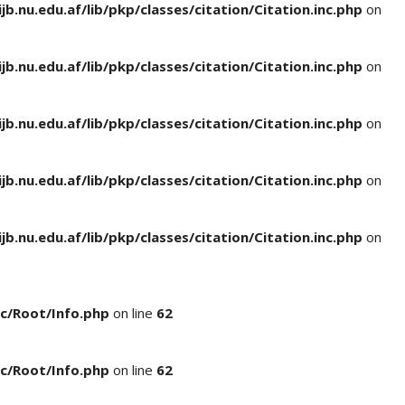
b.nu.edu.af/lib/pkp/classes/citation/Citation.inc.php
on
b.nu.edu.af/lib/pkp/classes/citation/Citation.inc.php
on
b.nu.edu.af/lib/pkp/classes/citation/Citation.inc.php
on
b.nu.edu.af/lib/pkp/classes/citation/Citation.inc.php
on
b.nu.edu.af/lib/pkp/classes/citation/Citation.inc.php
on
rc/Root/Info.php
on line
62
rc/Root/Info.php
on line
62