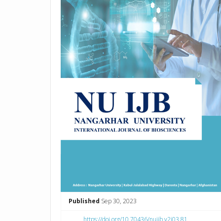
Published
Sep 30, 2023
https://doi.org/10.70436/nuijb.v2i03.81