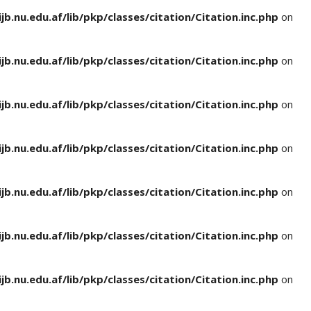
b.nu.edu.af/lib/pkp/classes/citation/Citation.inc.php
on
b.nu.edu.af/lib/pkp/classes/citation/Citation.inc.php
on
b.nu.edu.af/lib/pkp/classes/citation/Citation.inc.php
on
b.nu.edu.af/lib/pkp/classes/citation/Citation.inc.php
on
b.nu.edu.af/lib/pkp/classes/citation/Citation.inc.php
on
b.nu.edu.af/lib/pkp/classes/citation/Citation.inc.php
on
b.nu.edu.af/lib/pkp/classes/citation/Citation.inc.php
on