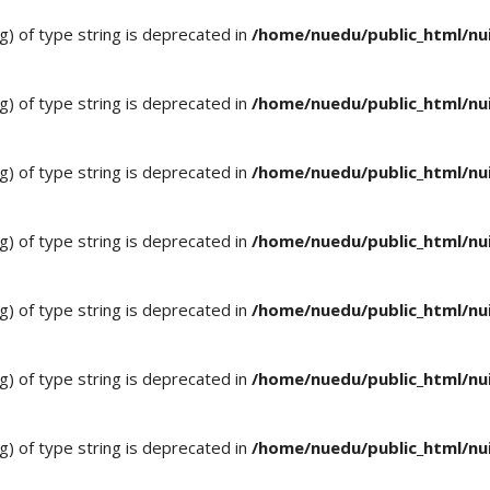
ng) of type string is deprecated in
/home/nuedu/public_html/nuij
ng) of type string is deprecated in
/home/nuedu/public_html/nuij
ng) of type string is deprecated in
/home/nuedu/public_html/nuij
ng) of type string is deprecated in
/home/nuedu/public_html/nuij
ng) of type string is deprecated in
/home/nuedu/public_html/nuij
ng) of type string is deprecated in
/home/nuedu/public_html/nuij
ng) of type string is deprecated in
/home/nuedu/public_html/nuij