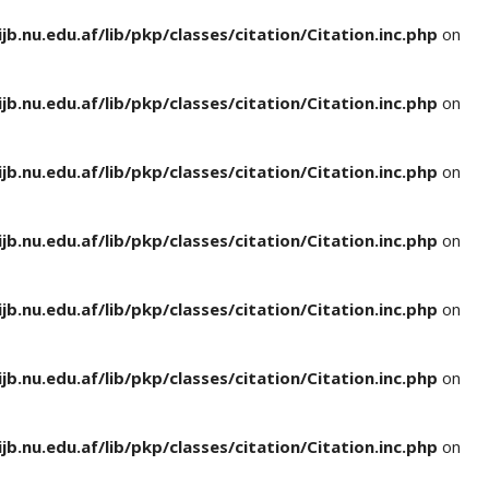
b.nu.edu.af/lib/pkp/classes/citation/Citation.inc.php
on
b.nu.edu.af/lib/pkp/classes/citation/Citation.inc.php
on
b.nu.edu.af/lib/pkp/classes/citation/Citation.inc.php
on
b.nu.edu.af/lib/pkp/classes/citation/Citation.inc.php
on
b.nu.edu.af/lib/pkp/classes/citation/Citation.inc.php
on
b.nu.edu.af/lib/pkp/classes/citation/Citation.inc.php
on
b.nu.edu.af/lib/pkp/classes/citation/Citation.inc.php
on