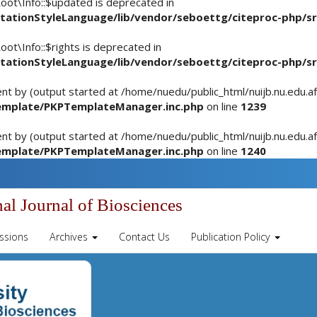
oot\Info::$updated is deprecated in
citationStyleLanguage/lib/vendor/seboettg/citeproc-php/s
ot\Info::$rights is deprecated in
citationStyleLanguage/lib/vendor/seboettg/citeproc-php/s
t by (output started at /home/nuedu/public_html/nuijb.nu.edu.af/li
/template/PKPTemplateManager.inc.php
on line
1239
t by (output started at /home/nuedu/public_html/nuijb.nu.edu.af/li
/template/PKPTemplateManager.inc.php
on line
1240
al Journal of Biosciences
ssions
Archives
Contact Us
Publication Policy