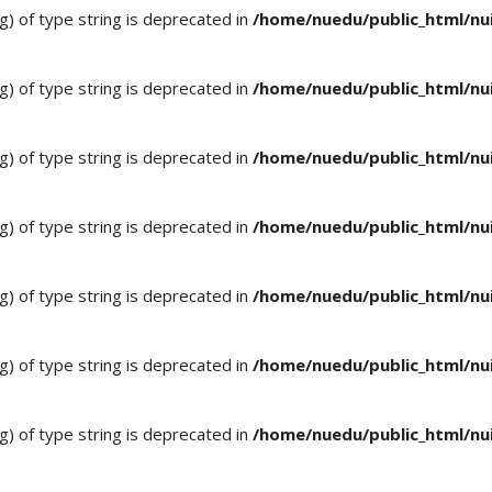
ng) of type string is deprecated in
/home/nuedu/public_html/nuij
ng) of type string is deprecated in
/home/nuedu/public_html/nuij
ng) of type string is deprecated in
/home/nuedu/public_html/nuij
ng) of type string is deprecated in
/home/nuedu/public_html/nuij
ng) of type string is deprecated in
/home/nuedu/public_html/nuij
ng) of type string is deprecated in
/home/nuedu/public_html/nuij
ng) of type string is deprecated in
/home/nuedu/public_html/nuij