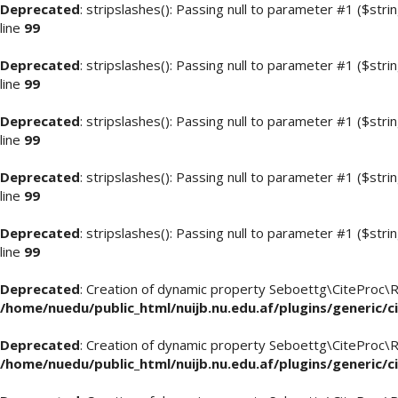
Deprecated
: stripslashes(): Passing null to parameter #1 ($stri
line
99
Deprecated
: stripslashes(): Passing null to parameter #1 ($stri
line
99
Deprecated
: stripslashes(): Passing null to parameter #1 ($stri
line
99
Deprecated
: stripslashes(): Passing null to parameter #1 ($stri
line
99
Deprecated
: stripslashes(): Passing null to parameter #1 ($stri
line
99
Deprecated
: Creation of dynamic property Seboettg\CiteProc\Ro
/home/nuedu/public_html/nuijb.nu.edu.af/plugins/generic/
Deprecated
: Creation of dynamic property Seboettg\CiteProc\R
/home/nuedu/public_html/nuijb.nu.edu.af/plugins/generic/