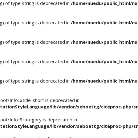
ng) of type string is deprecated in
/home/nuedu/public_html/nuij
ng) of type string is deprecated in
/home/nuedu/public_html/nuij
ng) of type string is deprecated in
/home/nuedu/public_html/nuij
ng) of type string is deprecated in
/home/nuedu/public_html/nuij
ng) of type string is deprecated in
/home/nuedu/public_html/nuij
ot\Info::$title-short is deprecated in
citationStyleLanguage/lib/vendor/seboettg/citeproc-php/s
oot\Info::$category is deprecated in
citationStyleLanguage/lib/vendor/seboettg/citeproc-php/s