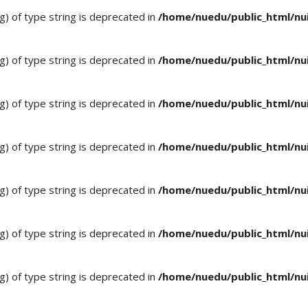
ng) of type string is deprecated in
/home/nuedu/public_html/nuij
ng) of type string is deprecated in
/home/nuedu/public_html/nuij
ng) of type string is deprecated in
/home/nuedu/public_html/nuij
ng) of type string is deprecated in
/home/nuedu/public_html/nuij
ng) of type string is deprecated in
/home/nuedu/public_html/nuij
ng) of type string is deprecated in
/home/nuedu/public_html/nuij
ng) of type string is deprecated in
/home/nuedu/public_html/nuij