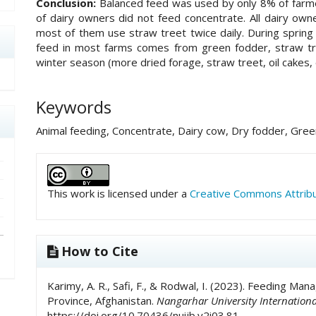
Conclusion:
Balanced feed was used by only 8% of farme
of dairy owners did not feed concentrate. All dairy own
most of them use straw treet twice daily. During sprin
feed in most farms comes from green fodder, straw treet
winter season (more dried forage, straw treet, oil cakes, 
Keywords
Animal feeding, Concentrate, Dairy cow, Dry fodder, Gre
##plugins.themes.academic_pro.art
This work is licensed under a
Creative Commons Attribut
How to Cite
Karimy, A. R., Safi, F., & Rodwal, I. (2023). Feeding M
Province, Afghanistan.
Nangarhar University Internationa
https://doi.org/10.70436/nuijb.v2i03.81