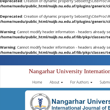
Deprecated
: Creation of dynamic property Seboettg\CiteProc\R
/home/nuedu/public_html/nuijb.nu.edu.af/plugins/generic/
Deprecated
: Creation of dynamic property Seboettg\CiteProc\Ro
/home/nuedu/public_html/nuijb.nu.edu.af/plugins/generic/
Warning
: Cannot modify header information - headers already sen
/home/nuedu/public_html/nuijb.nu.edu.af/lib/pkp/classes
Warning
: Cannot modify header information - headers already sen
/home/nuedu/public_html/nuijb.nu.edu.af/lib/pkp/classes
Quick
jump
to
Nangarhar University Internation
page
content
Home
About
For Authors
Submi
Main
Navigation
Main
Content
Sidebar