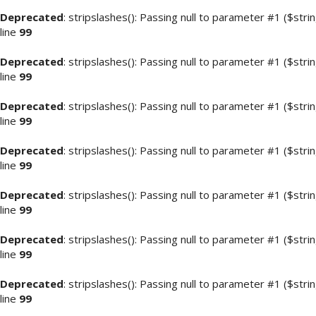
Deprecated
: stripslashes(): Passing null to parameter #1 ($stri
line
99
Deprecated
: stripslashes(): Passing null to parameter #1 ($stri
line
99
Deprecated
: stripslashes(): Passing null to parameter #1 ($stri
line
99
Deprecated
: stripslashes(): Passing null to parameter #1 ($stri
line
99
Deprecated
: stripslashes(): Passing null to parameter #1 ($stri
line
99
Deprecated
: stripslashes(): Passing null to parameter #1 ($stri
line
99
Deprecated
: stripslashes(): Passing null to parameter #1 ($stri
line
99