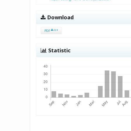
Download
224
PDF
Statistic
Downloads