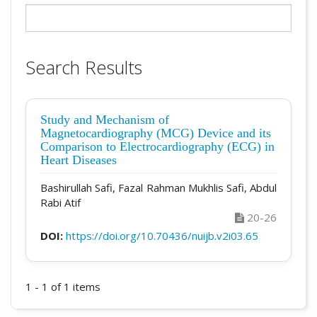
Search Results
Study and Mechanism of
Magnetocardiography (MCG) Device and its
Comparison to Electrocardiography (ECG) in
Heart Diseases
Bashirullah Safi, Fazal Rahman Mukhlis Safi, Abdul
Rabi Atif
20-26
DOI:
https://doi.org/10.70436/nuijb.v2i03.65
1 - 1 of 1 items