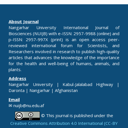
About Journal
Nangarhar University International Journal of
Biosciences (NUIJB) with e-ISSN: 2957-9988 (online) and
p-ISSN: 2957-997X (print) is an open access peer-
reviewed international forum for Scientists, and
Researchers involved in research to publish high-quality
articles that advances the knowledge of the importance
for the health and well-being of humans, animals, and
plants.
Address
Nangarhar University | Kabul-Jalalabad Highway |
Daronta | Nangarhar | Afghanistan
Email
✉ nuijb@nu.edu.af
© This journal is published under the
Creative Commons Attribution 4.0 International (CC-BY