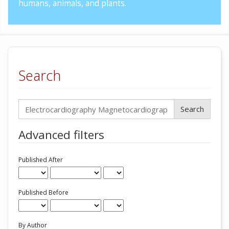
humans, animals, and plants.
Search
Search
articles
for
Advanced filters
Published After
Published Before
By Author