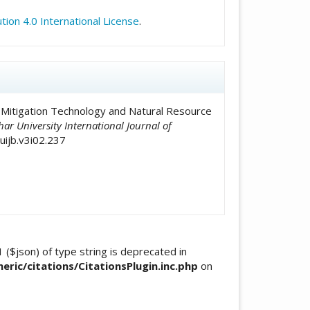
ion 4.0 International License
.
e Mitigation Technology and Natural Resource
ar University International Journal of
uijb.v3i02.237
 ($json) of type string is deprecated in
eric/citations/CitationsPlugin.inc.php
on