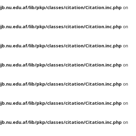
b.nu.edu.af/lib/pkp/classes/citation/Citation.inc.php
on
b.nu.edu.af/lib/pkp/classes/citation/Citation.inc.php
on
b.nu.edu.af/lib/pkp/classes/citation/Citation.inc.php
on
b.nu.edu.af/lib/pkp/classes/citation/Citation.inc.php
on
b.nu.edu.af/lib/pkp/classes/citation/Citation.inc.php
on
b.nu.edu.af/lib/pkp/classes/citation/Citation.inc.php
on
b.nu.edu.af/lib/pkp/classes/citation/Citation.inc.php
on