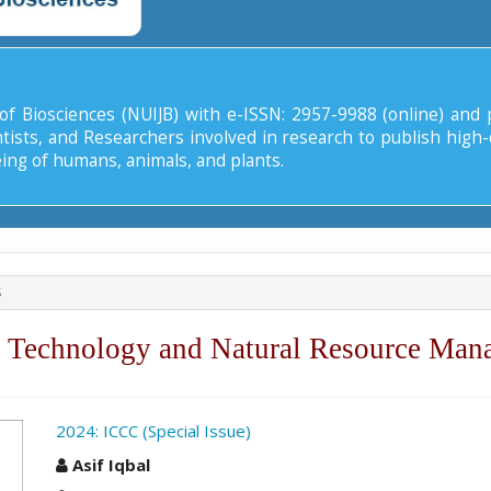
 of Biosciences (NUIJB) with e-ISSN: 2957-9988 (online) and 
tists, and Researchers involved in research to publish high-
eing of humans, animals, and plants.
S
on Technology and Natural Resource Ma
ro.article.sidebar##
2024: ICCC (Special Issue)
##plugins.themes.academic_pro.ar
Asif Iqbal