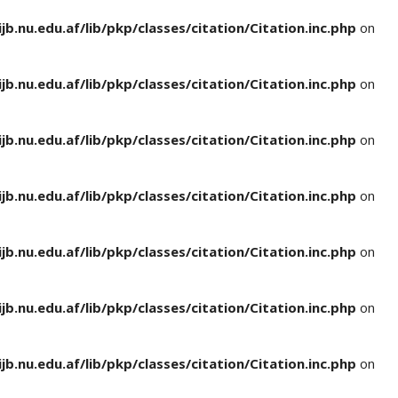
b.nu.edu.af/lib/pkp/classes/citation/Citation.inc.php
on
b.nu.edu.af/lib/pkp/classes/citation/Citation.inc.php
on
b.nu.edu.af/lib/pkp/classes/citation/Citation.inc.php
on
b.nu.edu.af/lib/pkp/classes/citation/Citation.inc.php
on
b.nu.edu.af/lib/pkp/classes/citation/Citation.inc.php
on
b.nu.edu.af/lib/pkp/classes/citation/Citation.inc.php
on
b.nu.edu.af/lib/pkp/classes/citation/Citation.inc.php
on