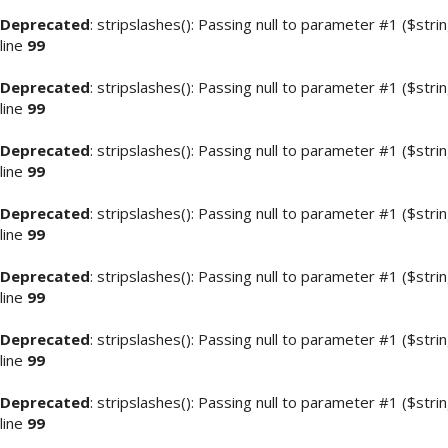
Deprecated
: stripslashes(): Passing null to parameter #1 ($stri
line
99
Deprecated
: stripslashes(): Passing null to parameter #1 ($stri
line
99
Deprecated
: stripslashes(): Passing null to parameter #1 ($stri
line
99
Deprecated
: stripslashes(): Passing null to parameter #1 ($stri
line
99
Deprecated
: stripslashes(): Passing null to parameter #1 ($stri
line
99
Deprecated
: stripslashes(): Passing null to parameter #1 ($stri
line
99
Deprecated
: stripslashes(): Passing null to parameter #1 ($stri
line
99