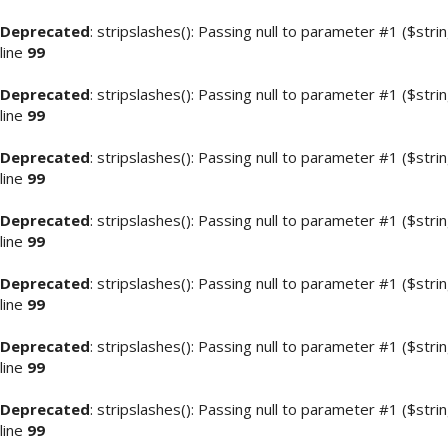
Deprecated
: stripslashes(): Passing null to parameter #1 ($stri
line
99
Deprecated
: stripslashes(): Passing null to parameter #1 ($stri
line
99
Deprecated
: stripslashes(): Passing null to parameter #1 ($stri
line
99
Deprecated
: stripslashes(): Passing null to parameter #1 ($stri
line
99
Deprecated
: stripslashes(): Passing null to parameter #1 ($stri
line
99
Deprecated
: stripslashes(): Passing null to parameter #1 ($stri
line
99
Deprecated
: stripslashes(): Passing null to parameter #1 ($stri
line
99