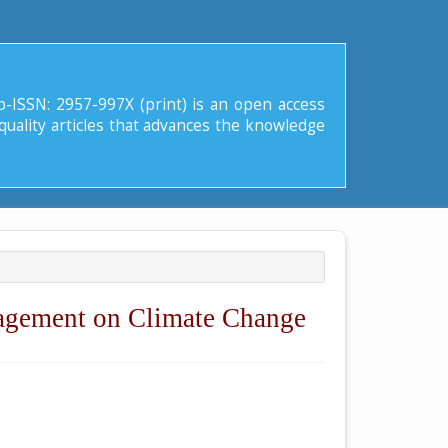
p-ISSN: 2957-997X (print) is an open access
quality articles that advances the knowledge
nagement on Climate Change
ticle.main##