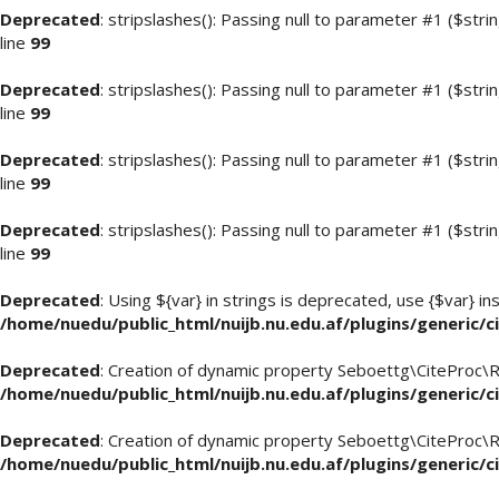
Deprecated
: stripslashes(): Passing null to parameter #1 ($stri
line
99
Deprecated
: stripslashes(): Passing null to parameter #1 ($stri
line
99
Deprecated
: stripslashes(): Passing null to parameter #1 ($stri
line
99
Deprecated
: stripslashes(): Passing null to parameter #1 ($stri
line
99
Deprecated
: Using ${var} in strings is deprecated, use {$var} in
/home/nuedu/public_html/nuijb.nu.edu.af/plugins/generic/
Deprecated
: Creation of dynamic property Seboettg\CiteProc\Ro
/home/nuedu/public_html/nuijb.nu.edu.af/plugins/generic/
Deprecated
: Creation of dynamic property Seboettg\CiteProc\R
/home/nuedu/public_html/nuijb.nu.edu.af/plugins/generic/