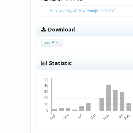
https://doi.org/10.70436/nuijb.v3i02.237
Download
249
PDF
Statistic
Downloads