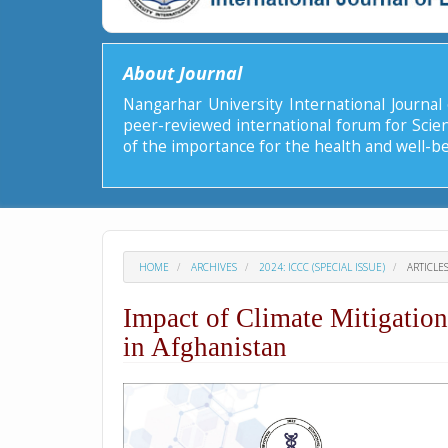
About Journal
Nangarhar University International Journal
peer-reviewed international forum for Scien
of the importance for the health and well-b
HOME
ARCHIVES
2024: ICCC (SPECIAL ISSUE)
ARTICLE
Impact of Climate Mitigati
in Afghanistan
##plugins.themes.academic_p