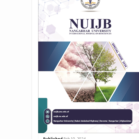
Published
Feb 10, 2024