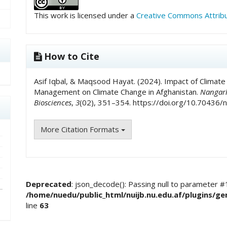
This work is licensed under a
Creative Commons Attribut
How to Cite
Asif Iqbal, & Maqsood Hayat. (2024). Impact of Climat
Management on Climate Change in Afghanistan.
Nangarh
Biosciences
,
3
(02), 351–354. https://doi.org/10.70436/n
More Citation Formats
Deprecated
: json_decode(): Passing null to parameter #1
/home/nuedu/public_html/nuijb.nu.edu.af/plugins/gen
line
63