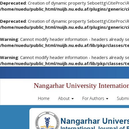
Deprecated
: Creation of dynamic property Seboettg\CiteProc\R
/home/nuedu/public_html/nuijb.nu.edu.af/plugins/generic/
Deprecated
: Creation of dynamic property Seboettg\CiteProc\Ro
/home/nuedu/public_html/nuijb.nu.edu.af/plugins/generic/
Warning
: Cannot modify header information - headers already sen
/home/nuedu/public_html/nuijb.nu.edu.af/lib/pkp/classes
Warning
: Cannot modify header information - headers already sen
/home/nuedu/public_html/nuijb.nu.edu.af/lib/pkp/classes
Quick
jump
to
Nangarhar University Internation
page
content
Home
About
For Authors
Submi
Main
Navigation
Main
Content
Sidebar