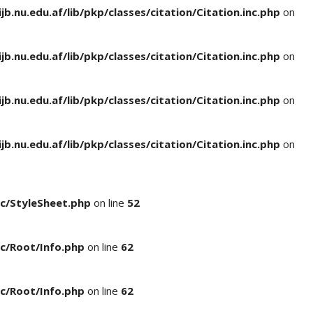
b.nu.edu.af/lib/pkp/classes/citation/Citation.inc.php
on
b.nu.edu.af/lib/pkp/classes/citation/Citation.inc.php
on
b.nu.edu.af/lib/pkp/classes/citation/Citation.inc.php
on
b.nu.edu.af/lib/pkp/classes/citation/Citation.inc.php
on
rc/StyleSheet.php
on line
52
rc/Root/Info.php
on line
62
rc/Root/Info.php
on line
62