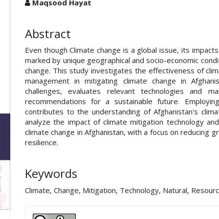
Maqsood Hayat
Abstract
‌Even though Climate change is a global issue, its impacts
marked by unique geographical and socio-economic condi
change. This study investigates the effectiveness of cli
management in mitigating climate change in Afghanis
challenges, evaluates relevant technologies and m
recommendations for a sustainable future. Employin
contributes to the understanding of Afghanistan's clima
analyze the impact of climate mitigation technology a
climate change in Afghanistan, with a focus on reducing 
resilience.
Keywords
Climate, Change, Mitigation, Technology, Natural, Resou
##plugins.themes.academic_pro.art