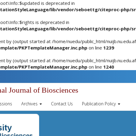
oot\Info::$updated is deprecated in
citationStyleLanguage/lib/vendor/seboettg/citeproc-php/s
ot\Info::$rights is deprecated in
citationStyleLanguage/lib/vendor/seboettg/citeproc-php/s
t by (output started at /home/nuedu/public_html/nuijb.nu.edu.af/li
/template/PKPTemplateManager.inc.php
on line
1239
t by (output started at /home/nuedu/public_html/nuijb.nu.edu.af/li
/template/PKPTemplateManager.inc.php
on line
1240
al Journal of Biosciences
ssions
Archives
Contact Us
Publication Policy