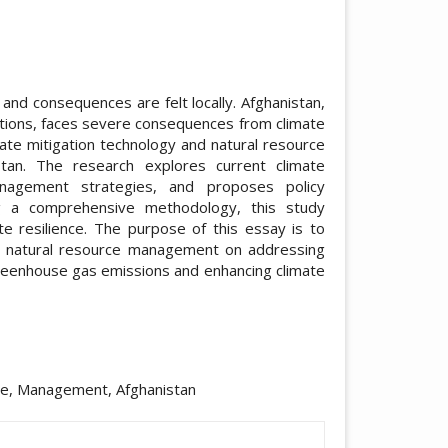
 and consequences are felt locally. Afghanistan,
tions, faces severe consequences from climate
mate mitigation technology and natural resource
tan. The research explores current climate
anagement strategies, and proposes policy
g a comprehensive methodology, this study
te resilience. The purpose of this essay is to
nd natural resource management on addressing
greenhouse gas emissions and enhancing climate
rce, Management, Afghanistan
icle.details##