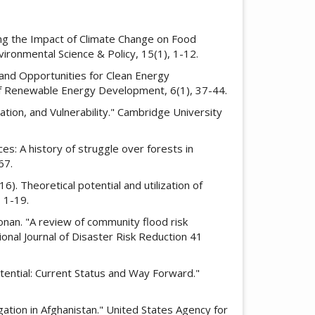
nding the Impact of Climate Change on Food
vironmental Science & Policy, 15(1), 1-12.
s and Opportunities for Clean Energy
l of Renewable Energy Development, 6(1), 37-44.
tion, and Vulnerability." Cambridge University
ces: A history of struggle over forests in
67.
016). Theoretical potential and utilization of
 1-19.
onan. "A review of community flood risk
onal Journal of Disaster Risk Reduction 41
ential: Current Status and Way Forward."
ation in Afghanistan." United States Agency for