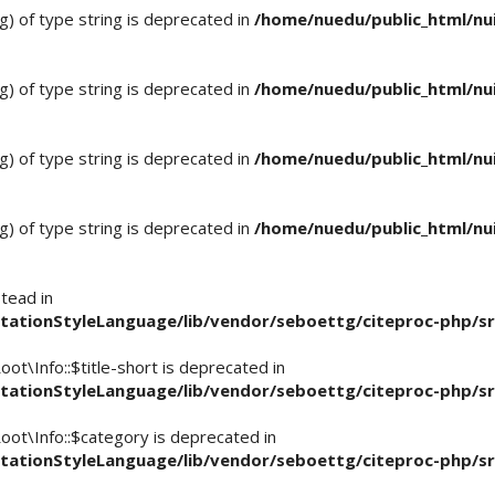
ng) of type string is deprecated in
/home/nuedu/public_html/nuij
ng) of type string is deprecated in
/home/nuedu/public_html/nuij
ng) of type string is deprecated in
/home/nuedu/public_html/nuij
ng) of type string is deprecated in
/home/nuedu/public_html/nuij
stead in
citationStyleLanguage/lib/vendor/seboettg/citeproc-php/s
ot\Info::$title-short is deprecated in
citationStyleLanguage/lib/vendor/seboettg/citeproc-php/s
oot\Info::$category is deprecated in
citationStyleLanguage/lib/vendor/seboettg/citeproc-php/s