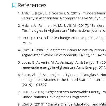
References
Afifi, T., Jäger, J., & Soeters, S. (2012). "Understa
Security in Afghanistan: A Comprehensive Study." En
Hakim, A., Rahman, M. M., & Ali, M. (2017). "Barrier
Technologies in Afghanistan." International Journa
IPCC. (2014). "Climate Change 2014: Impacts, Adapta
Press.
Korf, B. (2006). "Legitimate claims to natural resour
Afghanistan." World Development, 34(11), 1954-19
Ludin, G. A., Amin, M. A., Aminzay, A., & Senjyu, T. (2
renewable energy in Afghanistan. Aims Energy, 5(1),
Sadiq, Abdul-Akeem, Jenna Tyler, and Douglas S. No
management studies in the United States." Internati
(2019): 101327.
UNDP. (2016). "Afghanistan's Renewable Energy Pot
United Nations Development Programme.
USAID. (2019). "Climate Change Adaptation and Mitig