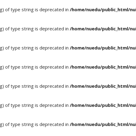
ng) of type string is deprecated in
/home/nuedu/public_html/nuij
ng) of type string is deprecated in
/home/nuedu/public_html/nuij
ng) of type string is deprecated in
/home/nuedu/public_html/nuij
ng) of type string is deprecated in
/home/nuedu/public_html/nuij
ng) of type string is deprecated in
/home/nuedu/public_html/nuij
ng) of type string is deprecated in
/home/nuedu/public_html/nuij
ng) of type string is deprecated in
/home/nuedu/public_html/nuij