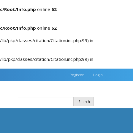
rc/Root/Info.php
on line
62
rc/Root/Info.php
on line
62
b/pkp/classes/citation/Citation.inc.php:99) in
b/pkp/classes/citation/Citation.inc.php:99) in
Register
Login
Search