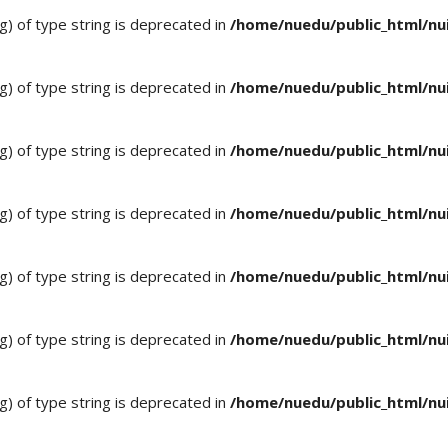
ng) of type string is deprecated in
/home/nuedu/public_html/nuij
ng) of type string is deprecated in
/home/nuedu/public_html/nuij
ng) of type string is deprecated in
/home/nuedu/public_html/nuij
ng) of type string is deprecated in
/home/nuedu/public_html/nuij
ng) of type string is deprecated in
/home/nuedu/public_html/nuij
ng) of type string is deprecated in
/home/nuedu/public_html/nuij
ng) of type string is deprecated in
/home/nuedu/public_html/nuij