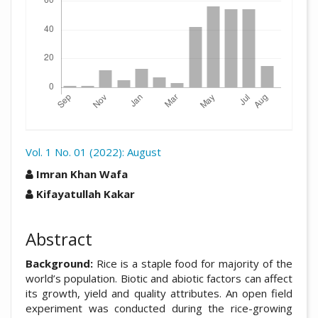
Vol. 1 No. 01 (2022): August
##plugins.themes.academic_pro.arti
Imran Khan Wafa
Kifayatullah Kakar
Abstract
Background:
Rice is a staple food for majority of the
world’s population. Biotic and abiotic factors can affect
its growth, yield and quality attributes. An open field
experiment was conducted during the rice-growing