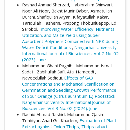
Rashad Ahmad Sherzad, Habibrahim Shinwari,
Noor Ali Noor, Bakht Munir Baber, Asmatullah
Durani, Shafiqullah Aryan, Kifayatullah Kakar,
Tariqullah Hashemi, Pitipong Thobunluepop, Ed
Sarobol,
Improving Water Efficiency, Nutrients
Utilization, and Maize Yield using Super
Absorbent Polymers Combined with NPK during
Water Deficit Conditions
,
Nangarhar University
International Journal of Biosciences: Vol. 2 No. 02
(2023): June
Mohammad Ghani Raghib , Mohammad Ismail
Sadat , Zabihullah Safi, Atal Hameedi ,
Naveedullah Sediqui,
Effects of GA3
Concentrations and Mechanical Scarification on
Germination and Seedling Growth Performance
of Sour Orange (Citrus aurantium L.) Rootstock
,
Nangarhar University International Journal of
Biosciences: Vol. 3 No. 02 (2024): June
Rashid Ahmad Rashid, Mohammad Qasim
Tohidyar, Ahad Gul Khadem,
Evaluation of Plant
Extract against Onion Thrips, Thrips tabaci