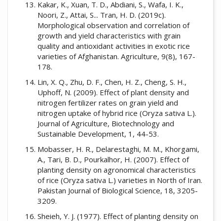
Kakar, K., Xuan, T. D., Abdiani, S., Wafa, I. K.,
Noori, Z., Attai, S... Tran, H. D. (2019c).
Morphological observation and correlation of
growth and yield characteristics with grain
quality and antioxidant activities in exotic rice
varieties of Afghanistan. Agriculture, 9(8), 167-
178.
Lin, X. Q., Zhu, D. F., Chen, H. Z., Cheng, S. H.,
Uphoff, N. (2009). Effect of plant density and
nitrogen fertilizer rates on grain yield and
nitrogen uptake of hybrid rice (Oryza sativa L.).
Journal of Agriculture, Biotechnology and
Sustainable Development, 1, 44-53.
Mobasser, H. R., Delarestaghi, M. M., Khorgami,
A., Tari, B. D., Pourkalhor, H. (2007). Effect of
planting density on agronomical characteristics
of rice (Oryza sativa L.) varieties in North of Iran.
Pakistan Journal of Biological Science, 18, 3205-
3209.
Sheieh, Y. J. (1977). Effect of planting density on