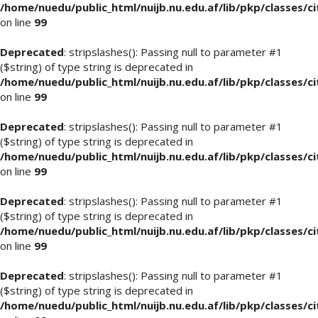
/home/nuedu/public_html/nuijb.nu.edu.af/lib/pkp/classes/ci
on line
99
Deprecated
: stripslashes(): Passing null to parameter #1
($string) of type string is deprecated in
/home/nuedu/public_html/nuijb.nu.edu.af/lib/pkp/classes/ci
on line
99
Deprecated
: stripslashes(): Passing null to parameter #1
($string) of type string is deprecated in
/home/nuedu/public_html/nuijb.nu.edu.af/lib/pkp/classes/ci
on line
99
Deprecated
: stripslashes(): Passing null to parameter #1
($string) of type string is deprecated in
/home/nuedu/public_html/nuijb.nu.edu.af/lib/pkp/classes/ci
on line
99
Deprecated
: stripslashes(): Passing null to parameter #1
($string) of type string is deprecated in
/home/nuedu/public_html/nuijb.nu.edu.af/lib/pkp/classes/ci