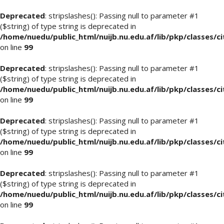
Deprecated
: stripslashes(): Passing null to parameter #1
($string) of type string is deprecated in
/home/nuedu/public_html/nuijb.nu.edu.af/lib/pkp/classes/ci
on line
99
Deprecated
: stripslashes(): Passing null to parameter #1
($string) of type string is deprecated in
/home/nuedu/public_html/nuijb.nu.edu.af/lib/pkp/classes/ci
on line
99
Deprecated
: stripslashes(): Passing null to parameter #1
($string) of type string is deprecated in
/home/nuedu/public_html/nuijb.nu.edu.af/lib/pkp/classes/ci
on line
99
Deprecated
: stripslashes(): Passing null to parameter #1
($string) of type string is deprecated in
/home/nuedu/public_html/nuijb.nu.edu.af/lib/pkp/classes/ci
on line
99