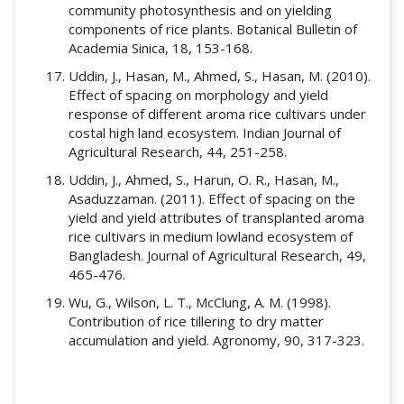
community photosynthesis and on yielding
components of rice plants. Botanical Bulletin of
Academia Sinica, 18, 153-168.
Uddin, J., Hasan, M., Ahmed, S., Hasan, M. (2010).
Effect of spacing on morphology and yield
response of different aroma rice cultivars under
costal high land ecosystem. Indian Journal of
Agricultural Research, 44, 251-258.
Uddin, J., Ahmed, S., Harun, O. R., Hasan, M.,
Asaduzzaman. (2011). Effect of spacing on the
yield and yield attributes of transplanted aroma
rice cultivars in medium lowland ecosystem of
Bangladesh. Journal of Agricultural Research, 49,
465-476.
Wu, G., Wilson, L. T., McClung, A. M. (1998).
Contribution of rice tillering to dry matter
accumulation and yield. Agronomy, 90, 317-323.