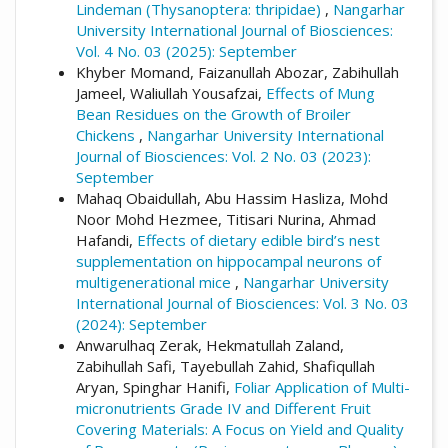
Lindeman (Thysanoptera: thripidae)
,
Nangarhar
University International Journal of Biosciences:
Vol. 4 No. 03 (2025): September
Khyber Momand, Faizanullah Abozar, Zabihullah
Jameel, Waliullah Yousafzai,
Effects of Mung
Bean Residues on the Growth of Broiler
Chickens
,
Nangarhar University International
Journal of Biosciences: Vol. 2 No. 03 (2023):
September
Mahaq Obaidullah, Abu Hassim Hasliza, Mohd
Noor Mohd Hezmee, Titisari Nurina, Ahmad
Hafandi,
Effects of dietary edible bird’s nest
supplementation on hippocampal neurons of
multigenerational mice
,
Nangarhar University
International Journal of Biosciences: Vol. 3 No. 03
(2024): September
Anwarulhaq Zerak, Hekmatullah Zaland,
Zabihullah Safi, Tayebullah Zahid, Shafiqullah
Aryan, Spinghar Hanifi,
Foliar Application of Multi-
micronutrients Grade IV and Different Fruit
Covering Materials: A Focus on Yield and Quality