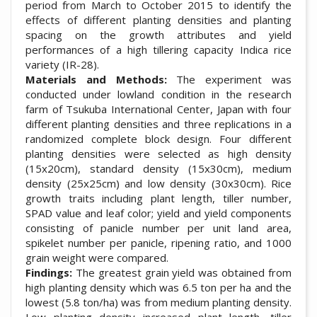
period from March to October 2015 to identify the
effects of different planting densities and planting
spacing on the growth attributes and yield
performances of a high tillering capacity Indica rice
variety (IR-28).
Materials and Methods:
The experiment was
conducted under lowland condition in the research
farm of Tsukuba International Center, Japan with four
different planting densities and three replications in a
randomized complete block design. Four different
planting densities were selected as high density
(15x20cm), standard density (15x30cm), medium
density (25x25cm) and low density (30x30cm). Rice
growth traits including plant length, tiller number,
SPAD value and leaf color; yield and yield components
consisting of panicle number per unit land area,
spikelet number per panicle, ripening ratio, and 1000
grain weight were compared.
Findings:
The greatest grain yield was obtained from
high planting density which was 6.5 ton per ha and the
lowest (5.8 ton/ha) was from medium planting density.
Low planting density increased plant length, tiller