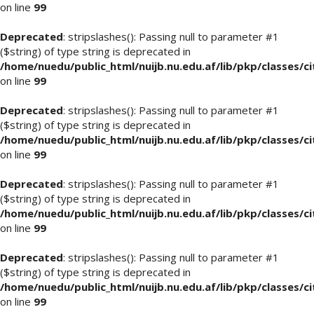
on line
99
Deprecated
: stripslashes(): Passing null to parameter #1
($string) of type string is deprecated in
/home/nuedu/public_html/nuijb.nu.edu.af/lib/pkp/classes/ci
on line
99
Deprecated
: stripslashes(): Passing null to parameter #1
($string) of type string is deprecated in
/home/nuedu/public_html/nuijb.nu.edu.af/lib/pkp/classes/ci
on line
99
Deprecated
: stripslashes(): Passing null to parameter #1
($string) of type string is deprecated in
/home/nuedu/public_html/nuijb.nu.edu.af/lib/pkp/classes/ci
on line
99
Deprecated
: stripslashes(): Passing null to parameter #1
($string) of type string is deprecated in
/home/nuedu/public_html/nuijb.nu.edu.af/lib/pkp/classes/ci
on line
99