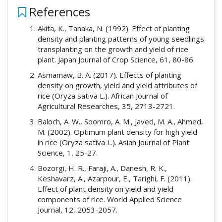
References
Akita, K., Tanaka, N. (1992). Effect of planting
density and planting patterns of young seedlings
transplanting on the growth and yield of rice
plant. Japan Journal of Crop Science, 61, 80-86.
Asmamaw, B. A. (2017). Effects of planting
density on growth, yield and yield attributes of
rice (Oryza sativa L.). African Journal of
Agricultural Researches, 35, 2713-2721.
Baloch, A. W., Soomro, A. M., Javed, M. A., Ahmed,
M. (2002). Optimum plant density for high yield
in rice (Oryza sativa L.). Asian Journal of Plant
Science, 1, 25-27.
Bozorgi, H. R., Faraji, A., Danesh, R. K.,
Keshavarz, A., Azarpour, E., Tarighi, F. (2011).
Effect of plant density on yield and yield
components of rice. World Applied Science
Journal, 12, 2053-2057.