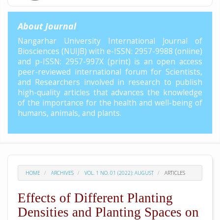
About Journal
Nangarhar University International Journal of
Biosciences (NUIJB) with e-ISSN: 2957-9988 (online)
and p-ISSN: 2957-997X (print) is an open access
peer-reviewed international forum for Scientists,
and Researchers involved in research to publish
high-quality articles that advances the knowledge
of the importance for the health and well-being of
humans, animals, and plants.
HOME
ARCHIVES
VOL. 1 NO. 01 (2022): AUGUST
ARTICLES
Effects of Different Planting
Densities and Planting Spaces on