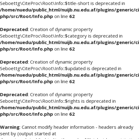
Seboettg\CiteProc\Root\Info::$title-short is deprecated in
/home/nuedu/public_html/nuijb.nu.edu.af/plugins/generic/
php/src/Root/Info.php
on line
62
Deprecated
: Creation of dynamic property
Seboettg\CiteProc\Root\Info::$category is deprecated in
/home/nuedu/public_html/nuijb.nu.edu.af/plugins/generic/
php/src/Root/Info.php
on line
62
Deprecated
: Creation of dynamic property
Seboettg\CiteProc\Root\Info::$updated is deprecated in
/home/nuedu/public_html/nuijb.nu.edu.af/plugins/generic/
php/src/Root/Info.php
on line
62
Deprecated
: Creation of dynamic property
Seboettg\CiteProc\Root\Info::$rights is deprecated in
/home/nuedu/public_html/nuijb.nu.edu.af/plugins/generic/
php/src/Root/Info.php
on line
62
Warning
: Cannot modify header information - headers already
sent by (output started at