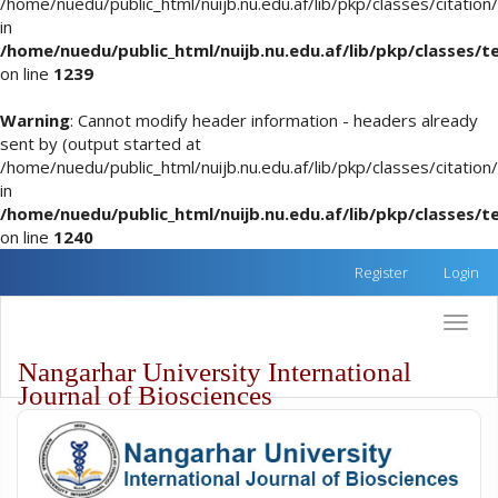
/home/nuedu/public_html/nuijb.nu.edu.af/lib/pkp/classes/citation/C
in
/home/nuedu/public_html/nuijb.nu.edu.af/lib/pkp/classes
on line
1239
Warning
: Cannot modify header information - headers already
sent by (output started at
/home/nuedu/public_html/nuijb.nu.edu.af/lib/pkp/classes/citation/C
in
/home/nuedu/public_html/nuijb.nu.edu.af/lib/pkp/classes
on line
1240
Quick
Register
Login
jump
to
Toggle
page
naviga
content
Nangarhar University International
Main
Journal of Biosciences
Navigation
Main
Content
Sidebar