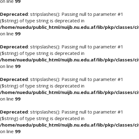
on line
99
Deprecated
: stripslashes(): Passing null to parameter #1
($string) of type string is deprecated in
/home/nuedu/public_html/nuijb.nu.edu.af/lib/pkp/classes/ci
on line
99
Deprecated
: stripslashes(): Passing null to parameter #1
($string) of type string is deprecated in
/home/nuedu/public_html/nuijb.nu.edu.af/lib/pkp/classes/ci
on line
99
Deprecated
: stripslashes(): Passing null to parameter #1
($string) of type string is deprecated in
/home/nuedu/public_html/nuijb.nu.edu.af/lib/pkp/classes/ci
on line
99
Deprecated
: stripslashes(): Passing null to parameter #1
($string) of type string is deprecated in
/home/nuedu/public_html/nuijb.nu.edu.af/lib/pkp/classes/ci
on line
99