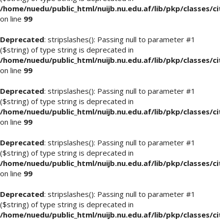
/home/nuedu/public_html/nuijb.nu.edu.af/lib/pkp/classes/ci
on line
99
Deprecated
: stripslashes(): Passing null to parameter #1
($string) of type string is deprecated in
/home/nuedu/public_html/nuijb.nu.edu.af/lib/pkp/classes/ci
on line
99
Deprecated
: stripslashes(): Passing null to parameter #1
($string) of type string is deprecated in
/home/nuedu/public_html/nuijb.nu.edu.af/lib/pkp/classes/ci
on line
99
Deprecated
: stripslashes(): Passing null to parameter #1
($string) of type string is deprecated in
/home/nuedu/public_html/nuijb.nu.edu.af/lib/pkp/classes/ci
on line
99
Deprecated
: stripslashes(): Passing null to parameter #1
($string) of type string is deprecated in
/home/nuedu/public_html/nuijb.nu.edu.af/lib/pkp/classes/ci