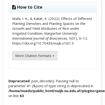
How to Cite
Wafa, I. K., & Kakar, K. (2022). Effects of Different
Planting Densities and Planting Spaces on the
Growth and Yield Attributes of Rice under
Irrigated Condition.
Nangarhar University
International Journal of Biosciences
,
1
(01), 6–12.
https://doi.org/10.70436/nuijb.v1i01.3
More Citation Formats
Deprecated
: json_decode(): Passing null to
parameter #1 ($json) of type string is deprecated in
/home/nuedu/public_html/nuijb.nu.edu.af/plugins/gener
on line
63