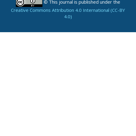
© This journal is published under the
Creative Commons Attribution 4.0 International (CC-BY
4.0)