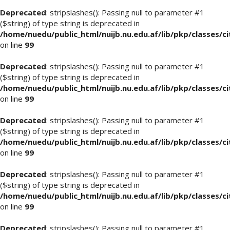
Deprecated
: stripslashes(): Passing null to parameter #1
($string) of type string is deprecated in
/home/nuedu/public_html/nuijb.nu.edu.af/lib/pkp/classes/ci
on line
99
Deprecated
: stripslashes(): Passing null to parameter #1
($string) of type string is deprecated in
/home/nuedu/public_html/nuijb.nu.edu.af/lib/pkp/classes/ci
on line
99
Deprecated
: stripslashes(): Passing null to parameter #1
($string) of type string is deprecated in
/home/nuedu/public_html/nuijb.nu.edu.af/lib/pkp/classes/ci
on line
99
Deprecated
: stripslashes(): Passing null to parameter #1
($string) of type string is deprecated in
/home/nuedu/public_html/nuijb.nu.edu.af/lib/pkp/classes/ci
on line
99
Deprecated
: stripslashes(): Passing null to parameter #1