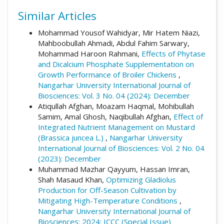
Similar Articles
Mohammad Yousof Wahidyar, Mir Hatem Niazi,
Mahboobullah Ahmadi, Abdul Fahim Sarwary,
Mohammad Haroon Rahmani,
Effects of Phytase
and Dicalcium Phosphate Supplementation on
Growth Performance of Broiler Chickens
,
Nangarhar University International Journal of
Biosciences: Vol. 3 No. 04 (2024): December
Atiqullah Afghan, Moazam Haqmal, Mohibullah
Samim, Amal Ghosh, Naqibullah Afghan,
Effect of
Integrated Nutrient Management on Mustard
(Brassica juncea L.)
,
Nangarhar University
International Journal of Biosciences: Vol. 2 No. 04
(2023): December
Muhammad Mazhar Qayyum, Hassan Imran,
Shah Masaud Khan,
Optimizing Gladiolus
Production for Off-Season Cultivation by
Mitigating High-Temperature Conditions
,
Nangarhar University International Journal of
Biosciences: 2024: ICCC (Special Issue)