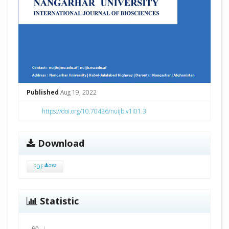
Published
Aug 19, 2022
https://doi.org/10.70436/nuijb.v1i01.3
Download
582
PDF
Statistic
Downloads