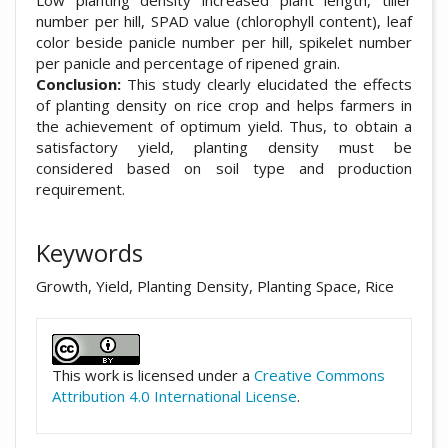
number per hill, SPAD value (chlorophyll content), leaf
color beside panicle number per hill, spikelet number
per panicle and percentage of ripened grain.
Conclusion:
This study clearly elucidated the effects
of planting density on rice crop and helps farmers in
the achievement of optimum yield. Thus, to obtain a
satisfactory yield, planting density must be
considered based on soil type and production
requirement.
Keywords
Growth, Yield, Planting Density, Planting Space, Rice
##plugins.themes.academic_pro.artic
This work is licensed under a
Creative Commons
Attribution 4.0 International License
.