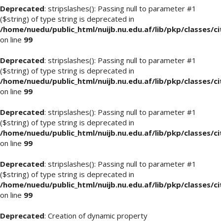
Deprecated
: stripslashes(): Passing null to parameter #1
($string) of type string is deprecated in
/home/nuedu/public_html/nuijb.nu.edu.af/lib/pkp/classes/ci
on line
99
Deprecated
: stripslashes(): Passing null to parameter #1
($string) of type string is deprecated in
/home/nuedu/public_html/nuijb.nu.edu.af/lib/pkp/classes/ci
on line
99
Deprecated
: stripslashes(): Passing null to parameter #1
($string) of type string is deprecated in
/home/nuedu/public_html/nuijb.nu.edu.af/lib/pkp/classes/ci
on line
99
Deprecated
: stripslashes(): Passing null to parameter #1
($string) of type string is deprecated in
/home/nuedu/public_html/nuijb.nu.edu.af/lib/pkp/classes/ci
on line
99
Deprecated
: Creation of dynamic property