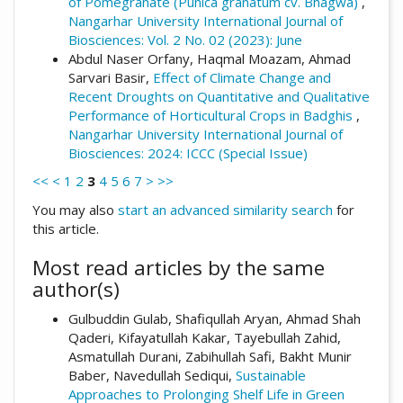
of Pomegranate (Punica granatum cv. Bhagwa)
,
Nangarhar University International Journal of
Biosciences: Vol. 2 No. 02 (2023): June
Abdul Naser Orfany, Haqmal Moazam, Ahmad
Sarvari Basir,
Effect of Climate Change and
Recent Droughts on Quantitative and Qualitative
Performance of Horticultural Crops in Badghis
,
Nangarhar University International Journal of
Biosciences: 2024: ICCC (Special Issue)
<<
<
1
2
3
4
5
6
7
>
>>
You may also
start an advanced similarity search
for
this article.
Most read articles by the same
author(s)
Gulbuddin Gulab, Shafiqullah Aryan, Ahmad Shah
Qaderi, Kifayatullah Kakar, Tayebullah Zahid,
Asmatullah Durani, Zabihullah Safi, Bakht Munir
Baber, Navedullah Sediqui,
Sustainable
Approaches to Prolonging Shelf Life in Green