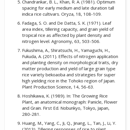
Chandrankar, B. L., Khan, R. A. (1981). Optimum
spacing for early medium and late duration tall
indica rice cultivars. Oryza, 18, 108-109.
Fadaga, S. O. and De Datta, S. K. (1971). Leaf
area index, tillering capacity, and grain yield of
tropical rice as affected by plant density and
nitrogen level. Agronomy, 63, 503-506.
Fukushima, A., Shiratsuchi, H., Yamaguchi, H.,
Fukuda, A. (2011). Effects of nitrogen application
and planting density on morphological traits, dry
matter production and yield of large grain type
rice variety bekoaoba and strategies for super
high yielding rice in the Tohoko region of Japan.
Plant Production Science, 14, 56-63.
Hoshikawa, K. (1989). In: The Growing Rice
Plant, an anatomical monograph: Panicle, Flower
and Grain. First Ed. Nobunkyo, Tokyo, Japan,
280-281.
Huang, M., Yang, C., Ji, Q., Jinang, L., Tan, J., Li, Y.
(2013). Tillering responses of rice to plant