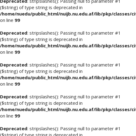
Deprecated
: stripslashes(): Passing null to parameter #1
($string) of type string is deprecated in
/home/nuedu/public_html/nuijb.nu.edu.af/lib/pkp/classes/ci
on line
99
Deprecated
: stripslashes(): Passing null to parameter #1
($string) of type string is deprecated in
/home/nuedu/public_html/nuijb.nu.edu.af/lib/pkp/classes/ci
on line
99
Deprecated
: stripslashes(): Passing null to parameter #1
($string) of type string is deprecated in
/home/nuedu/public_html/nuijb.nu.edu.af/lib/pkp/classes/ci
on line
99
Deprecated
: stripslashes(): Passing null to parameter #1
($string) of type string is deprecated in
/home/nuedu/public_html/nuijb.nu.edu.af/lib/pkp/classes/ci
on line
99
Deprecated
: stripslashes(): Passing null to parameter #1
($string) of type string is deprecated in