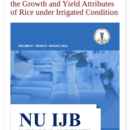
the Growth and Yield Attributes
of Rice under Irrigated Condition
##plugins.themes.academic_pro.arti