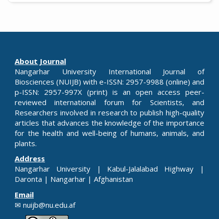
About Journal
Nangarhar University International Journal of
Biosciences (NUIJB) with e-ISSN: 2957-9988 (online) and
p-ISSN: 2957-997X (print) is an open access peer-
reviewed international forum for Scientists, and
Researchers involved in research to publish high-quality
articles that advances the knowledge of the importance
for the health and well-being of humans, animals, and
plants.
Address
Nangarhar University | Kabul-Jalalabad Highway |
Daronta | Nangarhar | Afghanistan
Email
✉ nuijb@nu.edu.af