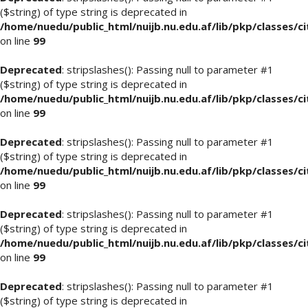
($string) of type string is deprecated in
/home/nuedu/public_html/nuijb.nu.edu.af/lib/pkp/classes/ci
on line
99
Deprecated
: stripslashes(): Passing null to parameter #1
($string) of type string is deprecated in
/home/nuedu/public_html/nuijb.nu.edu.af/lib/pkp/classes/ci
on line
99
Deprecated
: stripslashes(): Passing null to parameter #1
($string) of type string is deprecated in
/home/nuedu/public_html/nuijb.nu.edu.af/lib/pkp/classes/ci
on line
99
Deprecated
: stripslashes(): Passing null to parameter #1
($string) of type string is deprecated in
/home/nuedu/public_html/nuijb.nu.edu.af/lib/pkp/classes/ci
on line
99
Deprecated
: stripslashes(): Passing null to parameter #1
($string) of type string is deprecated in