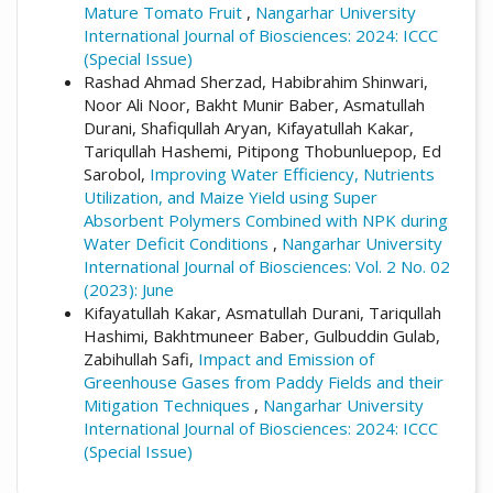
Mature Tomato Fruit
,
Nangarhar University
International Journal of Biosciences: 2024: ICCC
(Special Issue)
Rashad Ahmad Sherzad, Habibrahim Shinwari,
Noor Ali Noor, Bakht Munir Baber, Asmatullah
Durani, Shafiqullah Aryan, Kifayatullah Kakar,
Tariqullah Hashemi, Pitipong Thobunluepop, Ed
Sarobol,
Improving Water Efficiency, Nutrients
Utilization, and Maize Yield using Super
Absorbent Polymers Combined with NPK during
Water Deficit Conditions
,
Nangarhar University
International Journal of Biosciences: Vol. 2 No. 02
(2023): June
Kifayatullah Kakar, Asmatullah Durani, Tariqullah
Hashimi, Bakhtmuneer Baber, Gulbuddin Gulab,
Zabihullah Safi,
Impact and Emission of
Greenhouse Gases from Paddy Fields and their
Mitigation Techniques
,
Nangarhar University
International Journal of Biosciences: 2024: ICCC
(Special Issue)