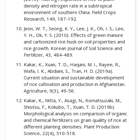
density and nitrogen rate in a subtropical
environment of southern China. Field Crops
Research, 149, 187-192.
Jeon, W. T., Seong, K. Y., Lee, J. K., Oh, I. S., Lee,
Y. H., Ok, Y. S. (2010). Effects of green manure
and carbonized rice husk on soil properties and
rice growth. Korean Journal of Soil Science and
Fertilizer, 43, 484-489.
Kakar, K., Xuan, T. D., Haqani, M. I., Rayee, R.,
Wafa, I. K., Abdiani, S., Tran, H. D. (2019a).
Current situation and sustainable development
of rice cultivation and production in Afghanistan.
Agriculture, 9(3), 49-56.
Kakar, K., Nitta, Y., Asagi, N., Komatsuzaki, M.,
Shiotsu, F., Kokubo, T., Xuan, T. D. (2019b).
Morphological analysis on comparison of organic
and chemical fertilizers on grain quality of rice at
different planting densities. Plant Production
Science, 22(4), 510-518.