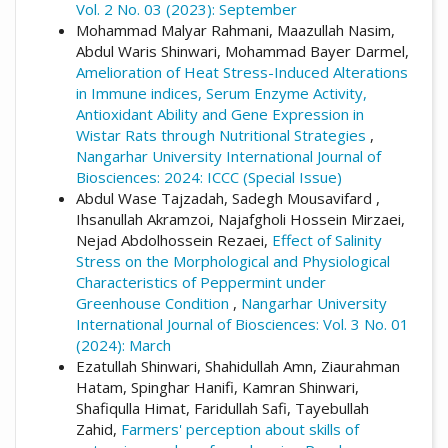
Vol. 2 No. 03 (2023): September
Mohammad Malyar Rahmani, Maazullah Nasim,
Abdul Waris Shinwari, Mohammad Bayer Darmel,
Amelioration of Heat Stress-Induced Alterations
in Immune indices, Serum Enzyme Activity,
Antioxidant Ability and Gene Expression in
Wistar Rats through Nutritional Strategies
,
Nangarhar University International Journal of
Biosciences: 2024: ICCC (Special Issue)
Abdul Wase Tajzadah, Sadegh Mousavifard ,
Ihsanullah Akramzoi, Najafgholi Hossein Mirzaei,
Nejad Abdolhossein Rezaei,
Effect of Salinity
Stress on the Morphological and Physiological
Characteristics of Peppermint under
Greenhouse Condition
,
Nangarhar University
International Journal of Biosciences: Vol. 3 No. 01
(2024): March
Ezatullah Shinwari, Shahidullah Amn, Ziaurahman
Hatam, Spinghar Hanifi, Kamran Shinwari,
Shafiqulla Himat, Faridullah Safi, Tayebullah
Zahid,
Farmers' perception about skills of