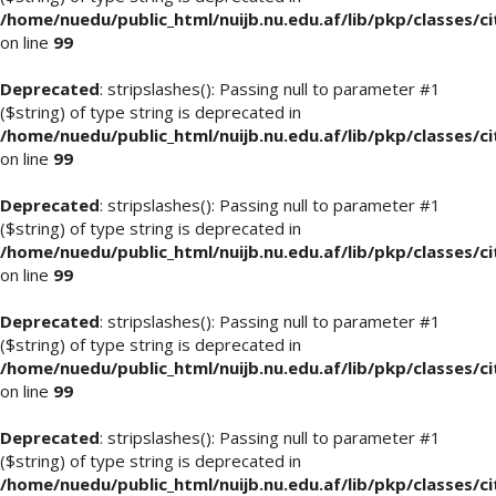
/home/nuedu/public_html/nuijb.nu.edu.af/lib/pkp/classes/ci
on line
99
Deprecated
: stripslashes(): Passing null to parameter #1
($string) of type string is deprecated in
/home/nuedu/public_html/nuijb.nu.edu.af/lib/pkp/classes/ci
on line
99
Deprecated
: stripslashes(): Passing null to parameter #1
($string) of type string is deprecated in
/home/nuedu/public_html/nuijb.nu.edu.af/lib/pkp/classes/ci
on line
99
Deprecated
: stripslashes(): Passing null to parameter #1
($string) of type string is deprecated in
/home/nuedu/public_html/nuijb.nu.edu.af/lib/pkp/classes/ci
on line
99
Deprecated
: stripslashes(): Passing null to parameter #1
($string) of type string is deprecated in
/home/nuedu/public_html/nuijb.nu.edu.af/lib/pkp/classes/ci