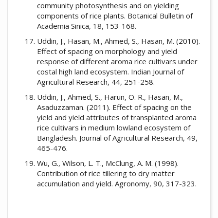
community photosynthesis and on yielding
components of rice plants. Botanical Bulletin of
Academia Sinica, 18, 153-168.
Uddin, J., Hasan, M., Ahmed, S., Hasan, M. (2010).
Effect of spacing on morphology and yield
response of different aroma rice cultivars under
costal high land ecosystem. Indian Journal of
Agricultural Research, 44, 251-258.
Uddin, J., Ahmed, S., Harun, O. R., Hasan, M.,
Asaduzzaman. (2011). Effect of spacing on the
yield and yield attributes of transplanted aroma
rice cultivars in medium lowland ecosystem of
Bangladesh. Journal of Agricultural Research, 49,
465-476.
Wu, G., Wilson, L. T., McClung, A. M. (1998).
Contribution of rice tillering to dry matter
accumulation and yield. Agronomy, 90, 317-323.