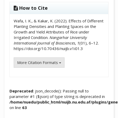
How to Cite
Wafa, I. K., & Kakar, K. (2022). Effects of Different
Planting Densities and Planting Spaces on the
Growth and Yield Attributes of Rice under
Irrigated Condition.
Nangarhar University
International Journal of Biosciences
,
1
(01), 6–12.
https://doi.org/10.70436/nuijb.v1i01.3
More Citation Formats
Deprecated
: json_decode(): Passing null to
parameter #1 ($json) of type string is deprecated in
/home/nuedu/public_html/nuijb.nu.edu.af/plugins/gener
on line
63