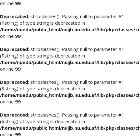
on line
99
Deprecated
: stripslashes(): Passing null to parameter #1
($string) of type string is deprecated in
/home/nuedu/public_html/nuijb.nu.edu.af/lib/pkp/classes/ci
on line
99
Deprecated
: stripslashes(): Passing null to parameter #1
($string) of type string is deprecated in
/home/nuedu/public_html/nuijb.nu.edu.af/lib/pkp/classes/ci
on line
99
Deprecated
: stripslashes(): Passing null to parameter #1
($string) of type string is deprecated in
/home/nuedu/public_html/nuijb.nu.edu.af/lib/pkp/classes/ci
on line
99
Deprecated
: stripslashes(): Passing null to parameter #1
($string) of type string is deprecated in
/home/nuedu/public_html/nuijb.nu.edu.af/lib/pkp/classes/ci
on line
99