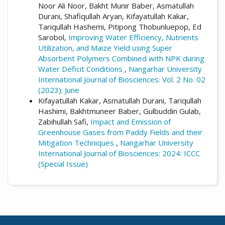
Noor Ali Noor, Bakht Munir Baber, Asmatullah
Durani, Shafiqullah Aryan, Kifayatullah Kakar,
Tariqullah Hashemi, Pitipong Thobunluepop, Ed
Sarobol,
Improving Water Efficiency, Nutrients
Utilization, and Maize Yield using Super
Absorbent Polymers Combined with NPK during
Water Deficit Conditions
,
Nangarhar University
International Journal of Biosciences: Vol. 2 No. 02
(2023): June
Kifayatullah Kakar, Asmatullah Durani, Tariqullah
Hashimi, Bakhtmuneer Baber, Gulbuddin Gulab,
Zabihullah Safi,
Impact and Emission of
Greenhouse Gases from Paddy Fields and their
Mitigation Techniques
,
Nangarhar University
International Journal of Biosciences: 2024: ICCC
(Special Issue)