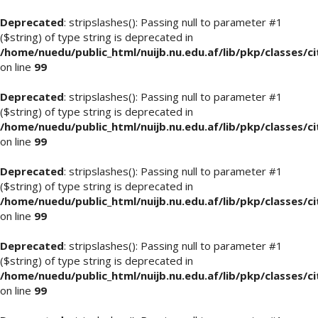
Deprecated
: stripslashes(): Passing null to parameter #1
($string) of type string is deprecated in
/home/nuedu/public_html/nuijb.nu.edu.af/lib/pkp/classes/ci
on line
99
Deprecated
: stripslashes(): Passing null to parameter #1
($string) of type string is deprecated in
/home/nuedu/public_html/nuijb.nu.edu.af/lib/pkp/classes/ci
on line
99
Deprecated
: stripslashes(): Passing null to parameter #1
($string) of type string is deprecated in
/home/nuedu/public_html/nuijb.nu.edu.af/lib/pkp/classes/ci
on line
99
Deprecated
: stripslashes(): Passing null to parameter #1
($string) of type string is deprecated in
/home/nuedu/public_html/nuijb.nu.edu.af/lib/pkp/classes/ci
on line
99