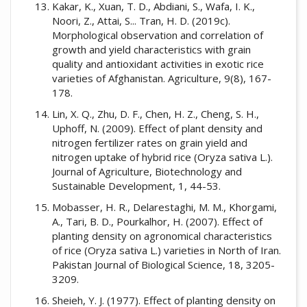
Kakar, K., Xuan, T. D., Abdiani, S., Wafa, I. K.,
Noori, Z., Attai, S... Tran, H. D. (2019c).
Morphological observation and correlation of
growth and yield characteristics with grain
quality and antioxidant activities in exotic rice
varieties of Afghanistan. Agriculture, 9(8), 167-
178.
Lin, X. Q., Zhu, D. F., Chen, H. Z., Cheng, S. H.,
Uphoff, N. (2009). Effect of plant density and
nitrogen fertilizer rates on grain yield and
nitrogen uptake of hybrid rice (Oryza sativa L.).
Journal of Agriculture, Biotechnology and
Sustainable Development, 1, 44-53.
Mobasser, H. R., Delarestaghi, M. M., Khorgami,
A., Tari, B. D., Pourkalhor, H. (2007). Effect of
planting density on agronomical characteristics
of rice (Oryza sativa L.) varieties in North of Iran.
Pakistan Journal of Biological Science, 18, 3205-
3209.
Sheieh, Y. J. (1977). Effect of planting density on