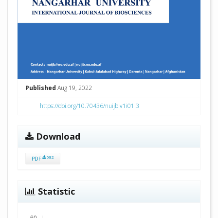
Published
Aug 19, 2022
https://doi.org/10.70436/nuijb.v1i01.3
Download
582
PDF
Statistic
Downloads