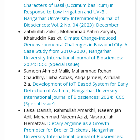
Characters of Basil (Occimum basilicum) in
Response to Low Irrigation and UV-B
,
Nangarhar University International Journal of
Biosciences: Vol. 2 No. 04 (2023): December
Zabihullah Zakir , Mohammad Yatim Zaryab,
Khairuddin Rasikh,
Climate Change-Induced
Geoenvironmental Challenges in Faizabad City: A
Case Study from 2010-2020
,
Nangarhar
University International Journal of Biosciences:
2024: ICCC (Special Issue)
Sameen Ahmed Malik, Muhammad Rehan
Chaudhry, Laiba Abbas, Atiqa Jameel, Arifullah
Zia,
Development of IoT Based System for Early
Detection of Asthma
,
Nangarhar University
International Journal of Biosciences: 2024: ICCC
(Special Issue)
Faisal Danish, Rahimullah Amarkhil, Naeem Jan
Adil, Mohammad Naeem Azizi, Nasratullah
Hematzai,
Dietary Arginine as a Growth
Promoter for Broiler Chickens
,
Nangarhar
University International Journal of Biosciences: