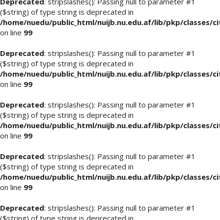
Deprecated
: stripslashes(): Passing null to parameter #1
($string) of type string is deprecated in
/home/nuedu/public_html/nuijb.nu.edu.af/lib/pkp/classes/ci
on line
99
Deprecated
: stripslashes(): Passing null to parameter #1
($string) of type string is deprecated in
/home/nuedu/public_html/nuijb.nu.edu.af/lib/pkp/classes/ci
on line
99
Deprecated
: stripslashes(): Passing null to parameter #1
($string) of type string is deprecated in
/home/nuedu/public_html/nuijb.nu.edu.af/lib/pkp/classes/ci
on line
99
Deprecated
: stripslashes(): Passing null to parameter #1
($string) of type string is deprecated in
/home/nuedu/public_html/nuijb.nu.edu.af/lib/pkp/classes/ci
on line
99
Deprecated
: stripslashes(): Passing null to parameter #1
($string) of type string is deprecated in