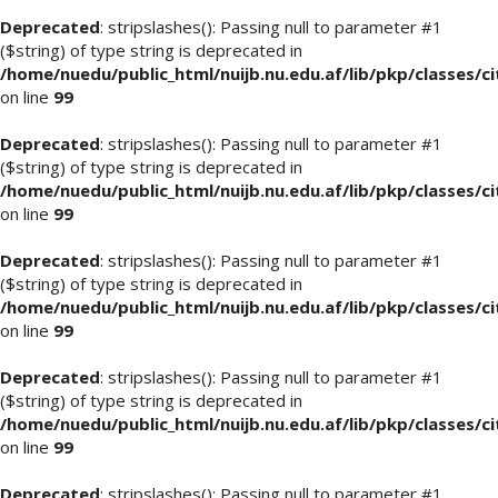
Deprecated
: stripslashes(): Passing null to parameter #1
($string) of type string is deprecated in
/home/nuedu/public_html/nuijb.nu.edu.af/lib/pkp/classes/ci
on line
99
Deprecated
: stripslashes(): Passing null to parameter #1
($string) of type string is deprecated in
/home/nuedu/public_html/nuijb.nu.edu.af/lib/pkp/classes/ci
on line
99
Deprecated
: stripslashes(): Passing null to parameter #1
($string) of type string is deprecated in
/home/nuedu/public_html/nuijb.nu.edu.af/lib/pkp/classes/ci
on line
99
Deprecated
: stripslashes(): Passing null to parameter #1
($string) of type string is deprecated in
/home/nuedu/public_html/nuijb.nu.edu.af/lib/pkp/classes/ci
on line
99
Deprecated
: stripslashes(): Passing null to parameter #1