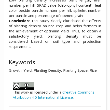
number per hill, SPAD value (chlorophyll content), leaf
color beside panicle number per hill, spikelet number
per panicle and percentage of ripened grain.
Conclusion:
This study clearly elucidated the effects
of planting density on rice crop and helps farmers in
the achievement of optimum yield. Thus, to obtain a
satisfactory yield, planting density must be
considered based on soil type and production
requirement.
Keywords
Growth, Yield, Planting Density, Planting Space, Rice
##plugins.themes.academic_pro.artic
This work is licensed under a
Creative Commons
Attribution 4.0 International License
.