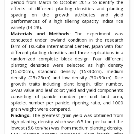
period from March to October 2015 to identify the
effects of different planting densities and planting
spacing on the growth attributes and yield
performances of a high tillering capacity Indica rice
variety (IR-28).
Materials and Methods:
The experiment was
conducted under lowland condition in the research
farm of Tsukuba International Center, Japan with four
different planting densities and three replications in a
randomized complete block design. Four different
planting densities were selected as high density
(15x20cm), standard density (15x30cm), medium
density (25x25cm) and low density (30x30cm). Rice
growth traits including plant length, tiller number,
SPAD value and leaf color; yield and yield components
consisting of panicle number per unit land area,
spikelet number per panicle, ripening ratio, and 1000
grain weight were compared.
Findings:
The greatest grain yield was obtained from
high planting density which was 6.5 ton per ha and the
lowest (5.8 ton/ha) was from medium planting density.
Low planting density increased plant length, tiller