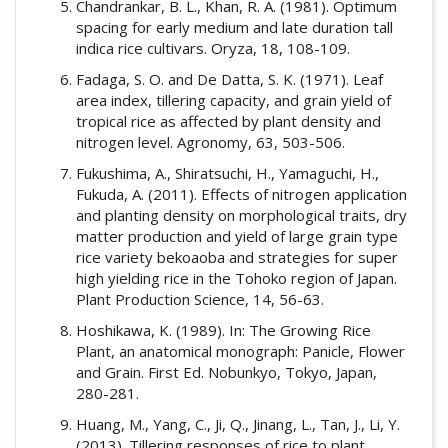
Chandrankar, B. L., Khan, R. A. (1981). Optimum
spacing for early medium and late duration tall
indica rice cultivars. Oryza, 18, 108-109.
Fadaga, S. O. and De Datta, S. K. (1971). Leaf
area index, tillering capacity, and grain yield of
tropical rice as affected by plant density and
nitrogen level. Agronomy, 63, 503-506.
Fukushima, A., Shiratsuchi, H., Yamaguchi, H.,
Fukuda, A. (2011). Effects of nitrogen application
and planting density on morphological traits, dry
matter production and yield of large grain type
rice variety bekoaoba and strategies for super
high yielding rice in the Tohoko region of Japan.
Plant Production Science, 14, 56-63.
Hoshikawa, K. (1989). In: The Growing Rice
Plant, an anatomical monograph: Panicle, Flower
and Grain. First Ed. Nobunkyo, Tokyo, Japan,
280-281.
Huang, M., Yang, C., Ji, Q., Jinang, L., Tan, J., Li, Y.
(2013). Tillering responses of rice to plant