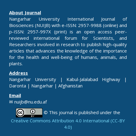
About Journal
Nangarhar University International Journal of
Biosciences (NUIJB) with e-ISSN: 2957-9988 (online) and
p-ISSN: 2957-997X (print) is an open access peer-
reviewed international forum for Scientists, and
Researchers involved in research to publish high-quality
articles that advances the knowledge of the importance
for the health and well-being of humans, animals, and
plants.
Address
Nangarhar University | Kabul-Jalalabad Highway |
Daronta | Nangarhar | Afghanistan
Email
✉ nuijb@nu.edu.af
© This journal is published under the
Creative Commons Attribution 4.0 International (CC-BY
4.0)