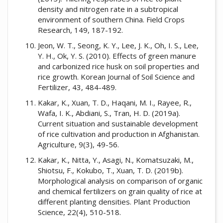
density and nitrogen rate in a subtropical
environment of southern China. Field Crops
Research, 149, 187-192.
Jeon, W. T., Seong, K. Y., Lee, J. K., Oh, I. S., Lee,
Y. H., Ok, Y. S. (2010). Effects of green manure
and carbonized rice husk on soil properties and
rice growth. Korean Journal of Soil Science and
Fertilizer, 43, 484-489.
Kakar, K., Xuan, T. D., Haqani, M. I., Rayee, R.,
Wafa, I. K., Abdiani, S., Tran, H. D. (2019a).
Current situation and sustainable development
of rice cultivation and production in Afghanistan.
Agriculture, 9(3), 49-56.
Kakar, K., Nitta, Y., Asagi, N., Komatsuzaki, M.,
Shiotsu, F., Kokubo, T., Xuan, T. D. (2019b).
Morphological analysis on comparison of organic
and chemical fertilizers on grain quality of rice at
different planting densities. Plant Production
Science, 22(4), 510-518.