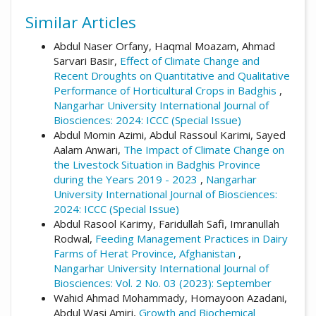
Similar Articles
Abdul Naser Orfany, Haqmal Moazam, Ahmad
Sarvari Basir,
Effect of Climate Change and
Recent Droughts on Quantitative and Qualitative
Performance of Horticultural Crops in Badghis
,
Nangarhar University International Journal of
Biosciences: 2024: ICCC (Special Issue)
Abdul Momin Azimi, Abdul Rassoul Karimi, Sayed
Aalam Anwari,
The Impact of Climate Change on
the Livestock Situation in Badghis Province
during the Years 2019 - 2023
,
Nangarhar
University International Journal of Biosciences:
2024: ICCC (Special Issue)
Abdul Rasool Karimy, Faridullah Safi, Imranullah
Rodwal,
Feeding Management Practices in Dairy
Farms of Herat Province, Afghanistan
,
Nangarhar University International Journal of
Biosciences: Vol. 2 No. 03 (2023): September
Wahid Ahmad Mohammady, Homayoon Azadani,
Abdul Wasi Amiri,
Growth and Biochemical