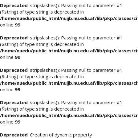
Deprecated
: stripslashes(): Passing null to parameter #1
($string) of type string is deprecated in
/home/nuedu/public_html/nuijb.nu.edu.af/lib/pkp/classes/ci
on line
99
Deprecated
: stripslashes(): Passing null to parameter #1
($string) of type string is deprecated in
/home/nuedu/public_html/nuijb.nu.edu.af/lib/pkp/classes/ci
on line
99
Deprecated
: stripslashes(): Passing null to parameter #1
($string) of type string is deprecated in
/home/nuedu/public_html/nuijb.nu.edu.af/lib/pkp/classes/ci
on line
99
Deprecated
: stripslashes(): Passing null to parameter #1
($string) of type string is deprecated in
/home/nuedu/public_html/nuijb.nu.edu.af/lib/pkp/classes/ci
on line
99
Deprecated
: Creation of dynamic property