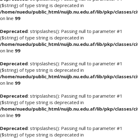
($string) of type string is deprecated in
/home/nuedu/public_html/nuijb.nu.edu.af/lib/pkp/classes/ci
on line
99
Deprecated
: stripslashes(): Passing null to parameter #1
($string) of type string is deprecated in
/home/nuedu/public_html/nuijb.nu.edu.af/lib/pkp/classes/ci
on line
99
Deprecated
: stripslashes(): Passing null to parameter #1
($string) of type string is deprecated in
/home/nuedu/public_html/nuijb.nu.edu.af/lib/pkp/classes/ci
on line
99
Deprecated
: stripslashes(): Passing null to parameter #1
($string) of type string is deprecated in
/home/nuedu/public_html/nuijb.nu.edu.af/lib/pkp/classes/ci
on line
99
Deprecated
: stripslashes(): Passing null to parameter #1
($string) of type string is deprecated in