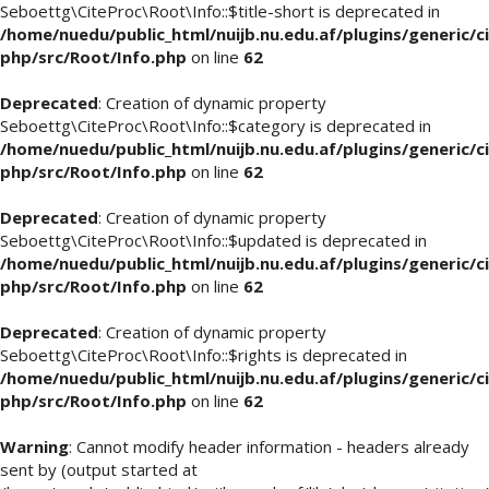
Seboettg\CiteProc\Root\Info::$title-short is deprecated in
/home/nuedu/public_html/nuijb.nu.edu.af/plugins/generic/
php/src/Root/Info.php
on line
62
Deprecated
: Creation of dynamic property
Seboettg\CiteProc\Root\Info::$category is deprecated in
/home/nuedu/public_html/nuijb.nu.edu.af/plugins/generic/
php/src/Root/Info.php
on line
62
Deprecated
: Creation of dynamic property
Seboettg\CiteProc\Root\Info::$updated is deprecated in
/home/nuedu/public_html/nuijb.nu.edu.af/plugins/generic/
php/src/Root/Info.php
on line
62
Deprecated
: Creation of dynamic property
Seboettg\CiteProc\Root\Info::$rights is deprecated in
/home/nuedu/public_html/nuijb.nu.edu.af/plugins/generic/
php/src/Root/Info.php
on line
62
Warning
: Cannot modify header information - headers already
sent by (output started at