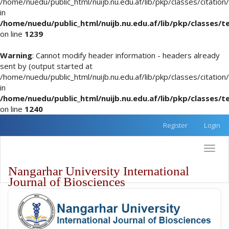
/home/nuedu/public_html/nuijb.nu.edu.af/lib/pkp/classes/citation/C
in
/home/nuedu/public_html/nuijb.nu.edu.af/lib/pkp/classes
on line
1239
Warning
: Cannot modify header information - headers already
sent by (output started at
/home/nuedu/public_html/nuijb.nu.edu.af/lib/pkp/classes/citation/C
in
/home/nuedu/public_html/nuijb.nu.edu.af/lib/pkp/classes
on line
1240
Quick
Register
Login
jump
to
Toggle
page
naviga
content
Nangarhar University International
Main
Journal of Biosciences
Navigation
Main
Content
Sidebar