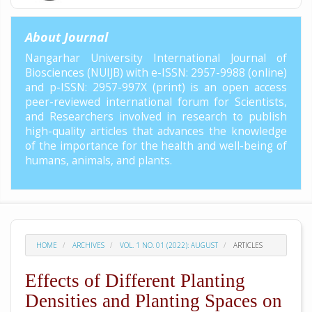
About Journal
Nangarhar University International Journal of
Biosciences (NUIJB) with e-ISSN: 2957-9988 (online)
and p-ISSN: 2957-997X (print) is an open access
peer-reviewed international forum for Scientists,
and Researchers involved in research to publish
high-quality articles that advances the knowledge
of the importance for the health and well-being of
humans, animals, and plants.
HOME
ARCHIVES
VOL. 1 NO. 01 (2022): AUGUST
ARTICLES
Effects of Different Planting
Densities and Planting Spaces on