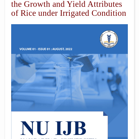
the Growth and Yield Attributes
of Rice under Irrigated Condition
##plugins.themes.academic_pro.arti