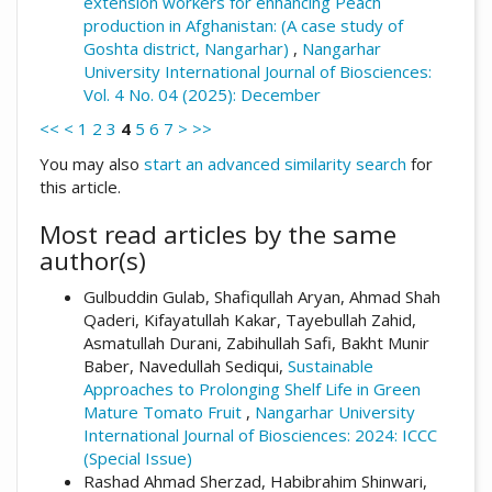
extension workers for enhancing Peach
production in Afghanistan: (A case study of
Goshta district, Nangarhar)
,
Nangarhar
University International Journal of Biosciences:
Vol. 4 No. 04 (2025): December
<<
<
1
2
3
4
5
6
7
>
>>
You may also
start an advanced similarity search
for
this article.
Most read articles by the same
author(s)
Gulbuddin Gulab, Shafiqullah Aryan, Ahmad Shah
Qaderi, Kifayatullah Kakar, Tayebullah Zahid,
Asmatullah Durani, Zabihullah Safi, Bakht Munir
Baber, Navedullah Sediqui,
Sustainable
Approaches to Prolonging Shelf Life in Green
Mature Tomato Fruit
,
Nangarhar University
International Journal of Biosciences: 2024: ICCC
(Special Issue)
Rashad Ahmad Sherzad, Habibrahim Shinwari,