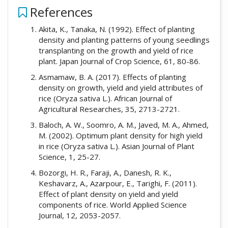
References
Akita, K., Tanaka, N. (1992). Effect of planting
density and planting patterns of young seedlings
transplanting on the growth and yield of rice
plant. Japan Journal of Crop Science, 61, 80-86.
Asmamaw, B. A. (2017). Effects of planting
density on growth, yield and yield attributes of
rice (Oryza sativa L.). African Journal of
Agricultural Researches, 35, 2713-2721.
Baloch, A. W., Soomro, A. M., Javed, M. A., Ahmed,
M. (2002). Optimum plant density for high yield
in rice (Oryza sativa L.). Asian Journal of Plant
Science, 1, 25-27.
Bozorgi, H. R., Faraji, A., Danesh, R. K.,
Keshavarz, A., Azarpour, E., Tarighi, F. (2011).
Effect of plant density on yield and yield
components of rice. World Applied Science
Journal, 12, 2053-2057.