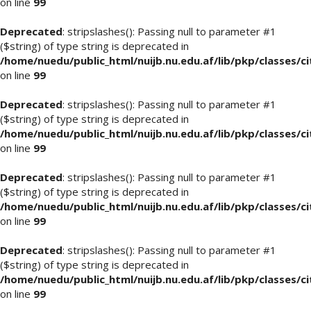
on line
99
Deprecated
: stripslashes(): Passing null to parameter #1
($string) of type string is deprecated in
/home/nuedu/public_html/nuijb.nu.edu.af/lib/pkp/classes/ci
on line
99
Deprecated
: stripslashes(): Passing null to parameter #1
($string) of type string is deprecated in
/home/nuedu/public_html/nuijb.nu.edu.af/lib/pkp/classes/ci
on line
99
Deprecated
: stripslashes(): Passing null to parameter #1
($string) of type string is deprecated in
/home/nuedu/public_html/nuijb.nu.edu.af/lib/pkp/classes/ci
on line
99
Deprecated
: stripslashes(): Passing null to parameter #1
($string) of type string is deprecated in
/home/nuedu/public_html/nuijb.nu.edu.af/lib/pkp/classes/ci
on line
99