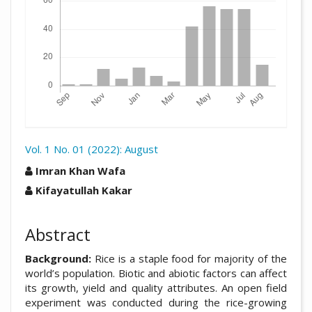
Vol. 1 No. 01 (2022): August
##plugins.themes.academic_pro.arti
Imran Khan Wafa
Kifayatullah Kakar
Abstract
Background:
Rice is a staple food for majority of the
world’s population. Biotic and abiotic factors can affect
its growth, yield and quality attributes. An open field
experiment was conducted during the rice-growing