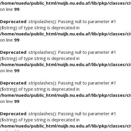
/home/nuedu/public_html/nuijb.nu.edu.af/lib/pkp/classes/ci
on line
99
Deprecated
: stripslashes(): Passing null to parameter #1
($string) of type string is deprecated in
/home/nuedu/public_html/nuijb.nu.edu.af/lib/pkp/classes/ci
on line
99
Deprecated
: stripslashes(): Passing null to parameter #1
($string) of type string is deprecated in
/home/nuedu/public_html/nuijb.nu.edu.af/lib/pkp/classes/ci
on line
99
Deprecated
: stripslashes(): Passing null to parameter #1
($string) of type string is deprecated in
/home/nuedu/public_html/nuijb.nu.edu.af/lib/pkp/classes/ci
on line
99
Deprecated
: stripslashes(): Passing null to parameter #1
($string) of type string is deprecated in
/home/nuedu/public_html/nuijb.nu.edu.af/lib/pkp/classes/ci