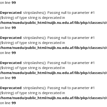
on line
99
Deprecated
: stripslashes(): Passing null to parameter #1
($string) of type string is deprecated in
/home/nuedu/public_html/nuijb.nu.edu.af/lib/pkp/classes/ci
on line
99
Deprecated
: stripslashes(): Passing null to parameter #1
($string) of type string is deprecated in
/home/nuedu/public_html/nuijb.nu.edu.af/lib/pkp/classes/ci
on line
99
Deprecated
: stripslashes(): Passing null to parameter #1
($string) of type string is deprecated in
/home/nuedu/public_html/nuijb.nu.edu.af/lib/pkp/classes/ci
on line
99
Deprecated
: stripslashes(): Passing null to parameter #1
($string) of type string is deprecated in
/home/nuedu/public_html/nuijb.nu.edu.af/lib/pkp/classes/ci
on line
99