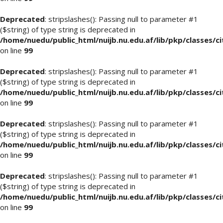
Deprecated
: stripslashes(): Passing null to parameter #1
($string) of type string is deprecated in
/home/nuedu/public_html/nuijb.nu.edu.af/lib/pkp/classes/ci
on line
99
Deprecated
: stripslashes(): Passing null to parameter #1
($string) of type string is deprecated in
/home/nuedu/public_html/nuijb.nu.edu.af/lib/pkp/classes/ci
on line
99
Deprecated
: stripslashes(): Passing null to parameter #1
($string) of type string is deprecated in
/home/nuedu/public_html/nuijb.nu.edu.af/lib/pkp/classes/ci
on line
99
Deprecated
: stripslashes(): Passing null to parameter #1
($string) of type string is deprecated in
/home/nuedu/public_html/nuijb.nu.edu.af/lib/pkp/classes/ci
on line
99