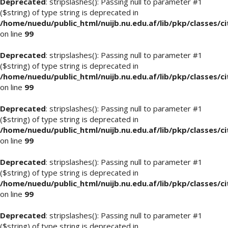
Deprecated
: stripslashes(): Passing null to parameter #1
($string) of type string is deprecated in
/home/nuedu/public_html/nuijb.nu.edu.af/lib/pkp/classes/ci
on line
99
Deprecated
: stripslashes(): Passing null to parameter #1
($string) of type string is deprecated in
/home/nuedu/public_html/nuijb.nu.edu.af/lib/pkp/classes/ci
on line
99
Deprecated
: stripslashes(): Passing null to parameter #1
($string) of type string is deprecated in
/home/nuedu/public_html/nuijb.nu.edu.af/lib/pkp/classes/ci
on line
99
Deprecated
: stripslashes(): Passing null to parameter #1
($string) of type string is deprecated in
/home/nuedu/public_html/nuijb.nu.edu.af/lib/pkp/classes/ci
on line
99
Deprecated
: stripslashes(): Passing null to parameter #1
($string) of type string is deprecated in