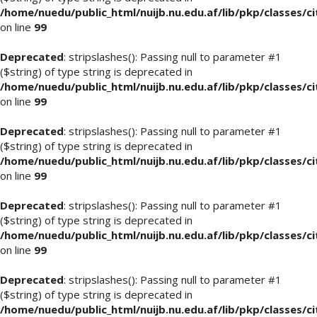
/home/nuedu/public_html/nuijb.nu.edu.af/lib/pkp/classes/ci
on line
99
Deprecated
: stripslashes(): Passing null to parameter #1
($string) of type string is deprecated in
/home/nuedu/public_html/nuijb.nu.edu.af/lib/pkp/classes/ci
on line
99
Deprecated
: stripslashes(): Passing null to parameter #1
($string) of type string is deprecated in
/home/nuedu/public_html/nuijb.nu.edu.af/lib/pkp/classes/ci
on line
99
Deprecated
: stripslashes(): Passing null to parameter #1
($string) of type string is deprecated in
/home/nuedu/public_html/nuijb.nu.edu.af/lib/pkp/classes/ci
on line
99
Deprecated
: stripslashes(): Passing null to parameter #1
($string) of type string is deprecated in
/home/nuedu/public_html/nuijb.nu.edu.af/lib/pkp/classes/ci