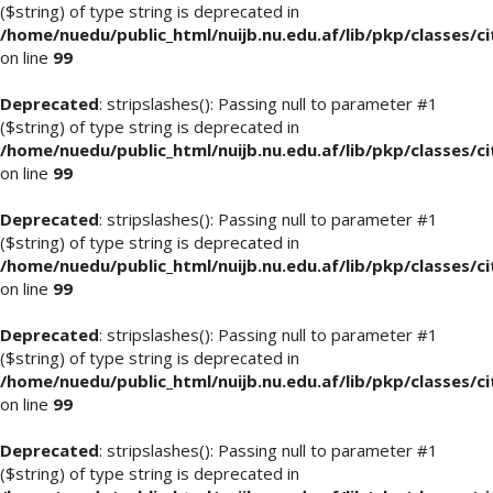
($string) of type string is deprecated in
/home/nuedu/public_html/nuijb.nu.edu.af/lib/pkp/classes/ci
on line
99
Deprecated
: stripslashes(): Passing null to parameter #1
($string) of type string is deprecated in
/home/nuedu/public_html/nuijb.nu.edu.af/lib/pkp/classes/ci
on line
99
Deprecated
: stripslashes(): Passing null to parameter #1
($string) of type string is deprecated in
/home/nuedu/public_html/nuijb.nu.edu.af/lib/pkp/classes/ci
on line
99
Deprecated
: stripslashes(): Passing null to parameter #1
($string) of type string is deprecated in
/home/nuedu/public_html/nuijb.nu.edu.af/lib/pkp/classes/ci
on line
99
Deprecated
: stripslashes(): Passing null to parameter #1
($string) of type string is deprecated in