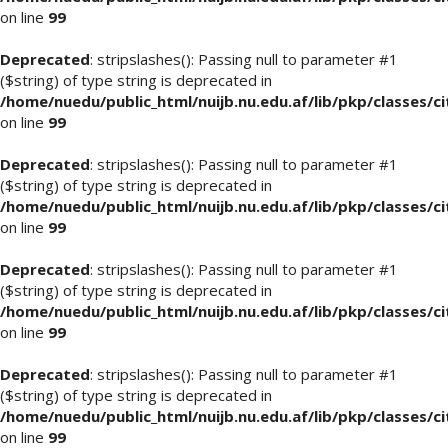
on line
99
Deprecated
: stripslashes(): Passing null to parameter #1
($string) of type string is deprecated in
/home/nuedu/public_html/nuijb.nu.edu.af/lib/pkp/classes/ci
on line
99
Deprecated
: stripslashes(): Passing null to parameter #1
($string) of type string is deprecated in
/home/nuedu/public_html/nuijb.nu.edu.af/lib/pkp/classes/ci
on line
99
Deprecated
: stripslashes(): Passing null to parameter #1
($string) of type string is deprecated in
/home/nuedu/public_html/nuijb.nu.edu.af/lib/pkp/classes/ci
on line
99
Deprecated
: stripslashes(): Passing null to parameter #1
($string) of type string is deprecated in
/home/nuedu/public_html/nuijb.nu.edu.af/lib/pkp/classes/ci
on line
99