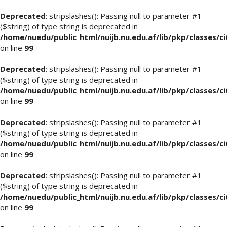
Deprecated
: stripslashes(): Passing null to parameter #1
($string) of type string is deprecated in
/home/nuedu/public_html/nuijb.nu.edu.af/lib/pkp/classes/ci
on line
99
Deprecated
: stripslashes(): Passing null to parameter #1
($string) of type string is deprecated in
/home/nuedu/public_html/nuijb.nu.edu.af/lib/pkp/classes/ci
on line
99
Deprecated
: stripslashes(): Passing null to parameter #1
($string) of type string is deprecated in
/home/nuedu/public_html/nuijb.nu.edu.af/lib/pkp/classes/ci
on line
99
Deprecated
: stripslashes(): Passing null to parameter #1
($string) of type string is deprecated in
/home/nuedu/public_html/nuijb.nu.edu.af/lib/pkp/classes/ci
on line
99