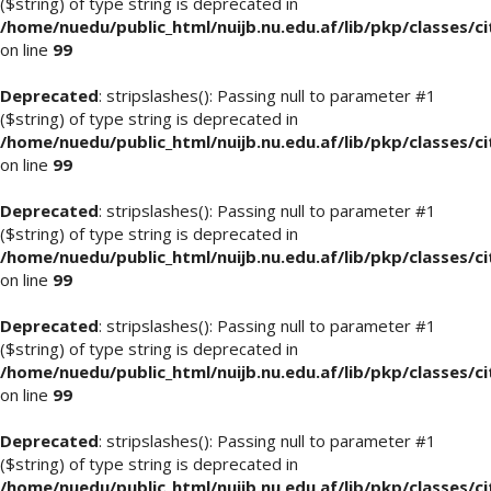
($string) of type string is deprecated in
/home/nuedu/public_html/nuijb.nu.edu.af/lib/pkp/classes/ci
on line
99
Deprecated
: stripslashes(): Passing null to parameter #1
($string) of type string is deprecated in
/home/nuedu/public_html/nuijb.nu.edu.af/lib/pkp/classes/ci
on line
99
Deprecated
: stripslashes(): Passing null to parameter #1
($string) of type string is deprecated in
/home/nuedu/public_html/nuijb.nu.edu.af/lib/pkp/classes/ci
on line
99
Deprecated
: stripslashes(): Passing null to parameter #1
($string) of type string is deprecated in
/home/nuedu/public_html/nuijb.nu.edu.af/lib/pkp/classes/ci
on line
99
Deprecated
: stripslashes(): Passing null to parameter #1
($string) of type string is deprecated in
/home/nuedu/public_html/nuijb.nu.edu.af/lib/pkp/classes/ci