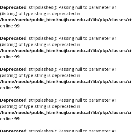
Deprecated
: stripslashes(): Passing null to parameter #1
($string) of type string is deprecated in
/home/nuedu/public_html/nuijb.nu.edu.af/lib/pkp/classes/ci
on line
99
Deprecated
: stripslashes(): Passing null to parameter #1
($string) of type string is deprecated in
/home/nuedu/public_html/nuijb.nu.edu.af/lib/pkp/classes/ci
on line
99
Deprecated
: stripslashes(): Passing null to parameter #1
($string) of type string is deprecated in
/home/nuedu/public_html/nuijb.nu.edu.af/lib/pkp/classes/ci
on line
99
Deprecated
: stripslashes(): Passing null to parameter #1
($string) of type string is deprecated in
/home/nuedu/public_html/nuijb.nu.edu.af/lib/pkp/classes/ci
on line
99
Deprecated
: stripslashes(): Passing null to parameter #1