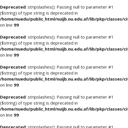
Deprecated
: stripslashes(): Passing null to parameter #1
($string) of type string is deprecated in
/home/nuedu/public_html/nuijb.nu.edu.af/lib/pkp/classes/ci
on line
99
Deprecated
: stripslashes(): Passing null to parameter #1
($string) of type string is deprecated in
/home/nuedu/public_html/nuijb.nu.edu.af/lib/pkp/classes/ci
on line
99
Deprecated
: stripslashes(): Passing null to parameter #1
($string) of type string is deprecated in
/home/nuedu/public_html/nuijb.nu.edu.af/lib/pkp/classes/ci
on line
99
Deprecated
: stripslashes(): Passing null to parameter #1
($string) of type string is deprecated in
/home/nuedu/public_html/nuijb.nu.edu.af/lib/pkp/classes/ci
on line
99
Deprecated
: stripslashes(): Passing null to parameter #1