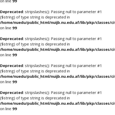
on line
99
Deprecated
: stripslashes(): Passing null to parameter #1
($string) of type string is deprecated in
/home/nuedu/public_html/nuijb.nu.edu.af/lib/pkp/classes/ci
on line
99
Deprecated
: stripslashes(): Passing null to parameter #1
($string) of type string is deprecated in
/home/nuedu/public_html/nuijb.nu.edu.af/lib/pkp/classes/ci
on line
99
Deprecated
: stripslashes(): Passing null to parameter #1
($string) of type string is deprecated in
/home/nuedu/public_html/nuijb.nu.edu.af/lib/pkp/classes/ci
on line
99
Deprecated
: stripslashes(): Passing null to parameter #1
($string) of type string is deprecated in
/home/nuedu/public_html/nuijb.nu.edu.af/lib/pkp/classes/ci
on line
99