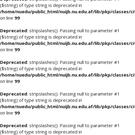
($string) of type string is deprecated in
/home/nuedu/public_html/nuijb.nu.edu.af/lib/pkp/classes/ci
on line
99
Deprecated
: stripslashes(): Passing null to parameter #1
($string) of type string is deprecated in
/home/nuedu/public_html/nuijb.nu.edu.af/lib/pkp/classes/ci
on line
99
Deprecated
: stripslashes(): Passing null to parameter #1
($string) of type string is deprecated in
/home/nuedu/public_html/nuijb.nu.edu.af/lib/pkp/classes/ci
on line
99
Deprecated
: stripslashes(): Passing null to parameter #1
($string) of type string is deprecated in
/home/nuedu/public_html/nuijb.nu.edu.af/lib/pkp/classes/ci
on line
99
Deprecated
: stripslashes(): Passing null to parameter #1
($string) of type string is deprecated in