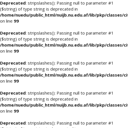
Deprecated
: stripslashes(): Passing null to parameter #1
($string) of type string is deprecated in
/home/nuedu/public_html/nuijb.nu.edu.af/lib/pkp/classes/ci
on line
99
Deprecated
: stripslashes(): Passing null to parameter #1
($string) of type string is deprecated in
/home/nuedu/public_html/nuijb.nu.edu.af/lib/pkp/classes/ci
on line
99
Deprecated
: stripslashes(): Passing null to parameter #1
($string) of type string is deprecated in
/home/nuedu/public_html/nuijb.nu.edu.af/lib/pkp/classes/ci
on line
99
Deprecated
: stripslashes(): Passing null to parameter #1
($string) of type string is deprecated in
/home/nuedu/public_html/nuijb.nu.edu.af/lib/pkp/classes/ci
on line
99
Deprecated
: stripslashes(): Passing null to parameter #1