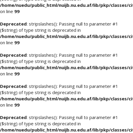
/home/nuedu/public_html/nuijb.nu.edu.af/lib/pkp/classes/ci
on line
99
Deprecated
: stripslashes(): Passing null to parameter #1
($string) of type string is deprecated in
/home/nuedu/public_html/nuijb.nu.edu.af/lib/pkp/classes/ci
on line
99
Deprecated
: stripslashes(): Passing null to parameter #1
($string) of type string is deprecated in
/home/nuedu/public_html/nuijb.nu.edu.af/lib/pkp/classes/ci
on line
99
Deprecated
: stripslashes(): Passing null to parameter #1
($string) of type string is deprecated in
/home/nuedu/public_html/nuijb.nu.edu.af/lib/pkp/classes/ci
on line
99
Deprecated
: stripslashes(): Passing null to parameter #1
($string) of type string is deprecated in
/home/nuedu/public_html/nuijb.nu.edu.af/lib/pkp/classes/ci