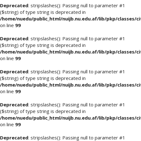
Deprecated
: stripslashes(): Passing null to parameter #1
($string) of type string is deprecated in
/home/nuedu/public_html/nuijb.nu.edu.af/lib/pkp/classes/ci
on line
99
Deprecated
: stripslashes(): Passing null to parameter #1
($string) of type string is deprecated in
/home/nuedu/public_html/nuijb.nu.edu.af/lib/pkp/classes/ci
on line
99
Deprecated
: stripslashes(): Passing null to parameter #1
($string) of type string is deprecated in
/home/nuedu/public_html/nuijb.nu.edu.af/lib/pkp/classes/ci
on line
99
Deprecated
: stripslashes(): Passing null to parameter #1
($string) of type string is deprecated in
/home/nuedu/public_html/nuijb.nu.edu.af/lib/pkp/classes/ci
on line
99
Deprecated
: stripslashes(): Passing null to parameter #1