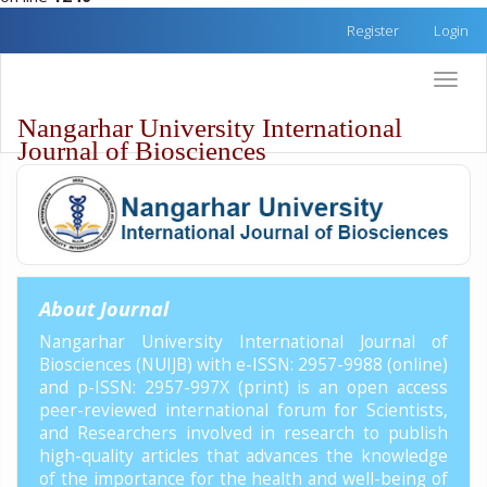
Quick
Register
Login
jump
to
Toggle
page
naviga
content
Nangarhar University International
Main
Journal of Biosciences
Navigation
Main
Content
Sidebar
About Journal
Nangarhar University International Journal of
Biosciences (NUIJB) with e-ISSN: 2957-9988 (online)
and p-ISSN: 2957-997X (print) is an open access
peer-reviewed international forum for Scientists,
and Researchers involved in research to publish
high-quality articles that advances the knowledge
of the importance for the health and well-being of