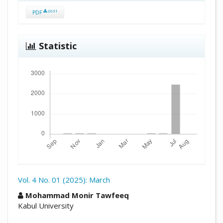
2631
PDF
Statistic
Downloads
Vol. 4 No. 01 (2025): March
##plugins.themes.academic_pro.arti
Mohammad Monir Tawfeeq
Kabul University