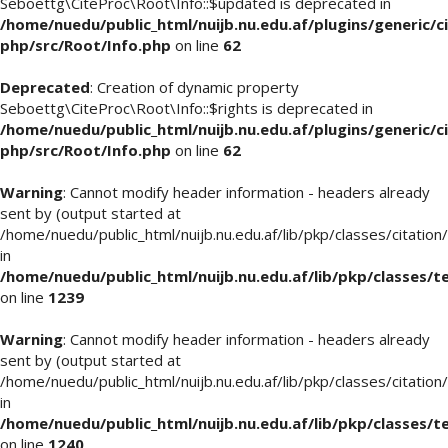
Seboettg\CiteProc\Root\Info::$updated is deprecated in
/home/nuedu/public_html/nuijb.nu.edu.af/plugins/generic/
php/src/Root/Info.php
on line
62
Deprecated
: Creation of dynamic property
Seboettg\CiteProc\Root\Info::$rights is deprecated in
/home/nuedu/public_html/nuijb.nu.edu.af/plugins/generic/
php/src/Root/Info.php
on line
62
Warning
: Cannot modify header information - headers already
sent by (output started at
/home/nuedu/public_html/nuijb.nu.edu.af/lib/pkp/classes/citation/C
in
/home/nuedu/public_html/nuijb.nu.edu.af/lib/pkp/classes
on line
1239
Warning
: Cannot modify header information - headers already
sent by (output started at
/home/nuedu/public_html/nuijb.nu.edu.af/lib/pkp/classes/citation/C
in
/home/nuedu/public_html/nuijb.nu.edu.af/lib/pkp/classes
on line
1240