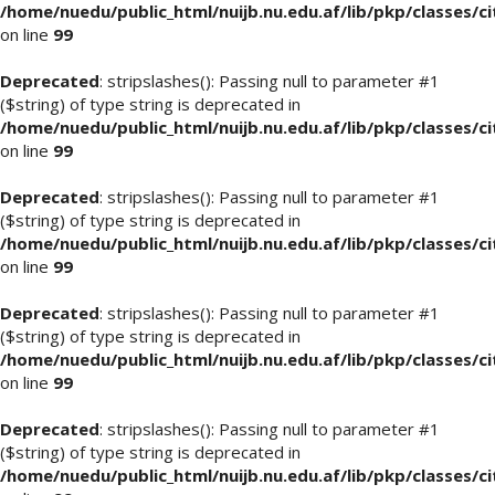
/home/nuedu/public_html/nuijb.nu.edu.af/lib/pkp/classes/ci
on line
99
Deprecated
: stripslashes(): Passing null to parameter #1
($string) of type string is deprecated in
/home/nuedu/public_html/nuijb.nu.edu.af/lib/pkp/classes/ci
on line
99
Deprecated
: stripslashes(): Passing null to parameter #1
($string) of type string is deprecated in
/home/nuedu/public_html/nuijb.nu.edu.af/lib/pkp/classes/ci
on line
99
Deprecated
: stripslashes(): Passing null to parameter #1
($string) of type string is deprecated in
/home/nuedu/public_html/nuijb.nu.edu.af/lib/pkp/classes/ci
on line
99
Deprecated
: stripslashes(): Passing null to parameter #1
($string) of type string is deprecated in
/home/nuedu/public_html/nuijb.nu.edu.af/lib/pkp/classes/ci