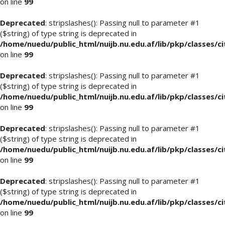
on line
99
Deprecated
: stripslashes(): Passing null to parameter #1
($string) of type string is deprecated in
/home/nuedu/public_html/nuijb.nu.edu.af/lib/pkp/classes/ci
on line
99
Deprecated
: stripslashes(): Passing null to parameter #1
($string) of type string is deprecated in
/home/nuedu/public_html/nuijb.nu.edu.af/lib/pkp/classes/ci
on line
99
Deprecated
: stripslashes(): Passing null to parameter #1
($string) of type string is deprecated in
/home/nuedu/public_html/nuijb.nu.edu.af/lib/pkp/classes/ci
on line
99
Deprecated
: stripslashes(): Passing null to parameter #1
($string) of type string is deprecated in
/home/nuedu/public_html/nuijb.nu.edu.af/lib/pkp/classes/ci
on line
99