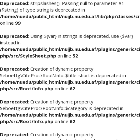
Deprecated
: stripslashes(): Passing null to parameter #1
($string) of type string is deprecated in
/home/nuedu/public_html/nuijb.nu.edu.af/lib/pkp/classes/ci
on line
99
Deprecated
: Using ${var} in strings is deprecated, use {$var}
instead in
/home/nuedu/public_html/nuijb.nu.edu.af/plugins/generic/
php/src/StyleSheet.php
on line
52
Deprecated
: Creation of dynamic property
Seboettg\CiteProc\Root\Info::$title-short is deprecated in
/home/nuedu/public_html/nuijb.nu.edu.af/plugins/generic/
php/src/Root/Info.php
on line
62
Deprecated
: Creation of dynamic property
Seboettg\CiteProc\Root\Info::$category is deprecated in
/home/nuedu/public_html/nuijb.nu.edu.af/plugins/generic/
php/src/Root/Info.php
on line
62
Deprecated
: Creation of dynamic property