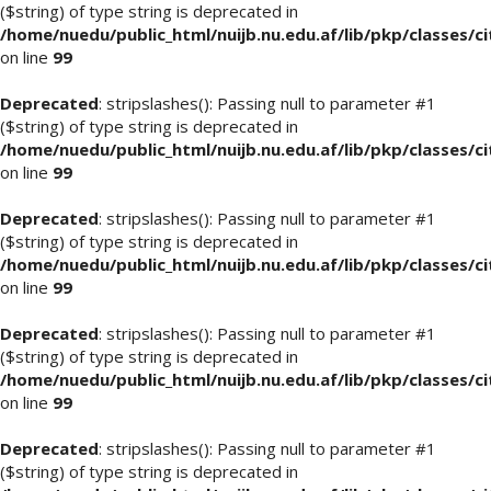
($string) of type string is deprecated in
/home/nuedu/public_html/nuijb.nu.edu.af/lib/pkp/classes/ci
on line
99
Deprecated
: stripslashes(): Passing null to parameter #1
($string) of type string is deprecated in
/home/nuedu/public_html/nuijb.nu.edu.af/lib/pkp/classes/ci
on line
99
Deprecated
: stripslashes(): Passing null to parameter #1
($string) of type string is deprecated in
/home/nuedu/public_html/nuijb.nu.edu.af/lib/pkp/classes/ci
on line
99
Deprecated
: stripslashes(): Passing null to parameter #1
($string) of type string is deprecated in
/home/nuedu/public_html/nuijb.nu.edu.af/lib/pkp/classes/ci
on line
99
Deprecated
: stripslashes(): Passing null to parameter #1
($string) of type string is deprecated in