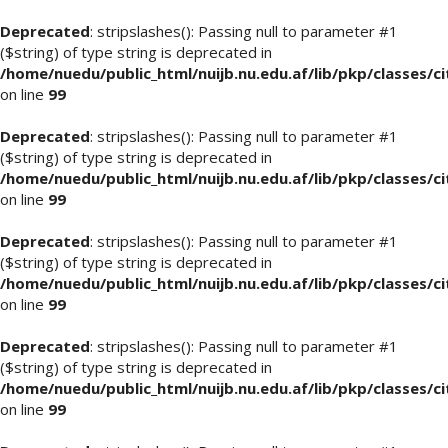
Deprecated
: stripslashes(): Passing null to parameter #1
($string) of type string is deprecated in
/home/nuedu/public_html/nuijb.nu.edu.af/lib/pkp/classes/ci
on line
99
Deprecated
: stripslashes(): Passing null to parameter #1
($string) of type string is deprecated in
/home/nuedu/public_html/nuijb.nu.edu.af/lib/pkp/classes/ci
on line
99
Deprecated
: stripslashes(): Passing null to parameter #1
($string) of type string is deprecated in
/home/nuedu/public_html/nuijb.nu.edu.af/lib/pkp/classes/ci
on line
99
Deprecated
: stripslashes(): Passing null to parameter #1
($string) of type string is deprecated in
/home/nuedu/public_html/nuijb.nu.edu.af/lib/pkp/classes/ci
on line
99