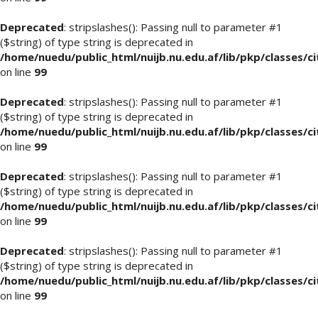
Deprecated
: stripslashes(): Passing null to parameter #1
($string) of type string is deprecated in
/home/nuedu/public_html/nuijb.nu.edu.af/lib/pkp/classes/ci
on line
99
Deprecated
: stripslashes(): Passing null to parameter #1
($string) of type string is deprecated in
/home/nuedu/public_html/nuijb.nu.edu.af/lib/pkp/classes/ci
on line
99
Deprecated
: stripslashes(): Passing null to parameter #1
($string) of type string is deprecated in
/home/nuedu/public_html/nuijb.nu.edu.af/lib/pkp/classes/ci
on line
99
Deprecated
: stripslashes(): Passing null to parameter #1
($string) of type string is deprecated in
/home/nuedu/public_html/nuijb.nu.edu.af/lib/pkp/classes/ci
on line
99