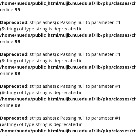
/home/nuedu/public_html/nuijb.nu.edu.af/lib/pkp/classes/ci
on line
99
Deprecated
: stripslashes(): Passing null to parameter #1
($string) of type string is deprecated in
/home/nuedu/public_html/nuijb.nu.edu.af/lib/pkp/classes/ci
on line
99
Deprecated
: stripslashes(): Passing null to parameter #1
($string) of type string is deprecated in
/home/nuedu/public_html/nuijb.nu.edu.af/lib/pkp/classes/ci
on line
99
Deprecated
: stripslashes(): Passing null to parameter #1
($string) of type string is deprecated in
/home/nuedu/public_html/nuijb.nu.edu.af/lib/pkp/classes/ci
on line
99
Deprecated
: stripslashes(): Passing null to parameter #1
($string) of type string is deprecated in
/home/nuedu/public_html/nuijb.nu.edu.af/lib/pkp/classes/ci