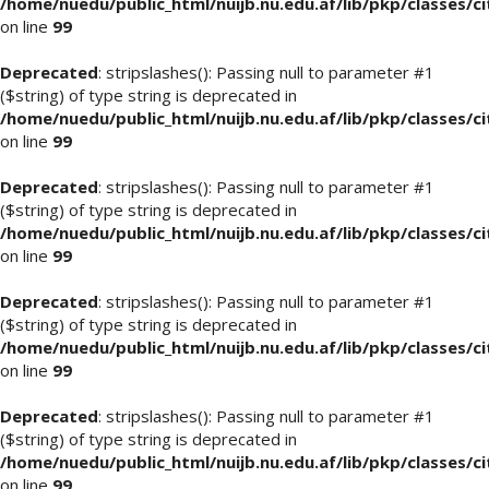
/home/nuedu/public_html/nuijb.nu.edu.af/lib/pkp/classes/ci
on line
99
Deprecated
: stripslashes(): Passing null to parameter #1
($string) of type string is deprecated in
/home/nuedu/public_html/nuijb.nu.edu.af/lib/pkp/classes/ci
on line
99
Deprecated
: stripslashes(): Passing null to parameter #1
($string) of type string is deprecated in
/home/nuedu/public_html/nuijb.nu.edu.af/lib/pkp/classes/ci
on line
99
Deprecated
: stripslashes(): Passing null to parameter #1
($string) of type string is deprecated in
/home/nuedu/public_html/nuijb.nu.edu.af/lib/pkp/classes/ci
on line
99
Deprecated
: stripslashes(): Passing null to parameter #1
($string) of type string is deprecated in
/home/nuedu/public_html/nuijb.nu.edu.af/lib/pkp/classes/ci
on line
99