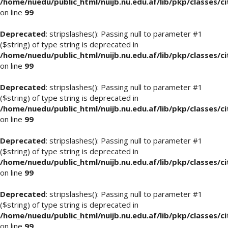
/home/nuedu/public_html/nuijb.nu.edu.af/lib/pkp/classes/ci
on line
99
Deprecated
: stripslashes(): Passing null to parameter #1
($string) of type string is deprecated in
/home/nuedu/public_html/nuijb.nu.edu.af/lib/pkp/classes/ci
on line
99
Deprecated
: stripslashes(): Passing null to parameter #1
($string) of type string is deprecated in
/home/nuedu/public_html/nuijb.nu.edu.af/lib/pkp/classes/ci
on line
99
Deprecated
: stripslashes(): Passing null to parameter #1
($string) of type string is deprecated in
/home/nuedu/public_html/nuijb.nu.edu.af/lib/pkp/classes/ci
on line
99
Deprecated
: stripslashes(): Passing null to parameter #1
($string) of type string is deprecated in
/home/nuedu/public_html/nuijb.nu.edu.af/lib/pkp/classes/ci
on line
99