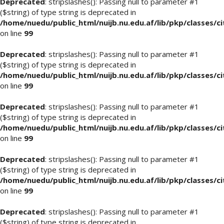
Deprecated
: stripslashes(): Passing null to parameter #1
($string) of type string is deprecated in
/home/nuedu/public_html/nuijb.nu.edu.af/lib/pkp/classes/ci
on line
99
Deprecated
: stripslashes(): Passing null to parameter #1
($string) of type string is deprecated in
/home/nuedu/public_html/nuijb.nu.edu.af/lib/pkp/classes/ci
on line
99
Deprecated
: stripslashes(): Passing null to parameter #1
($string) of type string is deprecated in
/home/nuedu/public_html/nuijb.nu.edu.af/lib/pkp/classes/ci
on line
99
Deprecated
: stripslashes(): Passing null to parameter #1
($string) of type string is deprecated in
/home/nuedu/public_html/nuijb.nu.edu.af/lib/pkp/classes/ci
on line
99
Deprecated
: stripslashes(): Passing null to parameter #1
($string) of type string is deprecated in