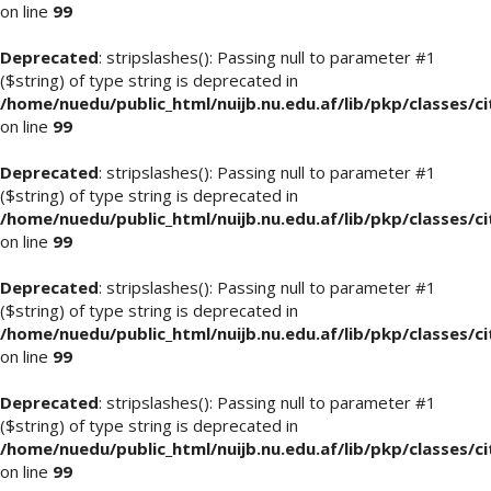
on line
99
Deprecated
: stripslashes(): Passing null to parameter #1
($string) of type string is deprecated in
/home/nuedu/public_html/nuijb.nu.edu.af/lib/pkp/classes/ci
on line
99
Deprecated
: stripslashes(): Passing null to parameter #1
($string) of type string is deprecated in
/home/nuedu/public_html/nuijb.nu.edu.af/lib/pkp/classes/ci
on line
99
Deprecated
: stripslashes(): Passing null to parameter #1
($string) of type string is deprecated in
/home/nuedu/public_html/nuijb.nu.edu.af/lib/pkp/classes/ci
on line
99
Deprecated
: stripslashes(): Passing null to parameter #1
($string) of type string is deprecated in
/home/nuedu/public_html/nuijb.nu.edu.af/lib/pkp/classes/ci
on line
99