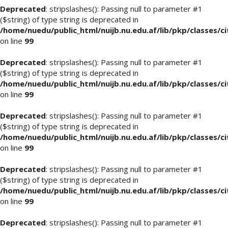
Deprecated
: stripslashes(): Passing null to parameter #1
($string) of type string is deprecated in
/home/nuedu/public_html/nuijb.nu.edu.af/lib/pkp/classes/ci
on line
99
Deprecated
: stripslashes(): Passing null to parameter #1
($string) of type string is deprecated in
/home/nuedu/public_html/nuijb.nu.edu.af/lib/pkp/classes/ci
on line
99
Deprecated
: stripslashes(): Passing null to parameter #1
($string) of type string is deprecated in
/home/nuedu/public_html/nuijb.nu.edu.af/lib/pkp/classes/ci
on line
99
Deprecated
: stripslashes(): Passing null to parameter #1
($string) of type string is deprecated in
/home/nuedu/public_html/nuijb.nu.edu.af/lib/pkp/classes/ci
on line
99
Deprecated
: stripslashes(): Passing null to parameter #1