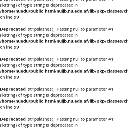
($string) of type string is deprecated in
/home/nuedu/public_html/nuijb.nu.edu.af/lib/pkp/classes/ci
on line
99
Deprecated
: stripslashes(): Passing null to parameter #1
($string) of type string is deprecated in
/home/nuedu/public_html/nuijb.nu.edu.af/lib/pkp/classes/ci
on line
99
Deprecated
: stripslashes(): Passing null to parameter #1
($string) of type string is deprecated in
/home/nuedu/public_html/nuijb.nu.edu.af/lib/pkp/classes/ci
on line
99
Deprecated
: stripslashes(): Passing null to parameter #1
($string) of type string is deprecated in
/home/nuedu/public_html/nuijb.nu.edu.af/lib/pkp/classes/ci
on line
99
Deprecated
: stripslashes(): Passing null to parameter #1
($string) of type string is deprecated in