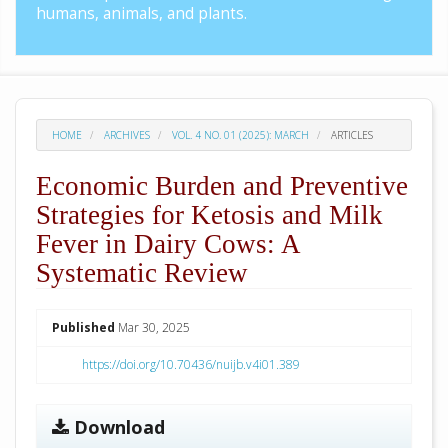
humans, animals, and plants.
HOME
ARCHIVES
VOL. 4 NO. 01 (2025): MARCH
ARTICLES
Economic Burden and Preventive
Strategies for Ketosis and Milk
Fever in Dairy Cows: A
Systematic Review
##plugins.themes.academic_pro.arti
Published
Mar 30, 2025
https://doi.org/10.70436/nuijb.v4i01.389
Download