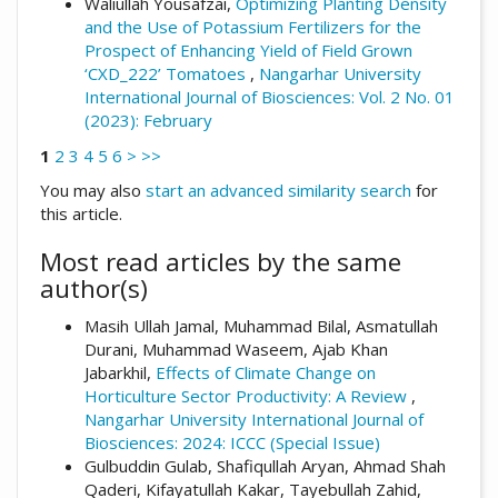
Waliullah Yousafzai,
Optimizing Planting Density
and the Use of Potassium Fertilizers for the
Prospect of Enhancing Yield of Field Grown
‘CXD_222’ Tomatoes
,
Nangarhar University
International Journal of Biosciences: Vol. 2 No. 01
(2023): February
1
2
3
4
5
6
>
>>
You may also
start an advanced similarity search
for
this article.
Most read articles by the same
author(s)
Masih Ullah Jamal, Muhammad Bilal, Asmatullah
Durani, Muhammad Waseem, Ajab Khan
Jabarkhil,
Effects of Climate Change on
Horticulture Sector Productivity: A Review
,
Nangarhar University International Journal of
Biosciences: 2024: ICCC (Special Issue)
Gulbuddin Gulab, Shafiqullah Aryan, Ahmad Shah
Qaderi, Kifayatullah Kakar, Tayebullah Zahid,