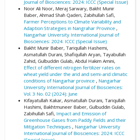
Journal of Biosciences: 2024: ICCC (Special Issue)
Noor Ali Noor, Meraj Sarwary, Bakht Munir
Baber, Ahmad Shah Qaderi, Zabihullah Safi,
Farmer Perceptions to Climate Variability and
Adaption Strategies in Nangrahar Province
,
Nangarhar University International Journal of
Biosciences: 2024: ICCC (Special Issue)
Bakht Munir Baber, Tariqullah Hashemi,
Asmatullah Durani, Shafiqullah Aryan, Tayabullah
Zahid, Gulbuddin Gulab, Abdul Hakim Amini,
Effect of different nitrogen fertilizer rates on
wheat yield under the arid and semi-arid climatic
conditions of Nangarhar province
,
Nangarhar
University International Journal of Biosciences:
Vol. 3 No. 02 (2024): June
Kifayatullah Kakar, Asmatullah Durani, Tariqullah
Hashimi, Bakhtmuneer Baber, Gulbuddin Gulab,
Zabihullah Safi,
Impact and Emission of
Greenhouse Gases from Paddy Fields and their
Mitigation Techniques
,
Nangarhar University
International Journal of Biosciences: 2024: ICCC
(Special Issue)