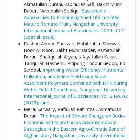
Asmatullah Durani, Zabihullah Safi, Bakht Munir
Baber, Navedullah Sediqui,
Sustainable
Approaches to Prolonging Shelf Life in Green
Mature Tomato Fruit
,
Nangarhar University
International Journal of Biosciences: 2024: ICCC
(Special Issue)
Rashad Ahmad Sherzad, Habibrahim Shinwari,
Noor Ali Noor, Bakht Munir Baber, Asmatullah
Durani, Shafiqullah Aryan, Kifayatullah Kakar,
Tariqullah Hashemi, Pitipong Thobunluepop, Ed
Sarobol,
Improving Water Efficiency, Nutrients
Utilization, and Maize Yield using Super
Absorbent Polymers Combined with NPK during
Water Deficit Conditions
,
Nangarhar University
International Journal of Biosciences: Vol. 2 No. 02
(2023): June
Meraj Sarwary, Rafiullah Rahimzai, Asmatullah
Durani,
The Impact of Climate Change on Socio-
Economic and Migration as Adapted Coping
Strategies in the Eastern Agro-Climatic Zone of
Afghanistan
,
Nangarhar University International