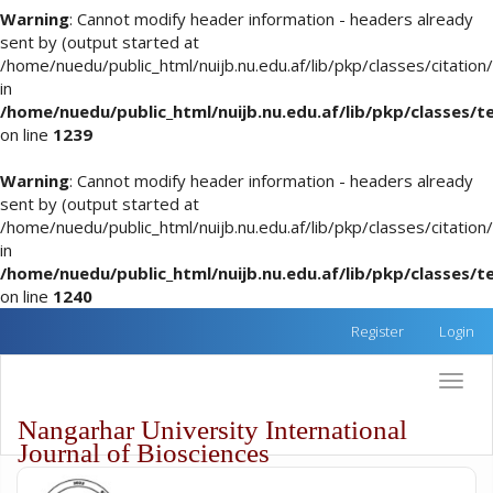
Warning
: Cannot modify header information - headers already
sent by (output started at
/home/nuedu/public_html/nuijb.nu.edu.af/lib/pkp/classes/citation/C
in
/home/nuedu/public_html/nuijb.nu.edu.af/lib/pkp/classes
on line
1239
Warning
: Cannot modify header information - headers already
sent by (output started at
/home/nuedu/public_html/nuijb.nu.edu.af/lib/pkp/classes/citation/C
in
/home/nuedu/public_html/nuijb.nu.edu.af/lib/pkp/classes
on line
1240
Quick
Register
Login
jump
to
Toggle
page
naviga
content
Nangarhar University International
Main
Journal of Biosciences
Navigation
Main