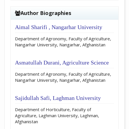
Author Biographies
Aimal Sharifi ,
Nangarhar University
Department of Agronomy, Faculty of Agriculture,
Nangarhar University, Nangarhar, Afghanistan
Asmatullah Durani,
Agriculture Science
Department of Agronomy, Faculty of Agriculture,
Nangarhar University, Nangarhar, Afghanistan
Sajidullah Safi,
Laghman University
Department of Horticulture, Faculty of
Agriculture, Laghman University, Laghman,
Afghanistan