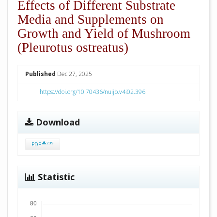
Effects of Different Substrate
Media and Supplements on
Growth and Yield of Mushroom
(Pleurotus ostreatus)
##plugins.themes.academic_pro.arti
Published
Dec 27, 2025
https://doi.org/10.70436/nuijb.v4i02.396
Download
239
PDF
Statistic
Downloads