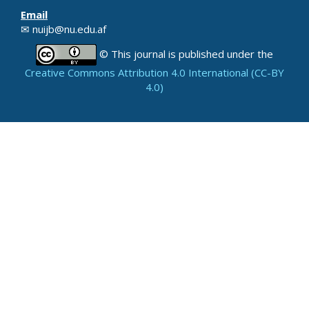
Email
✉ nuijb@nu.edu.af
© This journal is published under the
Creative Commons Attribution 4.0 International (CC-BY
4.0)