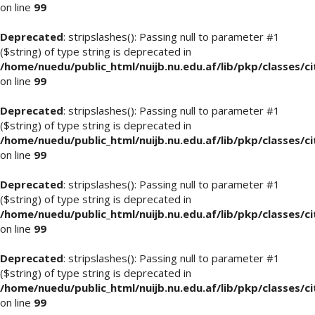
on line
99
Deprecated
: stripslashes(): Passing null to parameter #1
($string) of type string is deprecated in
/home/nuedu/public_html/nuijb.nu.edu.af/lib/pkp/classes/ci
on line
99
Deprecated
: stripslashes(): Passing null to parameter #1
($string) of type string is deprecated in
/home/nuedu/public_html/nuijb.nu.edu.af/lib/pkp/classes/ci
on line
99
Deprecated
: stripslashes(): Passing null to parameter #1
($string) of type string is deprecated in
/home/nuedu/public_html/nuijb.nu.edu.af/lib/pkp/classes/ci
on line
99
Deprecated
: stripslashes(): Passing null to parameter #1
($string) of type string is deprecated in
/home/nuedu/public_html/nuijb.nu.edu.af/lib/pkp/classes/ci
on line
99