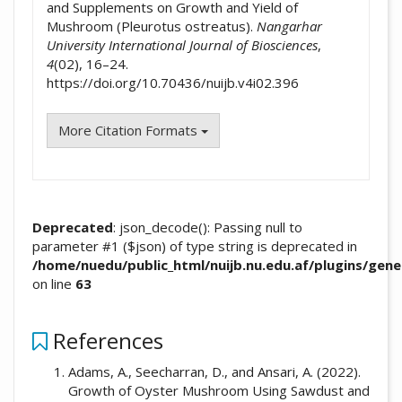
and Supplements on Growth and Yield of
Mushroom (Pleurotus ostreatus).
Nangarhar
University International Journal of Biosciences
,
4
(02), 16–24.
https://doi.org/10.70436/nuijb.v4i02.396
More Citation Formats
Deprecated
: json_decode(): Passing null to
parameter #1 ($json) of type string is deprecated in
/home/nuedu/public_html/nuijb.nu.edu.af/plugins/gener
on line
63
References
Adams, A., Seecharran, D., and Ansari, A. (2022).
Growth of Oyster Mushroom Using Sawdust and