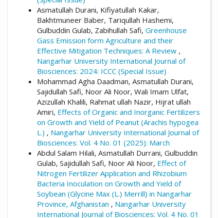
Asmatullah Durani, Kifiyatullah Kakar,
Bakhtmuneer Baber, Tariqullah Hashemi,
Gulbuddin Gulab, Zabihullah Safi,
Greenhouse
Gass Emission form Agriculture and their
Effective Mitigation Techniques: A Review
,
Nangarhar University International Journal of
Biosciences: 2024: ICCC (Special Issue)
Mohammad Agha Daadman, Asmatullah Durani,
Sajidullah Safi, Noor Ali Noor, Wali Imam Ulfat,
Azizullah Khalili, Rahmat ullah Nazir, Hijrat ullah
Amiri,
Effects of Organic and Inorganic Fertilizers
on Growth and Yield of Peanut (Arachis hypogea
L.)
,
Nangarhar University International Journal of
Biosciences: Vol. 4 No. 01 (2025): March
Abdul Salam Hilali, Asmatullah Durrani, Gulbuddin
Gulab, Sajidullah Safi, Noor Ali Noor,
Effect of
Nitrogen Fertilizer Application and Rhizobium
Bacteria Inoculation on Growth and Yield of
Soybean (Glycine Max (L.) Merrill) in Nangarhar
Province, Afghanistan
,
Nangarhar University
International Journal of Biosciences: Vol. 4 No. 01