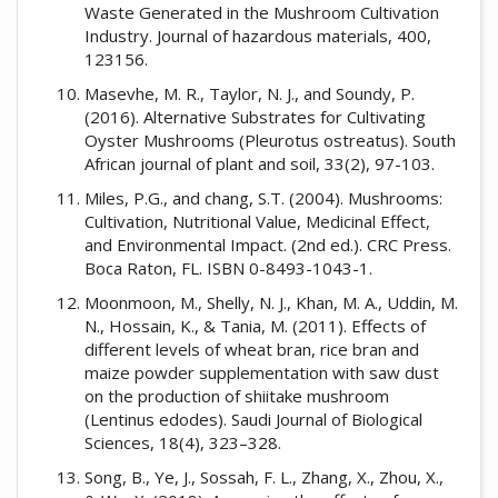
Waste Generated in the Mushroom Cultivation
Industry. Journal of hazardous materials, 400,
123156.
Masevhe, M. R., Taylor, N. J., and Soundy, P.
(2016). Alternative Substrates for Cultivating
Oyster Mushrooms (Pleurotus ostreatus). South
African journal of plant and soil, 33(2), 97-103.
Miles, P.G., and chang, S.T. (2004). Mushrooms:
Cultivation, Nutritional Value, Medicinal Effect,
and Environmental Impact. (2nd ed.). CRC Press.
Boca Raton, FL. ISBN 0-8493-1043-1.
Moonmoon, M., Shelly, N. J., Khan, M. A., Uddin, M.
N., Hossain, K., & Tania, M. (2011). Effects of
different levels of wheat bran, rice bran and
maize powder supplementation with saw dust
on the production of shiitake mushroom
(Lentinus edodes). Saudi Journal of Biological
Sciences, 18(4), 323–328.
Song, B., Ye, J., Sossah, F. L., Zhang, X., Zhou, X.,