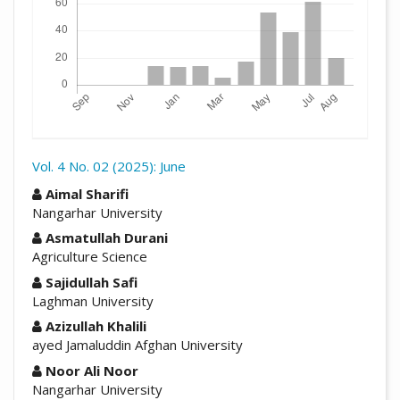
Vol. 4 No. 02 (2025): June
##plugins.themes.academic_pro.arti
Aimal Sharifi
Nangarhar University
Asmatullah Durani
Agriculture Science
Sajidullah Safi
Laghman University
Azizullah Khalili
ayed Jamaluddin Afghan University
Noor Ali Noor
Nangarhar University