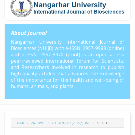
Content
Sidebar
About Journal
Nangarhar University International Journal of
Biosciences (NUIJB) with e-ISSN: 2957-9988 (online)
and p-ISSN: 2957-997X (print) is an open access
peer-reviewed international forum for Scientists,
and Researchers involved in research to publish
high-quality articles that advances the knowledge
of the importance for the health and well-being of
humans, animals, and plants.
HOME
ARCHIVES
VOL. 4 NO. 02 (2025): JUNE
ARTICLES