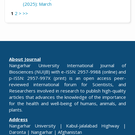
(2025): March
1
2
>
>>
About Journal
Nangarhar University International Journal of
Biosciences (NUIJB) with e-ISSN: 2957-9988 (online) and
p-ISSN: 2957-997X (print) is an open access peer-
reviewed international forum for Scientists, and
Researchers involved in research to publish high-quality
articles that advances the knowledge of the importance
for the health and well-being of humans, animals, and
plants.
Address
Nangarhar University | Kabul-Jalalabad Highway |
Daronta | Nangarhar | Afghanistan