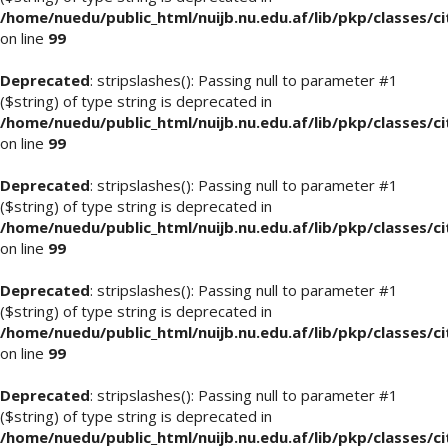
/home/nuedu/public_html/nuijb.nu.edu.af/lib/pkp/classes/ci
on line
99
Deprecated
: stripslashes(): Passing null to parameter #1
($string) of type string is deprecated in
/home/nuedu/public_html/nuijb.nu.edu.af/lib/pkp/classes/ci
on line
99
Deprecated
: stripslashes(): Passing null to parameter #1
($string) of type string is deprecated in
/home/nuedu/public_html/nuijb.nu.edu.af/lib/pkp/classes/ci
on line
99
Deprecated
: stripslashes(): Passing null to parameter #1
($string) of type string is deprecated in
/home/nuedu/public_html/nuijb.nu.edu.af/lib/pkp/classes/ci
on line
99
Deprecated
: stripslashes(): Passing null to parameter #1
($string) of type string is deprecated in
/home/nuedu/public_html/nuijb.nu.edu.af/lib/pkp/classes/ci