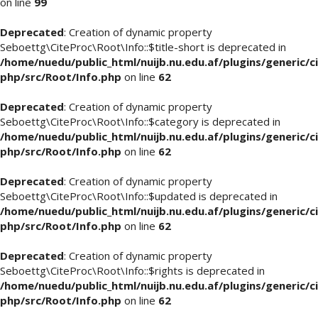
on line
99
Deprecated
: Creation of dynamic property
Seboettg\CiteProc\Root\Info::$title-short is deprecated in
/home/nuedu/public_html/nuijb.nu.edu.af/plugins/generic/
php/src/Root/Info.php
on line
62
Deprecated
: Creation of dynamic property
Seboettg\CiteProc\Root\Info::$category is deprecated in
/home/nuedu/public_html/nuijb.nu.edu.af/plugins/generic/
php/src/Root/Info.php
on line
62
Deprecated
: Creation of dynamic property
Seboettg\CiteProc\Root\Info::$updated is deprecated in
/home/nuedu/public_html/nuijb.nu.edu.af/plugins/generic/
php/src/Root/Info.php
on line
62
Deprecated
: Creation of dynamic property
Seboettg\CiteProc\Root\Info::$rights is deprecated in
/home/nuedu/public_html/nuijb.nu.edu.af/plugins/generic/
php/src/Root/Info.php
on line
62