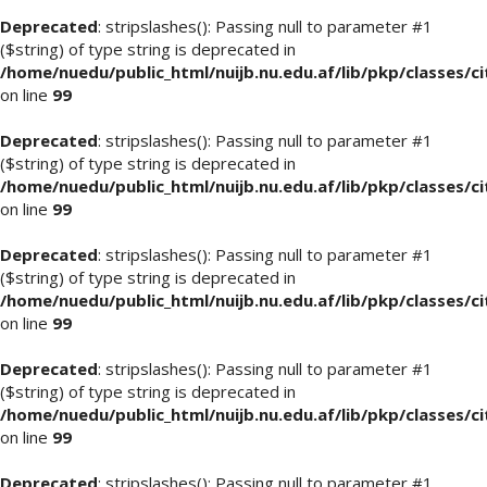
Deprecated
: stripslashes(): Passing null to parameter #1
($string) of type string is deprecated in
/home/nuedu/public_html/nuijb.nu.edu.af/lib/pkp/classes/ci
on line
99
Deprecated
: stripslashes(): Passing null to parameter #1
($string) of type string is deprecated in
/home/nuedu/public_html/nuijb.nu.edu.af/lib/pkp/classes/ci
on line
99
Deprecated
: stripslashes(): Passing null to parameter #1
($string) of type string is deprecated in
/home/nuedu/public_html/nuijb.nu.edu.af/lib/pkp/classes/ci
on line
99
Deprecated
: stripslashes(): Passing null to parameter #1
($string) of type string is deprecated in
/home/nuedu/public_html/nuijb.nu.edu.af/lib/pkp/classes/ci
on line
99
Deprecated
: stripslashes(): Passing null to parameter #1