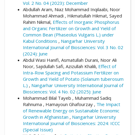
Vol. 2 No. 04 (2023): December
Abdullah Aram, Niaz Mohammad Inqilaabi, Noor
Mohammad Ahmadi , Hikmatullah Hikmat, Sayed
Rahim Nikmal,
Effects of Inorganic Phosphorus
and Organic Fertilizer on Growth and Yield of
Common Bean (Phaseolus Vulgaris L.) under
Kabul Conditions
,
Nangarhar University
International Journal of Biosciences: Vol. 3 No. 02
(2024): June
Abdul Wasi Hanifi, Asmatullah Durani, Noor Ali
Noor, Sajidullah Safi, Azizullah Khalili,
Effect of
Intra-Row Spacing and Potassium Fertilizer on
Growth and Yield of Potato (Solanum tuberosum
L.)
,
Nangarhar University International Journal of
Biosciences: Vol. 4 No. 02 (2025): June
Mohammad Bilal Tayeb , Muhammad Sadiq
Rahnuma , Hamayoun Ghafourzay ,
The Impact
of Renewable Energy on Sustainable Economic
Growth in Afghanistan
,
Nangarhar University
International Journal of Biosciences: 2024: ICCC
(Special Issue)