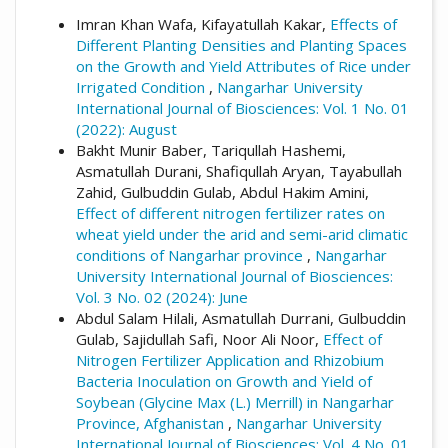
Imran Khan Wafa, Kifayatullah Kakar,
Effects of
Different Planting Densities and Planting Spaces
on the Growth and Yield Attributes of Rice under
Irrigated Condition
,
Nangarhar University
International Journal of Biosciences: Vol. 1 No. 01
(2022): August
Bakht Munir Baber, Tariqullah Hashemi,
Asmatullah Durani, Shafiqullah Aryan, Tayabullah
Zahid, Gulbuddin Gulab, Abdul Hakim Amini,
Effect of different nitrogen fertilizer rates on
wheat yield under the arid and semi-arid climatic
conditions of Nangarhar province
,
Nangarhar
University International Journal of Biosciences:
Vol. 3 No. 02 (2024): June
Abdul Salam Hilali, Asmatullah Durrani, Gulbuddin
Gulab, Sajidullah Safi, Noor Ali Noor,
Effect of
Nitrogen Fertilizer Application and Rhizobium
Bacteria Inoculation on Growth and Yield of
Soybean (Glycine Max (L.) Merrill) in Nangarhar
Province, Afghanistan
,
Nangarhar University
International Journal of Biosciences: Vol. 4 No. 01