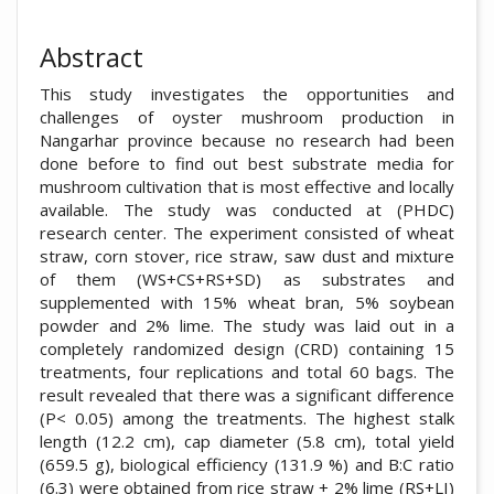
Abstract
This study investigates the opportunities and
challenges of oyster mushroom production in
Nangarhar province because no research had been
done before to find out best substrate media for
mushroom cultivation that is most effective and locally
available. The study was conducted at (PHDC)
research center. The experiment consisted of wheat
straw, corn stover, rice straw, saw dust and mixture
of them (WS+CS+RS+SD) as substrates and
supplemented with 15% wheat bran, 5% soybean
powder and 2% lime. The study was laid out in a
completely randomized design (CRD) containing 15
treatments, four replications and total 60 bags. The
result revealed that there was a significant difference
(P< 0.05) among the treatments. The highest stalk
length (12.2 cm), cap diameter (5.8 cm), total yield
(659.5 g), biological efficiency (131.9 %) and B:C ratio
(6.3) were obtained from rice straw + 2% lime (RS+LI)