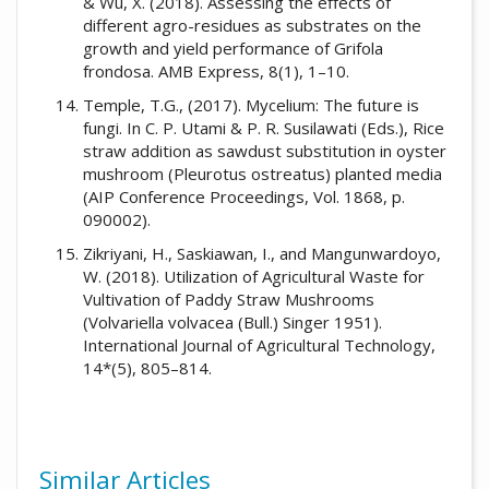
& Wu, X. (2018). Assessing the effects of
different agro-residues as substrates on the
growth and yield performance of Grifola
frondosa. AMB Express, 8(1), 1–10.
Temple, T.G., (2017). Mycelium: The future is
fungi. In C. P. Utami & P. R. Susilawati (Eds.), Rice
straw addition as sawdust substitution in oyster
mushroom (Pleurotus ostreatus) planted media
(AIP Conference Proceedings, Vol. 1868, p.
090002).
Zikriyani, H., Saskiawan, I., and Mangunwardoyo,
W. (2018). Utilization of Agricultural Waste for
Vultivation of Paddy Straw Mushrooms
(Volvariella volvacea (Bull.) Singer 1951).
International Journal of Agricultural Technology,
14*(5), 805–814.
Similar Articles