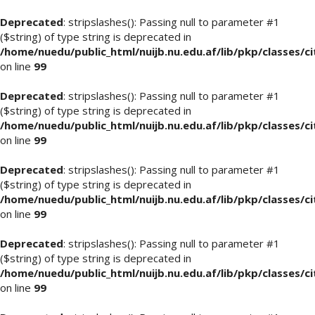
Deprecated
: stripslashes(): Passing null to parameter #1
($string) of type string is deprecated in
/home/nuedu/public_html/nuijb.nu.edu.af/lib/pkp/classes/ci
on line
99
Deprecated
: stripslashes(): Passing null to parameter #1
($string) of type string is deprecated in
/home/nuedu/public_html/nuijb.nu.edu.af/lib/pkp/classes/ci
on line
99
Deprecated
: stripslashes(): Passing null to parameter #1
($string) of type string is deprecated in
/home/nuedu/public_html/nuijb.nu.edu.af/lib/pkp/classes/ci
on line
99
Deprecated
: stripslashes(): Passing null to parameter #1
($string) of type string is deprecated in
/home/nuedu/public_html/nuijb.nu.edu.af/lib/pkp/classes/ci
on line
99