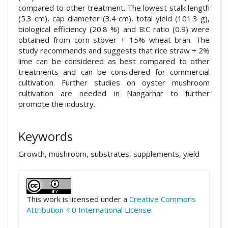
compared to other treatment. The lowest stalk length
(5.3 cm), cap diameter (3.4 cm), total yield (101.3 g),
biological efficiency (20.8 %) and B:C ratio (0.9) were
obtained from corn stover + 15% wheat bran. The
study recommends and suggests that rice straw + 2%
lime can be considered as best compared to other
treatments and can be considered for commercial
cultivation. Further studies on oyster mushroom
cultivation are needed in Nangarhar to further
promote the industry.
Keywords
Growth, mushroom, substrates, supplements, yield
##plugins.themes.academic_pro.artic
This work is licensed under a
Creative Commons
Attribution 4.0 International License
.