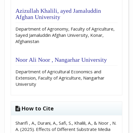
Azizullah Khalili,
ayed Jamaluddin
Afghan University
Department of Agronomy, Faculty of Agriculture,
Sayed Jamaluddin Afghan University, Konar,
Afghanistan
Noor Ali Noor ,
Nangarhar University
Department of Agricultural Economics and
Extension, Faculty of Agriculture, Nangarhar
University
How to Cite
Sharifi , A., Durani, A., Safi, S., Khalili, A., & Noor , N.
A. (2025). Effects of Different Substrate Media