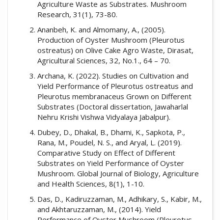
Agriculture Waste as Substrates. Mushroom
Research, 31(1), 73-80.
Ananbeh, K. and Almomany, A., (2005).
Production of Oyster Mushroom (Pleurotus
ostreatus) on Olive Cake Agro Waste, Dirasat,
Agricultural Sciences, 32, No.1., 64 – 70.
Archana, K. (2022). Studies on Cultivation and
Yield Performance of Pleurotus ostreatus and
Pleurotus membranaceus Grown on Different
Substrates (Doctoral dissertation, Jawaharlal
Nehru Krishi Vishwa Vidyalaya Jabalpur).
Dubey, D., Dhakal, B., Dhami, K., Sapkota, P.,
Rana, M., Poudel, N. S., and Aryal, L. (2019).
Comparative Study on Effect of Different
Substrates on Yield Performance of Oyster
Mushroom. Global Journal of Biology, Agriculture
and Health Sciences, 8(1), 1-10.
Das, D., Kadiruzzaman, M., Adhikary, S., Kabir, M.,
and Akhtaruzzaman, M., (2014). Yield
Performance of Oyster Mushroom (Pleurotus