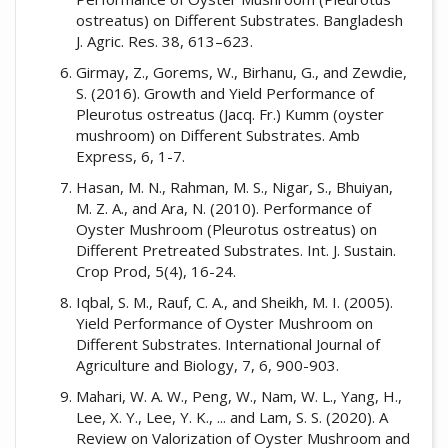
ostreatus) on Different Substrates. Bangladesh
J. Agric. Res. 38, 613–623.
Girmay, Z., Gorems, W., Birhanu, G., and Zewdie,
S. (2016). Growth and Yield Performance of
Pleurotus ostreatus (Jacq. Fr.) Kumm (oyster
mushroom) on Different Substrates. Amb
Express, 6, 1-7.
Hasan, M. N., Rahman, M. S., Nigar, S., Bhuiyan,
M. Z. A., and Ara, N. (2010). Performance of
Oyster Mushroom (Pleurotus ostreatus) on
Different Pretreated Substrates. Int. J. Sustain.
Crop Prod, 5(4), 16-24.
Iqbal, S. M., Rauf, C. A., and Sheikh, M. I. (2005).
Yield Performance of Oyster Mushroom on
Different Substrates. International Journal of
Agriculture and Biology, 7, 6, 900-903.
Mahari, W. A. W., Peng, W., Nam, W. L., Yang, H.,
Lee, X. Y., Lee, Y. K., ... and Lam, S. S. (2020). A
Review on Valorization of Oyster Mushroom and