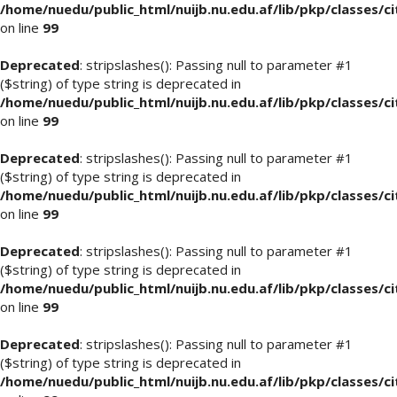
/home/nuedu/public_html/nuijb.nu.edu.af/lib/pkp/classes/ci
on line
99
Deprecated
: stripslashes(): Passing null to parameter #1
($string) of type string is deprecated in
/home/nuedu/public_html/nuijb.nu.edu.af/lib/pkp/classes/ci
on line
99
Deprecated
: stripslashes(): Passing null to parameter #1
($string) of type string is deprecated in
/home/nuedu/public_html/nuijb.nu.edu.af/lib/pkp/classes/ci
on line
99
Deprecated
: stripslashes(): Passing null to parameter #1
($string) of type string is deprecated in
/home/nuedu/public_html/nuijb.nu.edu.af/lib/pkp/classes/ci
on line
99
Deprecated
: stripslashes(): Passing null to parameter #1
($string) of type string is deprecated in
/home/nuedu/public_html/nuijb.nu.edu.af/lib/pkp/classes/ci