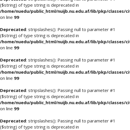
($string) of type string is deprecated in
/home/nuedu/public_html/nuijb.nu.edu.af/lib/pkp/classes/ci
on line
99
Deprecated
: stripslashes(): Passing null to parameter #1
($string) of type string is deprecated in
/home/nuedu/public_html/nuijb.nu.edu.af/lib/pkp/classes/ci
on line
99
Deprecated
: stripslashes(): Passing null to parameter #1
($string) of type string is deprecated in
/home/nuedu/public_html/nuijb.nu.edu.af/lib/pkp/classes/ci
on line
99
Deprecated
: stripslashes(): Passing null to parameter #1
($string) of type string is deprecated in
/home/nuedu/public_html/nuijb.nu.edu.af/lib/pkp/classes/ci
on line
99
Deprecated
: stripslashes(): Passing null to parameter #1
($string) of type string is deprecated in