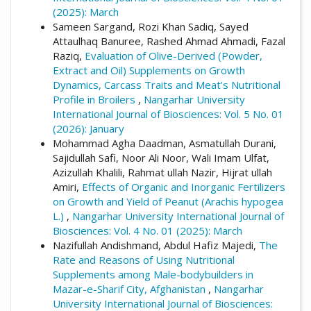
(2025): March
Sameen Sargand, Rozi Khan Sadiq, Sayed
Attaulhaq Banuree, Rashed Ahmad Ahmadi, Fazal
Raziq,
Evaluation of Olive-Derived (Powder,
Extract and Oil) Supplements on Growth
Dynamics, Carcass Traits and Meat’s Nutritional
Profile in Broilers
,
Nangarhar University
International Journal of Biosciences: Vol. 5 No. 01
(2026): January
Mohammad Agha Daadman, Asmatullah Durani,
Sajidullah Safi, Noor Ali Noor, Wali Imam Ulfat,
Azizullah Khalili, Rahmat ullah Nazir, Hijrat ullah
Amiri,
Effects of Organic and Inorganic Fertilizers
on Growth and Yield of Peanut (Arachis hypogea
L.)
,
Nangarhar University International Journal of
Biosciences: Vol. 4 No. 01 (2025): March
Nazifullah Andishmand, Abdul Hafiz Majedi,
The
Rate and Reasons of Using Nutritional
Supplements among Male-bodybuilders in
Mazar-e-Sharif City, Afghanistan
,
Nangarhar
University International Journal of Biosciences: