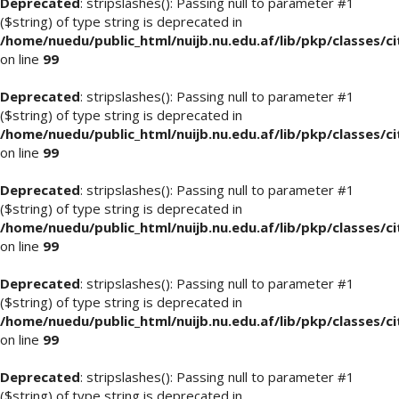
Deprecated
: stripslashes(): Passing null to parameter #1
($string) of type string is deprecated in
/home/nuedu/public_html/nuijb.nu.edu.af/lib/pkp/classes/ci
on line
99
Deprecated
: stripslashes(): Passing null to parameter #1
($string) of type string is deprecated in
/home/nuedu/public_html/nuijb.nu.edu.af/lib/pkp/classes/ci
on line
99
Deprecated
: stripslashes(): Passing null to parameter #1
($string) of type string is deprecated in
/home/nuedu/public_html/nuijb.nu.edu.af/lib/pkp/classes/ci
on line
99
Deprecated
: stripslashes(): Passing null to parameter #1
($string) of type string is deprecated in
/home/nuedu/public_html/nuijb.nu.edu.af/lib/pkp/classes/ci
on line
99
Deprecated
: stripslashes(): Passing null to parameter #1
($string) of type string is deprecated in